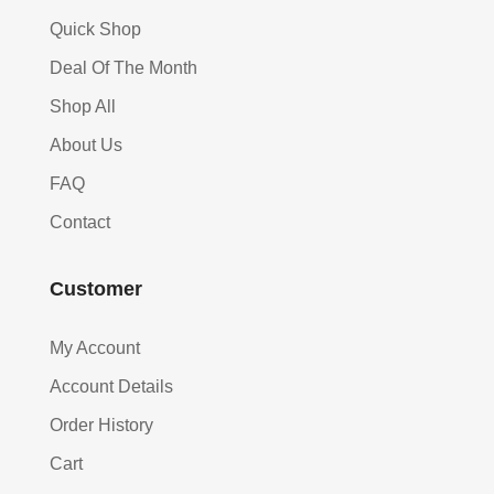
Quick Shop
Deal Of The Month
Shop All
About Us
FAQ
Contact
Customer
My Account
Account Details
Order History
Cart