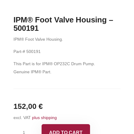
IPM® Foot Valve Housing –
500191
IPM® Foot Valve Housing.
Part-# 500191
This Part is for IPM® OP232C Drum Pump.
Genuine IPM® Part.
152,00
€
excl. VAT
plus shipping
IPM®
ADD TO CART