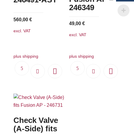
chosen
246349
on
560,00
€
the
49,00
€
product
excl. VAT
excl. VAT
page
plus shipping
plus shipping
Check Valve
(A-Side) fits