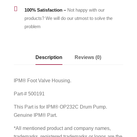

100% Satisfaction –
Not happy with our
products? We will do our utmost to solve the
problem
Description
Reviews (0)
IPM® Foot Valve Housing.
Part-# 500191
This Part is for IPM® OP232C Drum Pump.
Genuine IPM® Part.
*All mentioned product and company names,
trademarks, registered trademarks or logos are the