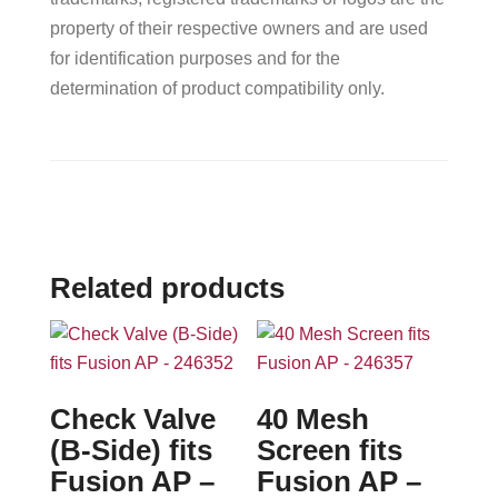
property of their respective owners and are used
for identification purposes and for the
determination of product compatibility only.
Related products
Check Valve
40 Mesh
(B-Side) fits
Screen fits
Fusion AP –
Fusion AP –