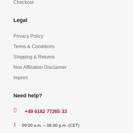
Checkout
Legal
Privacy Policy
Terms & Conditions
Shipping & Returns
Non Affiliation Disclaimer
Imprint
Need help?

+49
6182 77265 33
}
09:00 a.m. – 06:00 p.m. (CET)