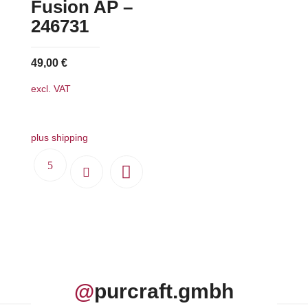
Fusion AP –
246731
49,00
€
excl. VAT
plus shipping
@
purcraft.gmbh