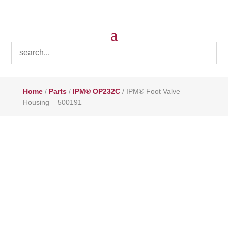
Home
/
Parts
/
IPM® OP232C
/ IPM® Foot Valve
Housing – 500191