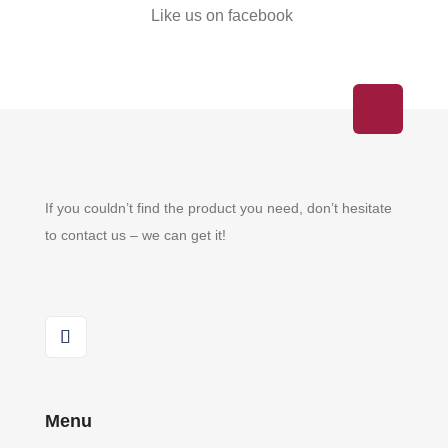
Like us on facebook
If you couldn’t find the product you need, don’t hesitate
to contact us – we can get it!
Menu