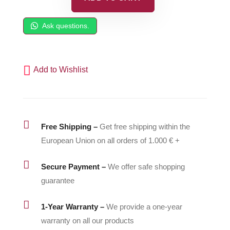
Foot
Valve
Ask questions.
Housing
-
500191
Add to Wishlist
quantity

Free Shipping –
Get free shipping within the
European Union on all orders of 1.000 € +

Secure Payment –
We offer safe shopping
guarantee

1-Year Warranty –
We provide a one-year
warranty on all our products