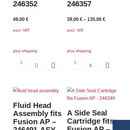
246352
246357
49,00
€
39,00
€
–
135,00
€
excl. VAT
excl. VAT
plus shipping
plus shipping
This
product
has
multiple
variants.
Fluid Head
The
A Side Seal
options
Assembly fits
may
Cartridge fits
Fusion AP –
be
Fusion AP –
246491-ASY