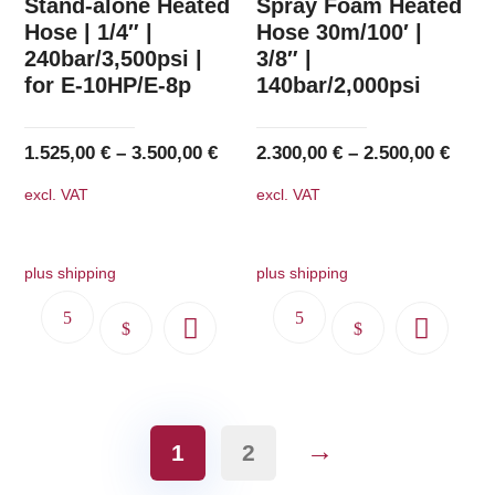
Stand-alone Heated
Spray Foam Heated
options
options
Hose | 1/4″ |
Hose 30m/100′ |
240bar/3,500psi |
3/8″ |
may
may
for E-10HP/E-8p
140bar/2,000psi
be
be
chosen
chosen
on
on
1.525,00
€
–
3.500,00
€
2.300,00
€
–
2.500,00
€
the
the
excl. VAT
excl. VAT
product
product
page
page
plus shipping
plus shipping
This
This
product
product
has
has
multiple
multiple
→
variants.
variants.
1
2
The
The