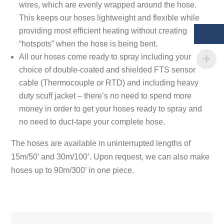
wires, which are evenly wrapped around the hose.
This keeps our hoses lightweight and flexible while
providing most efficient heating without creating
“hotspots” when the hose is being bent.
All our hoses come ready to spray including your
choice of double-coated and shielded FTS sensor
cable (Thermocouple or RTD) and including heavy
duty scuff jacket – there’s no need to spend more
money in order to get your hoses ready to spray and
no need to duct-tape your complete hose.
The hoses are available in uninterrupted lengths of
15m/50’ and 30m/100’. Upon request, we can also make
hoses up to 90m/300’ in one piece.