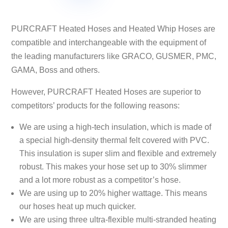
options
options
may
may
PURCRAFT Heated Hoses and Heated Whip Hoses are
be
be
compatible and interchangeable with the equipment of
chosen
chosen
the leading manufacturers like GRACO, GUSMER, PMC,
on
on
GAMA, Boss and others.
the
the
product
product
However, PURCRAFT Heated Hoses are superior to
page
page
competitors’ products for the following reasons:
We are using a high-tech insulation, which is made of
a special high-density thermal felt covered with PVC.
This insulation is super slim and flexible and extremely
robust. This makes your hose set up to 30% slimmer
and a lot more robust as a competitor’s hose.
We are using up to 20% higher wattage. This means
our hoses heat up much quicker.
We are using three ultra-flexible multi-stranded heating