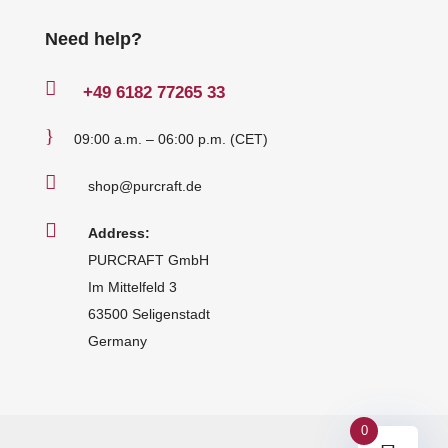
Need help?

+49
6182 77265 33
}
09:00 a.m. – 06:00 p.m. (CET)

shop@purcraft.de

Address:
PURCRAFT GmbH
Im Mittelfeld 3
63500 Seligenstadt
Germany
0