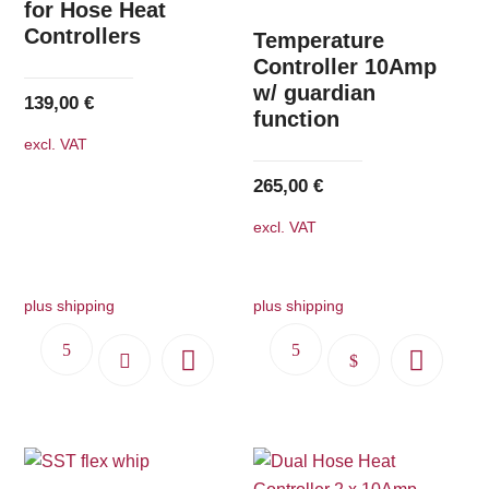
options
for Hose Heat
Controllers
may
Temperature
be
Controller 10Amp
w/ guardian
chosen
139,00
€
function
on
excl. VAT
the
product
265,00
€
page
excl. VAT
plus shipping
plus shipping
This
product
has
multiple
variants.