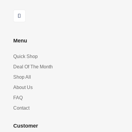
Menu
Quick Shop
Deal Of The Month
Shop All
About Us
FAQ
Contact
Customer