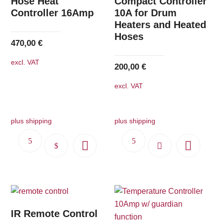
Hose Heat
Compact Controller
may
may
Controller 16Amp
10A for Drum
Heaters and Heated
be
be
Hoses
chosen
chosen
470,00
€
on
on
excl. VAT
the
the
200,00
€
product
product
excl. VAT
page
page
plus shipping
plus shipping
This
product
has
multiple
variants.
The
IR Remote Control