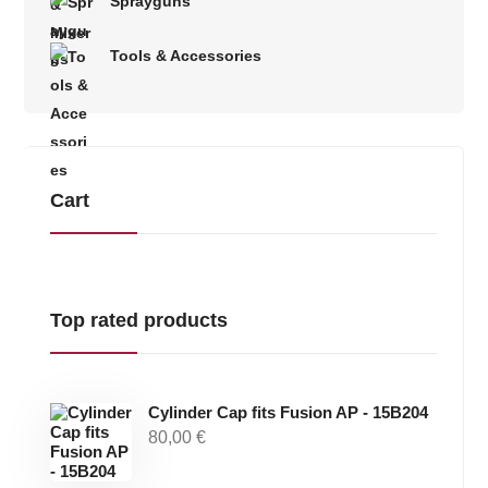
Sprayguns
Tools & Accessories
Cart
Top rated products
Cylinder Cap fits Fusion AP - 15B204
80,00
€