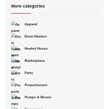
More categories
Apparel
Drum Heaters
Heated Hoses
Marketplace
Parts
Proportioners
Pumps & Mixers