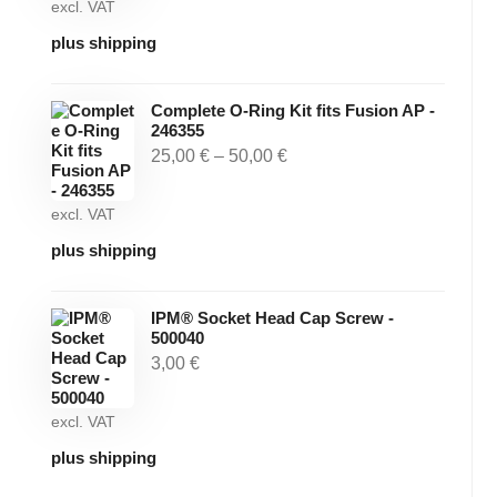
excl. VAT
plus shipping
Complete O-Ring Kit fits Fusion AP -
246355
25,00
€
–
50,00
€
excl. VAT
plus shipping
IPM® Socket Head Cap Screw -
500040
3,00
€
excl. VAT
plus shipping