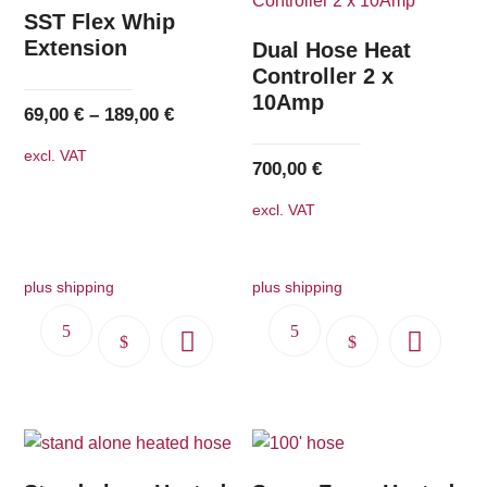
The
SST Flex Whip
options
Extension
Dual Hose Heat
may
Controller 2 x
10Amp
be
69,00
€
–
189,00
€
chosen
excl. VAT
on
700,00
€
the
excl. VAT
product
page
plus shipping
plus shipping
This
This
product
product
has
has
multiple
multiple
variants.
variants.
The
The