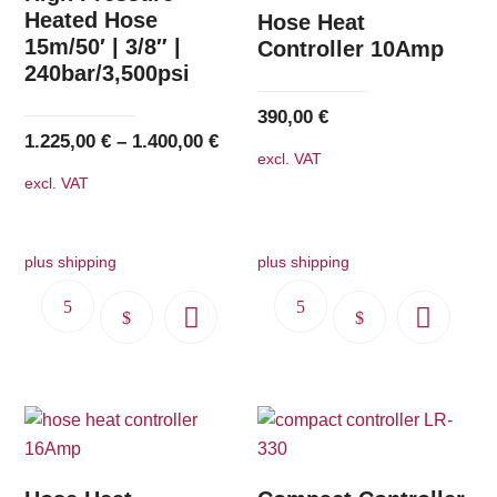
options
options
Heated Hose
Hose Heat
15m/50′ | 3/8″ |
may
may
Controller 10Amp
240bar/3,500psi
be
be
chosen
chosen
390,00
€
on
on
1.225,00
€
–
1.400,00
€
excl. VAT
the
the
excl. VAT
product
product
page
page
plus shipping
plus shipping
This
This
product
product
has
has
multiple
multiple
variants.
variants.
The
The
options
options