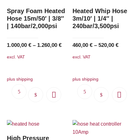
Spray Foam Heated
Heated Whip Hose
Hose 15m/50′ | 3/8″
3m/10′ | 1/4″ |
| 140bar/2,000psi
240bar/3,500psi
1.000,00
€
–
1.260,00
€
460,00
€
–
520,00
€
excl. VAT
excl. VAT
plus shipping
plus shipping
This
This
product
product
has
has
multiple
multiple
variants.
variants.
The
The
High Pressure