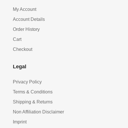
My Account
Account Details
Order History
Cart
Checkout
Legal
Privacy Policy
Terms & Conditions
Shipping & Returns
Non Affiliation Disclaimer
Imprint