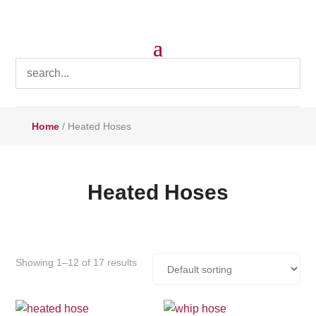
Home
/ Heated Hoses
Heated Hoses
Showing 1–12 of 17 results