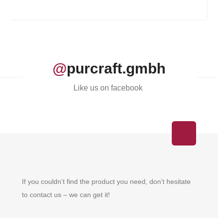
@
purcraft.gmbh
Like us on facebook
If you couldn’t find the product you need, don’t hesitate
to contact us – we can get it!