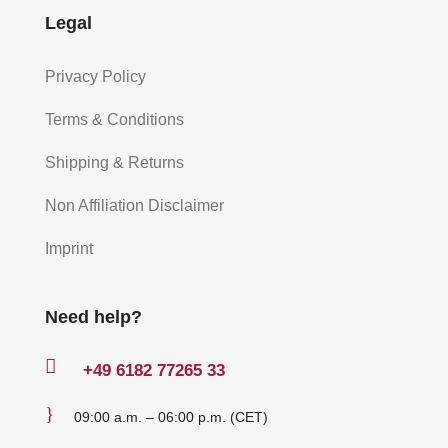
Legal
Privacy Policy
Terms & Conditions
Shipping & Returns
Non Affiliation Disclaimer
Imprint
Need help?

+49
6182 77265 33
}
09:00 a.m. – 06:00 p.m. (CET)