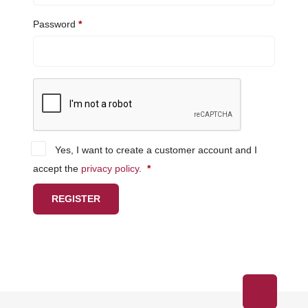
Required
Password
*
Yes, I want to create a customer account and I
Required
accept the
privacy policy
.
*
REGISTER