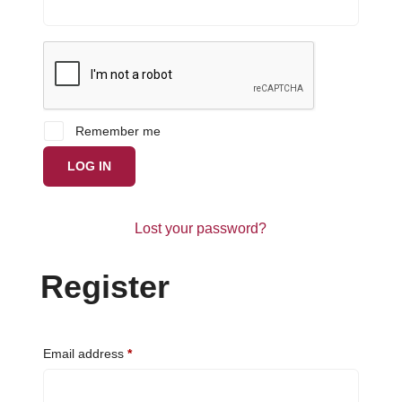
Remember me
LOG IN
Lost your password?
Register
Required
Email address
*