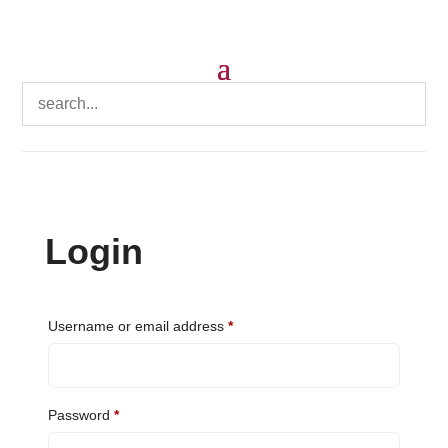
Login
Required
Username or email address
*
Required
Password
*