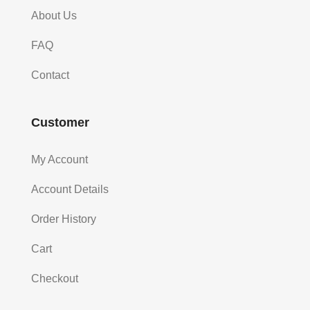
About Us
FAQ
Contact
Customer
My Account
Account Details
Order History
Cart
Checkout