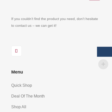
If you couldn’t find the product you need, don’t hesitate
to contact us – we can get it!
Menu
Quick Shop
Deal Of The Month
Shop All