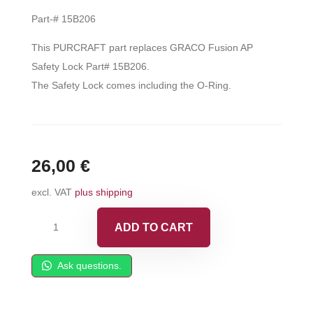
Part-# 15B206
This PURCRAFT part replaces GRACO Fusion AP
Safety Lock Part# 15B206.
The Safety Lock comes including the O-Ring.
26,00
€
excl. VAT
plus shipping
Safety
ADD TO CART
Lock
fits
Ask questions.
Fusion
AP
-