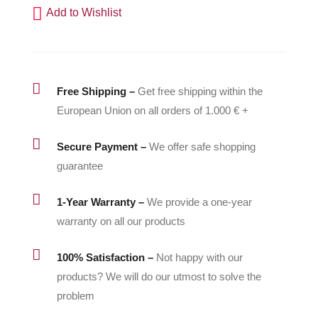
Add to Wishlist
15B206
quantity

Free Shipping –
Get free shipping within the
European Union on all orders of 1.000 € +

Secure Payment –
We offer safe shopping
guarantee

1-Year Warranty –
We provide a one-year
warranty on all our products

100% Satisfaction –
Not happy with our
products? We will do our utmost to solve the
problem