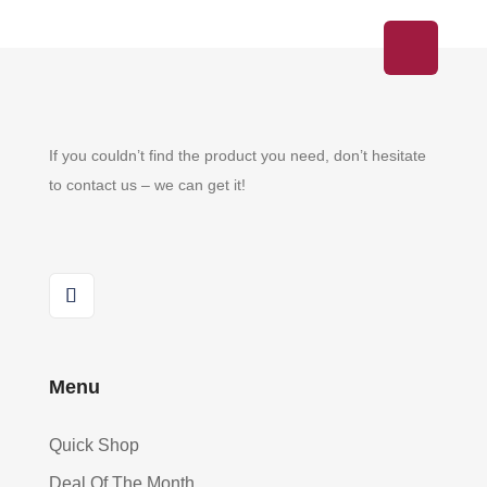
on
the
product
page
If you couldn’t find the product you need, don’t hesitate
to contact us – we can get it!
Menu
Quick Shop
Deal Of The Month