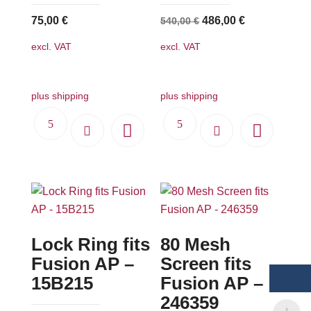
Original
Current
75,00
€
486,00
€
540,00
€
price
price
excl. VAT
excl. VAT
was:
is:
540,00 €.
486,00 €.
plus shipping
plus shipping
Lock Ring fits
80 Mesh
Fusion AP –
Screen fits
15B215
Fusion AP –
246359