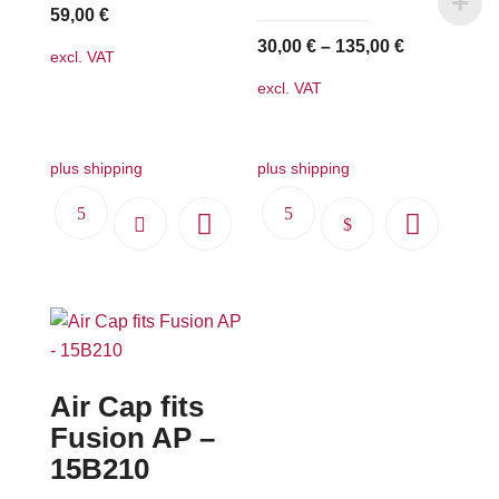
59,00
€
30,00
€
–
135,00
€
excl. VAT
excl. VAT
plus shipping
plus shipping
This
product
has
multiple
variants.
The
Air Cap fits
options
may
Fusion AP –
be
15B210
chosen