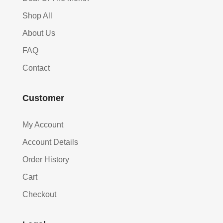
Shop All
About Us
FAQ
Contact
Customer
My Account
Account Details
Order History
Cart
Checkout