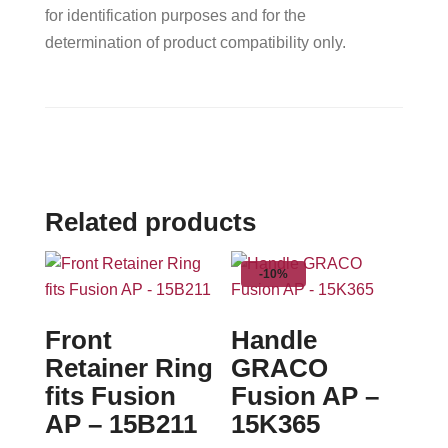
for identification purposes and for the
determination of product compatibility only.
Related products
-10%
Front
Handle
Retainer Ring
GRACO
fits Fusion
Fusion AP –
AP – 15B211
15K365