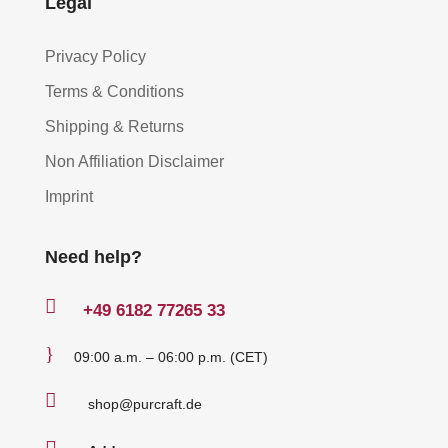
Legal
Privacy Policy
Terms & Conditions
Shipping & Returns
Non Affiliation Disclaimer
Imprint
Need help?

+49
6182 77265 33
}
09:00 a.m. – 06:00 p.m. (CET)

shop@purcraft.de