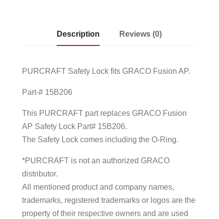
Description
Reviews (0)
PURCRAFT Safety Lock fits GRACO Fusion AP.
Part-# 15B206
This PURCRAFT part replaces GRACO Fusion
AP Safety Lock Part# 15B206.
The Safety Lock comes including the O-Ring.
*PURCRAFT is not an authorized GRACO
distributor.
All mentioned product and company names,
trademarks, registered trademarks or logos are the
property of their respective owners and are used