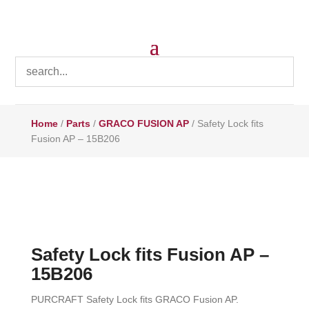
Home
/
Parts
/
GRACO FUSION AP
/ Safety Lock fits
Fusion AP – 15B206
Safety Lock fits Fusion AP –
15B206
PURCRAFT Safety Lock fits GRACO Fusion AP.