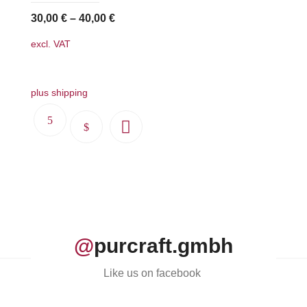
on
30,00
€
–
40,00
€
the
excl. VAT
product
page
plus shipping
This
product
has
multiple
variants.
The
options
@
purcraft.gmbh
may
be
Like us on facebook
chosen