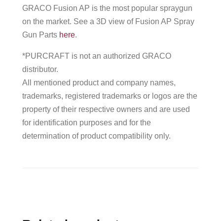
GRACO Fusion AP is the most popular spraygun
on the market. See a 3D view of Fusion AP Spray
Gun Parts
here
.
*PURCRAFT is not an authorized GRACO
distributor.
All mentioned product and company names,
trademarks, registered trademarks or logos are the
property of their respective owners and are used
for identification purposes and for the
determination of product compatibility only.