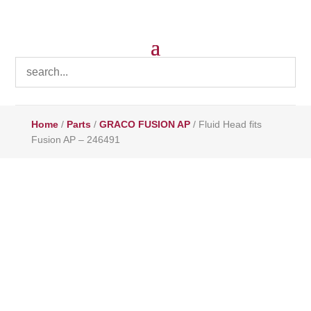
Home
/
Parts
/
GRACO FUSION AP
/ Fluid Head fits
Fusion AP – 246491