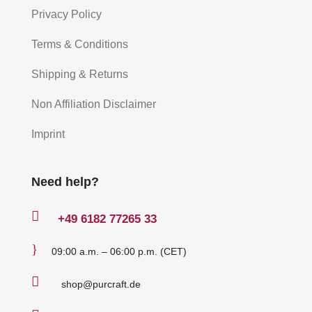
Privacy Policy
Terms & Conditions
Shipping & Returns
Non Affiliation Disclaimer
Imprint
Need help?

+49
6182 77265 33
}
09:00 a.m. – 06:00 p.m. (CET)

shop@purcraft.de