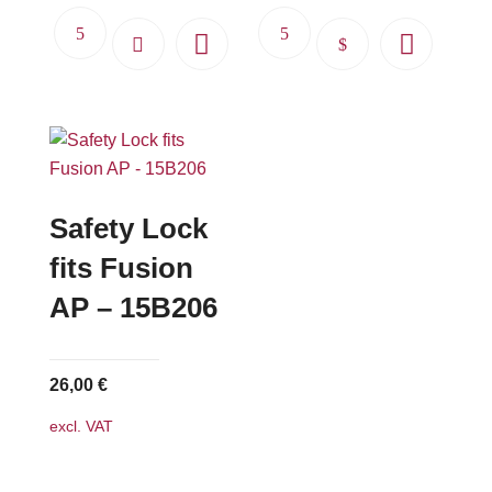
This
product
has
multiple
variants.
The
options
Safety Lock
may
fits Fusion
be
AP – 15B206
chosen
on
the
26,00
€
product
page
excl. VAT