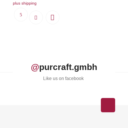
plus shipping
@
purcraft.gmbh
Like us on facebook