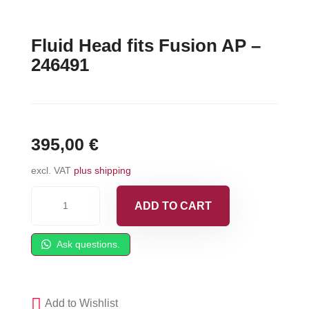
Fluid Head fits Fusion AP –
246491
395,00
€
excl. VAT
plus shipping
Fluid
ADD TO CART
Head
fits
Ask questions.
Fusion
AP
-
Add to Wishlist
246491