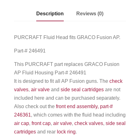
Description
Reviews (0)
PURCRAFT Fluid Head fits GRACO Fusion AP.
Part-# 246491
This PURCRAFT part replaces GRACO Fusion
AP Fluid Housing Part-# 246491
It is designed to fit all AP Fusion guns. The
check
valves
,
air valve
and
side seal cartridges
are not
included here and can be purchased separately.
Also check out the
front end assembly, part-#
246361
, which comes with the fluid head including
air cap
,
front cap
,
air valve
,
check valves
,
side seal
cartridges
and rear
lock ring
.