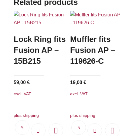
Related products
Lock Ring fits
Muffler fits
Fusion AP –
Fusion AP –
15B215
119626-C
59,00
€
19,00
€
excl. VAT
excl. VAT
plus shipping
plus shipping