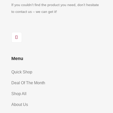
If you couldn’t find the product you need, don’t hesitate
to contact us – we can get it!
Menu
Quick Shop
Deal Of The Month
Shop All
About Us