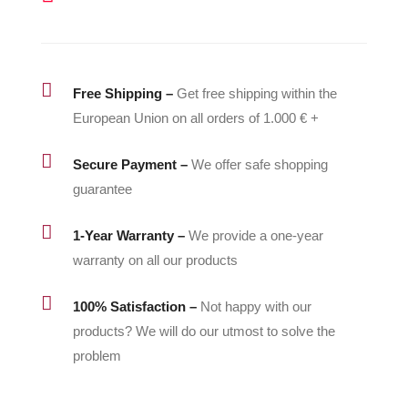
quantity

Free Shipping –
Get free shipping within the
European Union on all orders of 1.000 € +

Secure Payment –
We offer safe shopping
guarantee

1-Year Warranty –
We provide a one-year
warranty on all our products

100% Satisfaction –
Not happy with our
products? We will do our utmost to solve the
problem