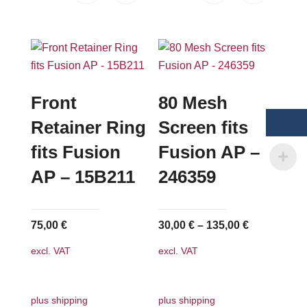
Front
80 Mesh
Retainer Ring
Screen fits
fits Fusion
Fusion AP –
AP – 15B211
246359
75,00
€
30,00
€
–
135,00
€
excl. VAT
excl. VAT
plus shipping
plus shipping