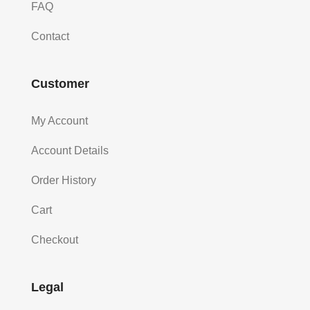
FAQ
Contact
Customer
My Account
Account Details
Order History
Cart
Checkout
Legal