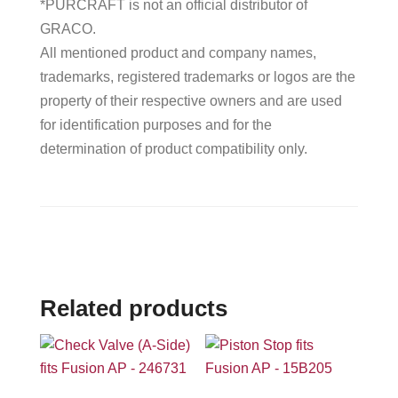
*PURCRAFT is not an official distributor of
GRACO.
All mentioned product and company names,
trademarks, registered trademarks or logos are the
property of their respective owners and are used
for identification purposes and for the
determination of product compatibility only.
Related products