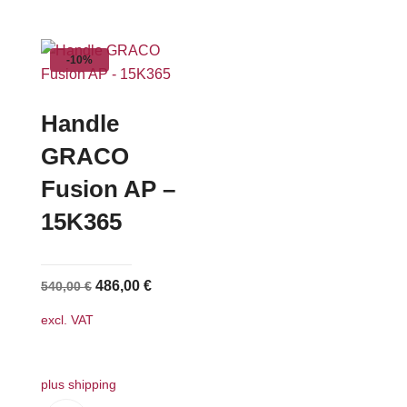
has
multiple
-10%
variants.
The
options
Handle
may
GRACO
be
Fusion AP –
chosen
on
15K365
the
product
page
Original
Current
486,00
€
540,00
€
price
price
excl. VAT
was:
is:
540,00 €.
486,00 €.
plus shipping