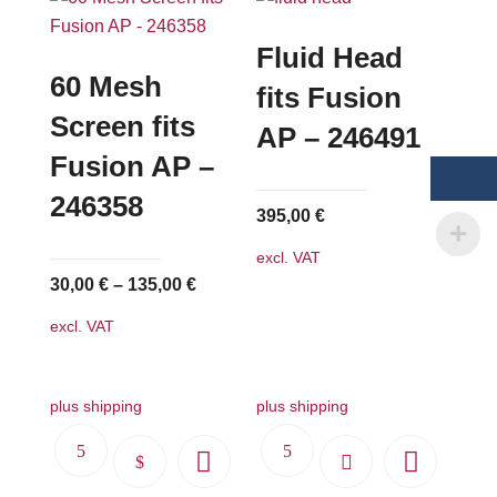
Fluid Head
60 Mesh
fits Fusion
Screen fits
AP – 246491
Fusion AP –
246358
395,00
€
excl. VAT
30,00
€
–
135,00
€
excl. VAT
plus shipping
plus shipping
This
product