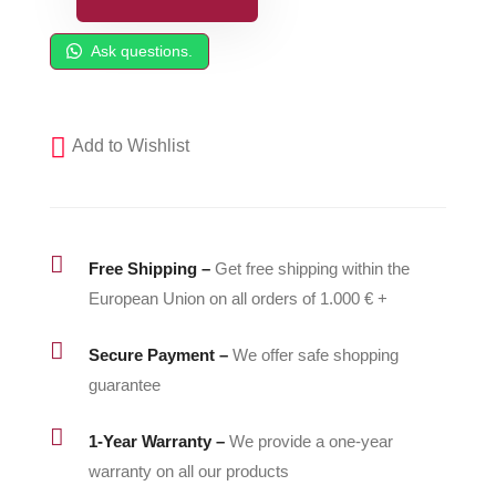
SPFDepot
Side
Ask questions.
Seal
Cartridge
Assembly
Add to Wishlist
(A-
Side)
246349-
G

Free Shipping –
Get free shipping within the
quantity
European Union on all orders of 1.000 € +

Secure Payment –
We offer safe shopping
guarantee

1-Year Warranty –
We provide a one-year
warranty on all our products