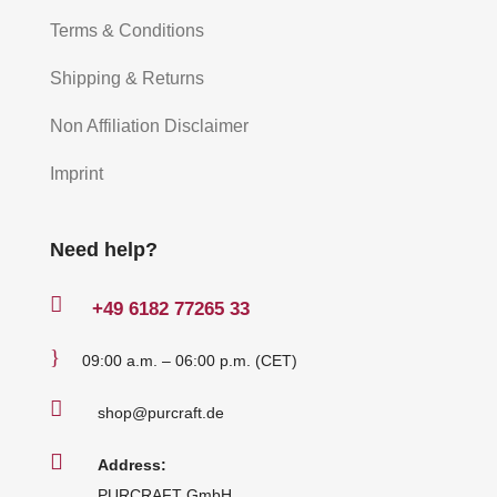
Terms & Conditions
Shipping & Returns
Non Affiliation Disclaimer
Imprint
Need help?

+49
6182 77265 33
}
09:00 a.m. – 06:00 p.m. (CET)

shop@purcraft.de

Address:
PURCRAFT GmbH