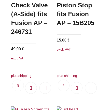
Check Valve
Piston Stop
(A-Side) fits
fits Fusion
Fusion AP –
AP – 15B205
246731
15,00
€
49,00
€
excl. VAT
excl. VAT
plus shipping
plus shipping