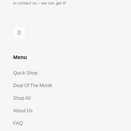
to contact us – we can get it!
Menu
Quick Shop
Deal Of The Month
Shop All
About Us
FAQ