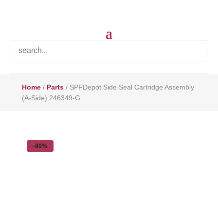
Home
/
Parts
/ SPFDepot Side Seal Cartridge Assembly
(A-Side) 246349-G
-80%