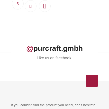
@
purcraft.gmbh
Like us on facebook
If you couldn’t find the product you need, don’t hesitate