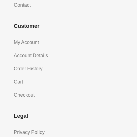
Contact
Customer
My Account
Account Details
Order History
Cart
Checkout
Legal
Privacy Policy