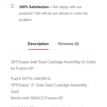

100% Satisfaction –
Not happy with our
products? We will do our utmost to solve the
problem
Description
Reviews (0)
SPFDepot Side Seal Cartridge Assembly (A-Side)
for Fusion AP
Part-# SPFD-246349-G
SPFDepot "A" Side Seal Cartridge Assembly -
Gold
Works with GRACO Fusion AP.