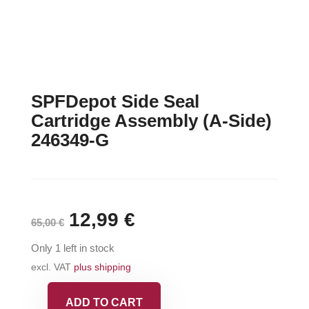
SPFDepot Side Seal
Cartridge Assembly (A-Side)
246349-G
Original
12,99
€
Current
65,00
€
price
price
Only 1 left in stock
was:
is:
excl. VAT
plus shipping
65,00 €.
12,99 €.
ADD TO CART