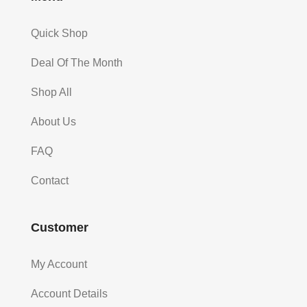
Quick Shop
Deal Of The Month
Shop All
About Us
FAQ
Contact
Customer
My Account
Account Details