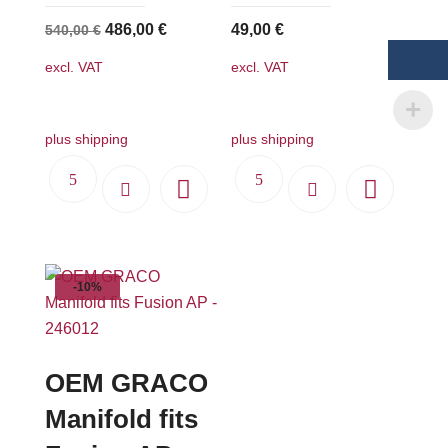
Original
Current
486,00
€
49,00
€
540,00
€
price
price
excl. VAT
excl. VAT
was:
is:
540,00 €.
486,00 €.
plus shipping
plus shipping
-10%
OEM GRACO
Manifold fits