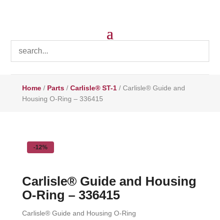
Home
/
Parts
/
Carlisle® ST-1
/ Carlisle® Guide and
Housing O-Ring – 336415
-12%
Carlisle® Guide and Housing
O-Ring – 336415
Carlisle® Guide and Housing O-Ring