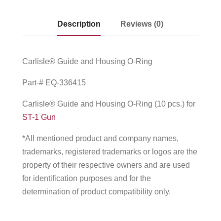
Description
Reviews (0)
Carlisle® Guide and Housing O-Ring
Part-# EQ-336415
Carlisle® Guide and Housing O-Ring (10 pcs.) for
ST-1 Gun
*All mentioned product and company names,
trademarks, registered trademarks or logos are the
property of their respective owners and are used
for identification purposes and for the
determination of product compatibility only.