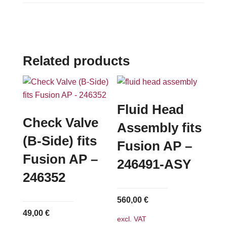
Related products
Fluid Head
Check Valve
Assembly fits
(B-Side) fits
Fusion AP –
Fusion AP –
246491-ASY
246352
560,00
€
49,00
€
excl. VAT