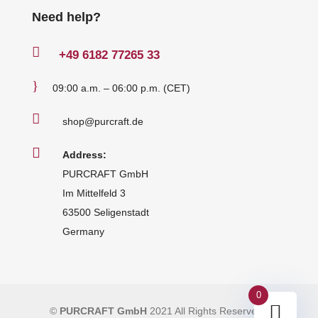
Need help?

+49
6182 77265 33
}
09:00 a.m. – 06:00 p.m. (CET)

shop@purcraft.de

Address:
PURCRAFT GmbH
Im Mittelfeld 3
63500 Seligenstadt
Germany
0
©
PURCRAFT GmbH
2021 All Rights Reserved
|