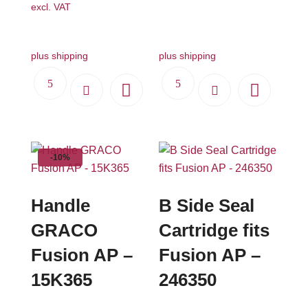
excl. VAT
plus shipping
plus shipping
-10%
Handle
B Side Seal
GRACO
Cartridge fits
Fusion AP –
Fusion AP –
15K365
246350