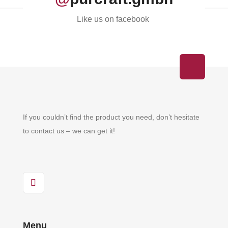
Like us on facebook
If you couldn’t find the product you need, don’t hesitate
to contact us – we can get it!
Menu