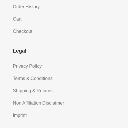
Order History
Cart
Checkout
Legal
Privacy Policy
Terms & Conditions
Shipping & Returns
Non Affiliation Disclaimer
Imprint