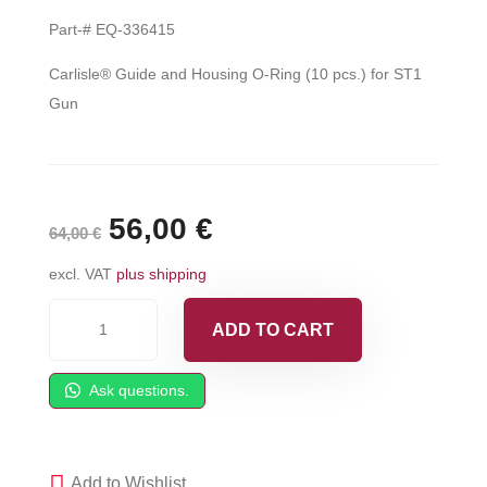
Part-# EQ-336415
Carlisle® Guide and Housing O-Ring (10 pcs.) for ST1
Gun
Original
56,00
€
Current
64,00
€
price
price
excl. VAT
plus shipping
was:
is:
Carlisle®
ADD TO CART
Guide
64,00 €.
56,00 €.
and
Ask questions.
Housing
O-
Ring
Add to Wishlist