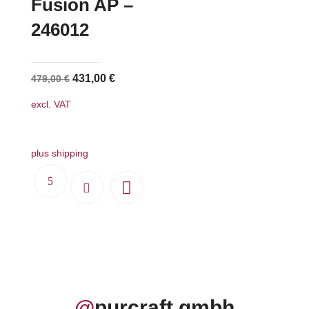
Fusion AP –
246012
Original
Current
431,00
€
479,00
€
price
price
excl. VAT
was:
is:
479,00 €.
431,00 €.
plus shipping
@
purcraft.gmbh