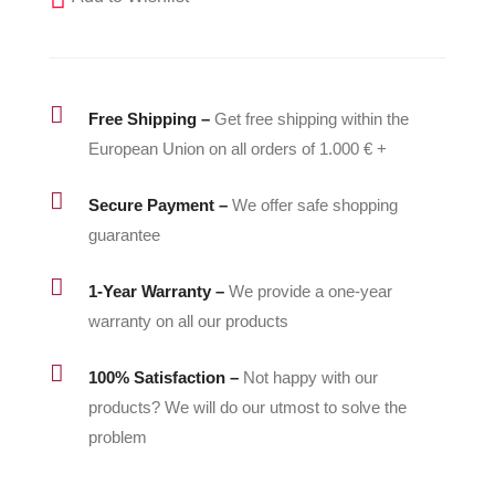
-
336415
quantity

Free Shipping –
Get free shipping within the
European Union on all orders of 1.000 € +

Secure Payment –
We offer safe shopping
guarantee

1-Year Warranty –
We provide a one-year
warranty on all our products

100% Satisfaction –
Not happy with our
products? We will do our utmost to solve the
problem