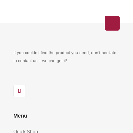
If you couldn’t find the product you need, don’t hesitate
to contact us – we can get it!
Menu
Quick Shop