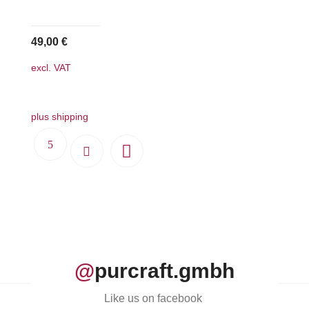
49,00
€
excl. VAT
plus shipping
@
purcraft.gmbh
Like us on facebook