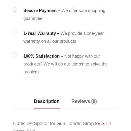

Secure Payment –
We offer safe shopping
guarantee

1-Year Warranty –
We provide a one-year
warranty on all our products

100% Satisfaction –
Not happy with our
products? We will do our utmost to solve the
problem
Description
Reviews (0)
Carlisle® Spacer for Gun Handle Strap for
ST-1