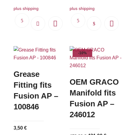
plus shipping
plus shipping
This
product
has
multiple
-10%
variants.
The
options
Grease
may
OEM GRACO
Fitting fits
be
Manifold fits
Fusion AP –
chosen
Fusion AP –
on
100846
the
246012
product
page
3,50
€