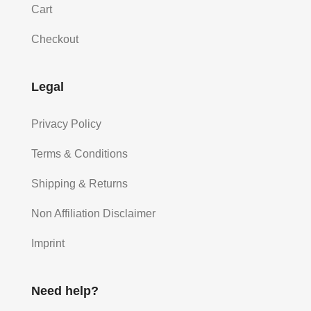
Cart
Checkout
Legal
Privacy Policy
Terms & Conditions
Shipping & Returns
Non Affiliation Disclaimer
Imprint
Need help?