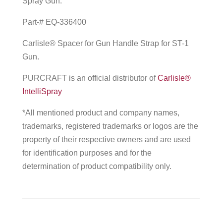
Spray Gun.
Part-# EQ-336400
Carlisle® Spacer for Gun Handle Strap for ST-1
Gun.
PURCRAFT is an official distributor of
Carlisle®
IntelliSpray
*All mentioned product and company names,
trademarks, registered trademarks or logos are the
property of their respective owners and are used
for identification purposes and for the
determination of product compatibility only.