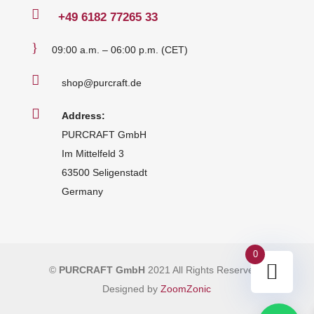

+49
6182 77265 33
}
09:00 a.m. – 06:00 p.m. (CET)

shop@purcraft.de

Address:
PURCRAFT GmbH
Im Mittelfeld 3
63500 Seligenstadt
Germany
0
©
PURCRAFT GmbH
2021 All Rights Reserved
|
Designed by
ZoomZonic