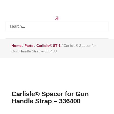
Home
/
Parts
/
Carlisle® ST-1
/ Carlisle® Spacer for
Gun Handle Strap – 336400
Carlisle® Spacer for Gun
Handle Strap – 336400