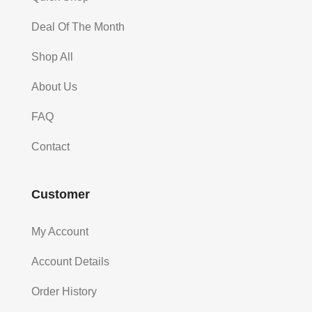
Deal Of The Month
Shop All
About Us
FAQ
Contact
Customer
My Account
Account Details
Order History