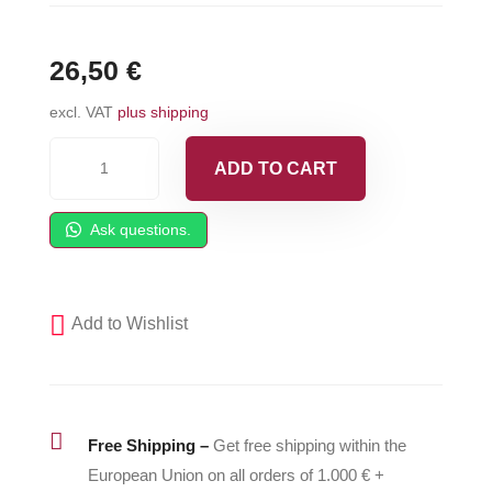
26,50
€
excl. VAT
plus shipping
Carlisle®
ADD TO CART
Spacer
for
Ask questions.
Gun
Handle
Strap
Add to Wishlist
-
336400
quantity

Free Shipping –
Get free shipping within the
European Union on all orders of 1.000 € +