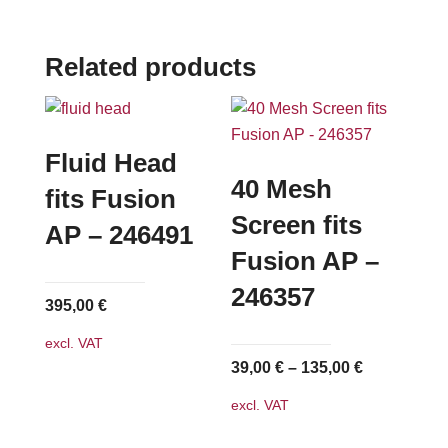
Related products
Fluid Head
40 Mesh
fits Fusion
Screen fits
AP – 246491
Fusion AP –
246357
395,00
€
excl. VAT
39,00
€
–
135,00
€
excl. VAT