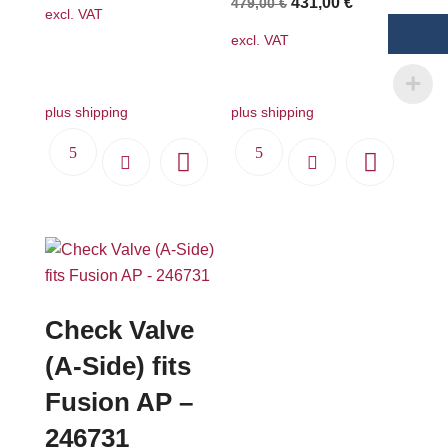
Original
Current
431,00
€
479,00
€
excl. VAT
price
price
excl. VAT
was:
is:
479,00 €.
431,00 €.
plus shipping
plus shipping
Check Valve
(A-Side) fits
Fusion AP –
246731