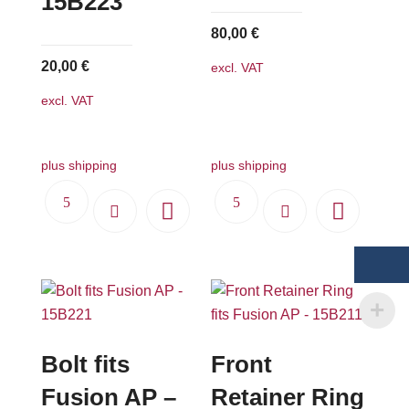
15B223
80,00
€
20,00
€
excl. VAT
excl. VAT
plus shipping
plus shipping
Bolt fits
Front
Fusion AP –
Retainer Ring