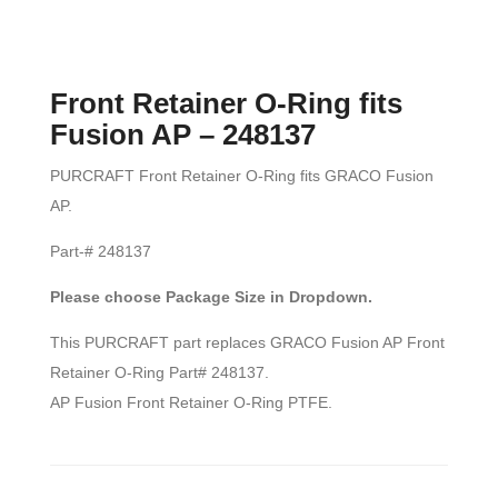
Front Retainer O-Ring fits
Fusion AP – 248137
PURCRAFT Front Retainer O-Ring fits GRACO Fusion
AP.
Part-# 248137
Please choose Package Size in Dropdown.
This PURCRAFT part replaces GRACO Fusion AP Front
Retainer O-Ring Part# 248137.
AP Fusion Front Retainer O-Ring PTFE.