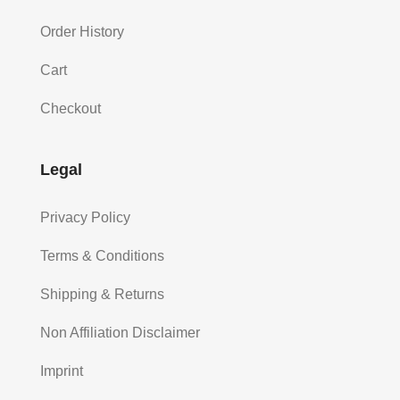
Order History
Cart
Checkout
Legal
Privacy Policy
Terms & Conditions
Shipping & Returns
Non Affiliation Disclaimer
Imprint