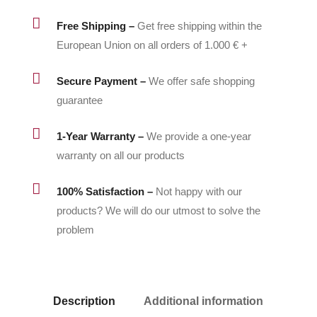
quantity

Free Shipping –
Get free shipping within the
European Union on all orders of 1.000 € +

Secure Payment –
We offer safe shopping
guarantee

1-Year Warranty –
We provide a one-year
warranty on all our products

100% Satisfaction –
Not happy with our
products? We will do our utmost to solve the
problem
Description
Additional information