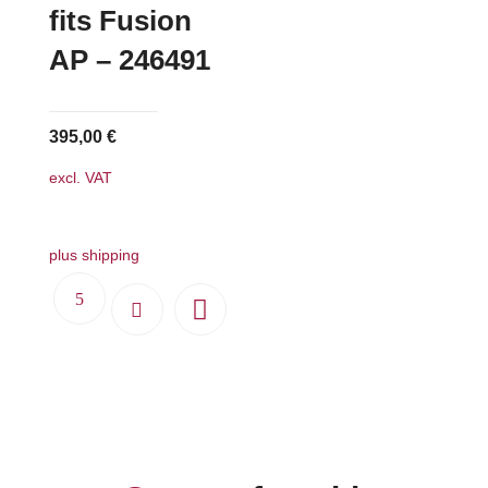
fits Fusion
AP – 246491
395,00
€
excl. VAT
plus shipping