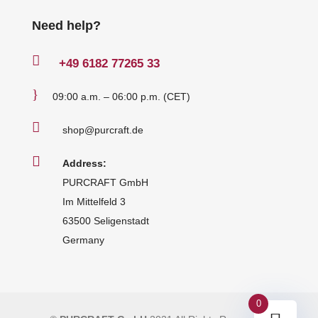
Need help?

+49
6182 77265 33
}
09:00 a.m. – 06:00 p.m. (CET)

shop@purcraft.de

Address:
PURCRAFT GmbH
Im Mittelfeld 3
63500 Seligenstadt
Germany
0