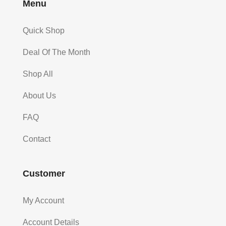
Menu
Quick Shop
Deal Of The Month
Shop All
About Us
FAQ
Contact
Customer
My Account
Account Details