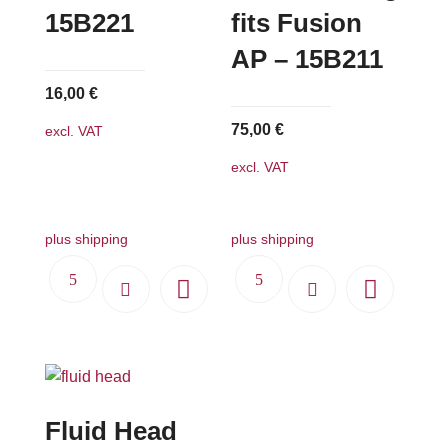
15B221
fits Fusion
AP – 15B211
16,00
€
75,00
€
excl. VAT
excl. VAT
plus shipping
plus shipping
Fluid Head