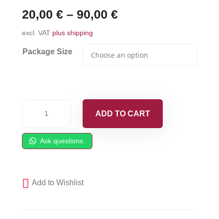
20,00
€
–
90,00
€
excl. VAT
plus shipping
Package Size
Front
ADD TO CART
Retainer
O-
Ask questions.
Ring
fits
Fusion
Add to Wishlist
AP
-
248137