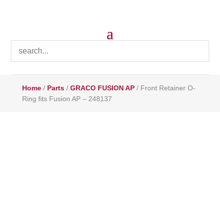
Home
/
Parts
/
GRACO FUSION AP
/ Front Retainer O-
Ring fits Fusion AP – 248137