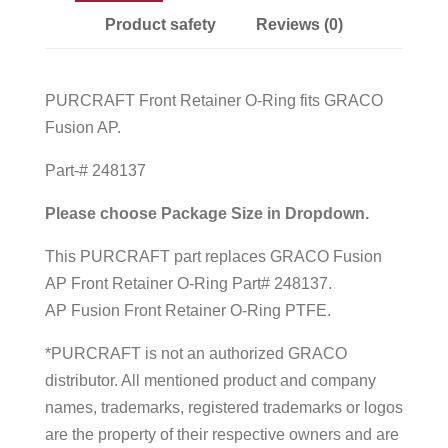
Product safety
Reviews (0)
PURCRAFT Front Retainer O-Ring fits GRACO
Fusion AP.
Part-# 248137
Please choose Package Size in Dropdown.
This PURCRAFT part replaces GRACO Fusion
AP Front Retainer O-Ring Part# 248137.
AP Fusion Front Retainer O-Ring PTFE.
*PURCRAFT is not an authorized GRACO
distributor. All mentioned product and company
names, trademarks, registered trademarks or logos
are the property of their respective owners and are