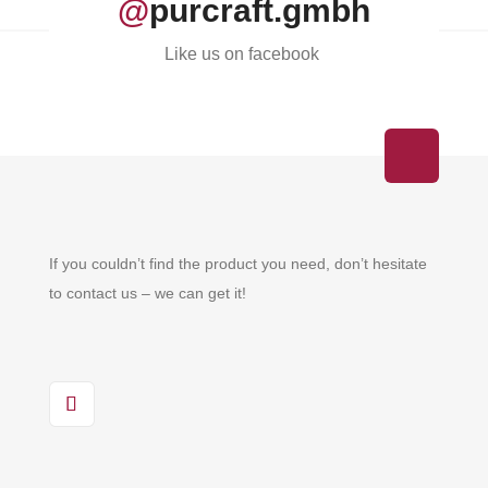
@
purcraft.gmbh
Like us on facebook
If you couldn’t find the product you need, don’t hesitate
to contact us – we can get it!