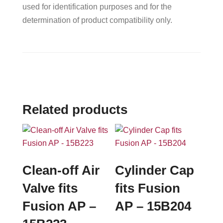
used for identification purposes and for the
determination of product compatibility only.
Related products
Clean-off Air
Cylinder Cap
Valve fits
fits Fusion
Fusion AP –
AP – 15B204