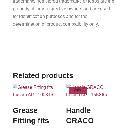
trademarks, registered trademarks or logos are the
property of their respective owners and are used
for identification purposes and for the
determination of product compatibility only.
Related products
-10%
Grease
Handle
Fitting fits
GRACO