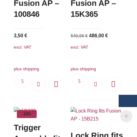
Fusion AP –
Fusion AP –
100846
15K365
Original
Current
3,50
€
486,00
€
540,00
€
price
price
excl. VAT
excl. VAT
was:
is:
540,00 €.
486,00 €.
plus shipping
plus shipping
-10%
Trigger
Lock Ring fits