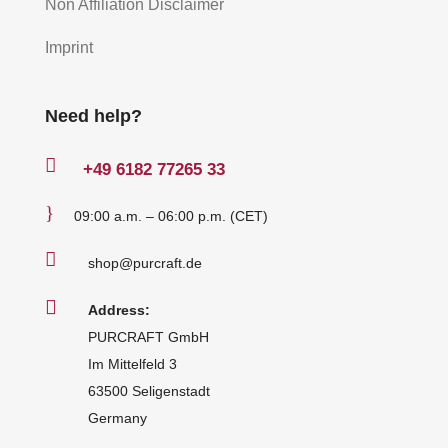
Non Affiliation Disclaimer
Imprint
Need help?

+49
6182 77265 33
}
09:00 a.m. – 06:00 p.m. (CET)

shop@purcraft.de

Address:
PURCRAFT GmbH
Im Mittelfeld 3
63500 Seligenstadt
Germany