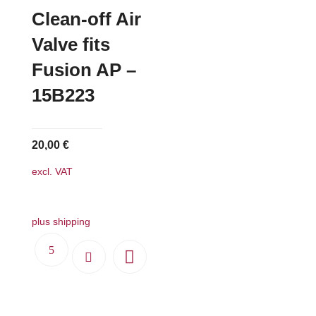
Clean-off Air
Valve fits
Fusion AP –
15B223
20,00
€
excl. VAT
plus shipping