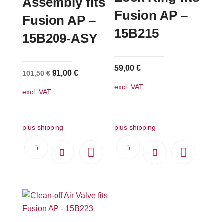
Assembly fits
Fusion AP –
Fusion AP –
15B215
15B209-ASY
59,00
€
Original
Current
91,00
€
101,50
€
price
price
excl. VAT
excl. VAT
was:
is:
101,50 €.
91,00 €.
plus shipping
plus shipping