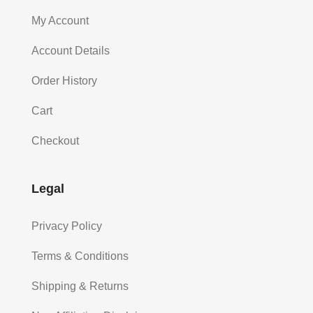
My Account
Account Details
Order History
Cart
Checkout
Legal
Privacy Policy
Terms & Conditions
Shipping & Returns