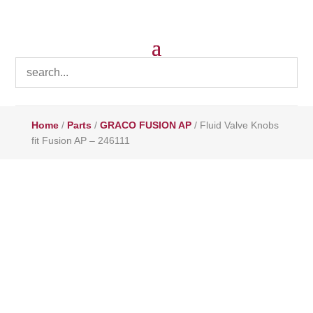
Home
/
Parts
/
GRACO FUSION AP
/ Fluid Valve Knobs
fit Fusion AP – 246111