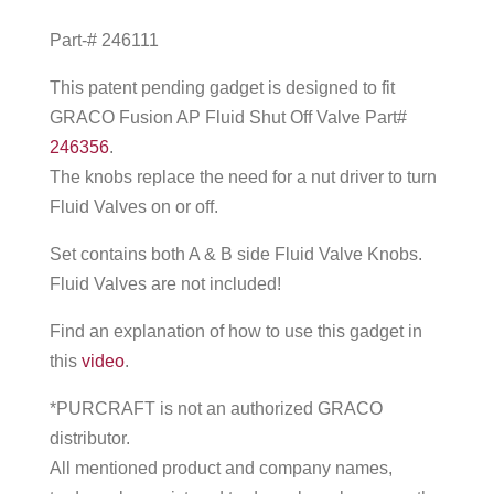
Part-# 246111
This patent pending gadget is designed to fit
GRACO Fusion AP Fluid Shut Off Valve Part#
246356
.
The knobs replace the need for a nut driver to turn
Fluid Valves on or off.
Set contains both A & B side Fluid Valve Knobs.
Fluid Valves are not included!
Find an explanation of how to use this gadget in
this
video
.
*PURCRAFT is not an authorized GRACO
distributor.
All mentioned product and company names,