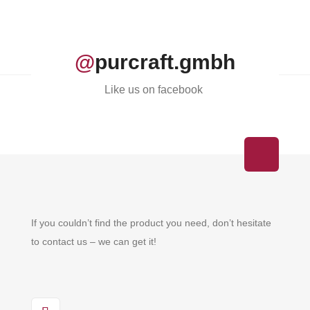
@
purcraft.gmbh
Like us on facebook
If you couldn’t find the product you need, don’t hesitate
to contact us – we can get it!