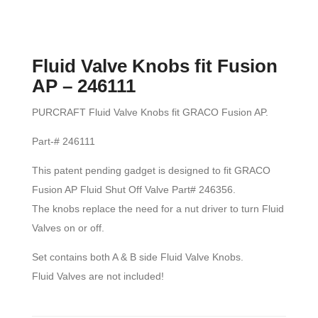
Fluid Valve Knobs fit Fusion
AP – 246111
PURCRAFT Fluid Valve Knobs fit GRACO Fusion AP.
Part-# 246111
This patent pending gadget is designed to fit GRACO
Fusion AP Fluid Shut Off Valve Part# 246356.
The knobs replace the need for a nut driver to turn Fluid
Valves on or off.
Set contains both A & B side Fluid Valve Knobs.
Fluid Valves are not included!