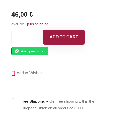
46,00
€
excl. VAT
plus shipping
Fluid
ADD TO CART
Valve
Knobs
Ask questions.
fit
Fusion
AP
Add to Wishlist
-
246111
quantity

Free Shipping –
Get free shipping within the
European Union on all orders of 1.000 € +