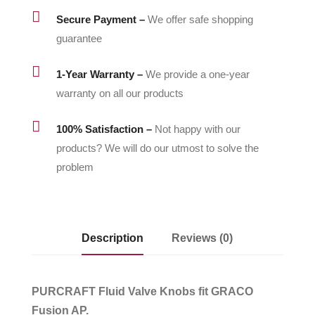

Secure Payment –
We offer safe shopping
guarantee

1-Year Warranty –
We provide a one-year
warranty on all our products

100% Satisfaction –
Not happy with our
products? We will do our utmost to solve the
problem
Description
Reviews (0)
PURCRAFT Fluid Valve Knobs fit GRACO
Fusion AP.