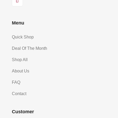
Menu
Quick Shop
Deal Of The Month
Shop All
About Us
FAQ
Contact
Customer