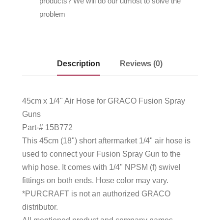
products? We will do our utmost to solve the
problem
Description
Reviews (0)
45cm x 1/4" Air Hose for GRACO Fusion Spray
Guns
Part-# 15B772
This 45cm (18") short aftermarket 1/4" air hose is
used to connect your Fusion Spray Gun to the
whip hose. It comes with 1/4" NPSM (f) swivel
fittings on both ends. Hose color may vary.
*PURCRAFT is not an authorized GRACO
distributor.