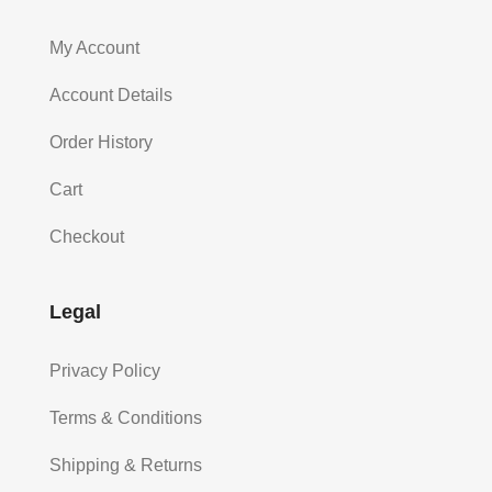
My Account
Account Details
Order History
Cart
Checkout
Legal
Privacy Policy
Terms & Conditions
Shipping & Returns