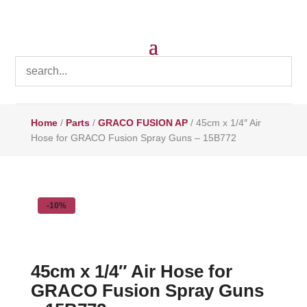
Home
/
Parts
/
GRACO FUSION AP
/ 45cm x 1/4″ Air
Hose for GRACO Fusion Spray Guns – 15B772
-10%
45cm x 1/4″ Air Hose for
GRACO Fusion Spray Guns