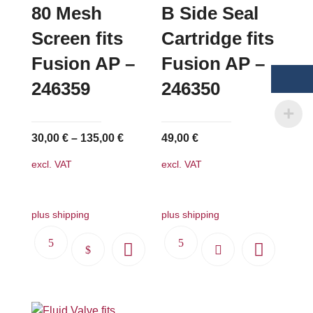
options
80 Mesh
B Side Seal
may
Screen fits
Cartridge fits
be
Fusion AP –
Fusion AP –
chosen
on
246359
246350
the
product
page
30,00
€
–
135,00
€
49,00
€
excl. VAT
excl. VAT
plus shipping
plus shipping
This
product
has
multiple