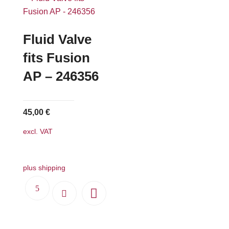
variants.
The
options
Fluid Valve
may
fits Fusion
be
AP – 246356
chosen
on
the
45,00
€
product
page
excl. VAT
plus shipping