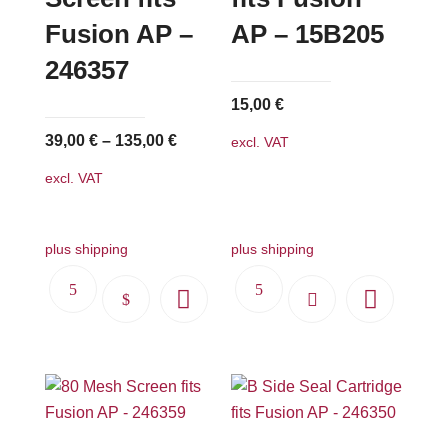
Fusion AP –
AP – 15B205
246357
15,00
€
39,00
€
–
135,00
€
excl. VAT
excl. VAT
plus shipping
plus shipping
This
product
has
multiple
variants.
The