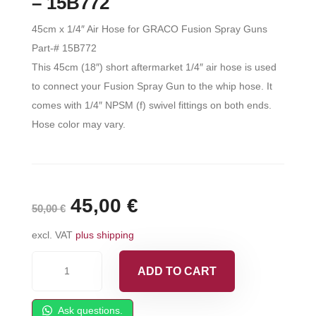
– 15B772
45cm x 1/4″ Air Hose for GRACO Fusion Spray Guns
Part-# 15B772
This 45cm (18″) short aftermarket 1/4″ air hose is used
to connect your Fusion Spray Gun to the whip hose. It
comes with 1/4″ NPSM (f) swivel fittings on both ends.
Hose color may vary.
Original
45,00
€
Current
50,00
€
price
price
excl. VAT
plus shipping
was:
is:
45cm
ADD TO CART
x
50,00 €.
45,00 €.
1/4"
Ask questions.