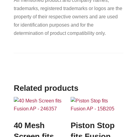
All mentioned product and company names,
trademarks, registered trademarks or logos are the
property of their respective owners and are used
for identification purposes and for the
determination of product compatibility only.
Related products
40 Mesh
Piston Stop
Screen fits
fits Fusion