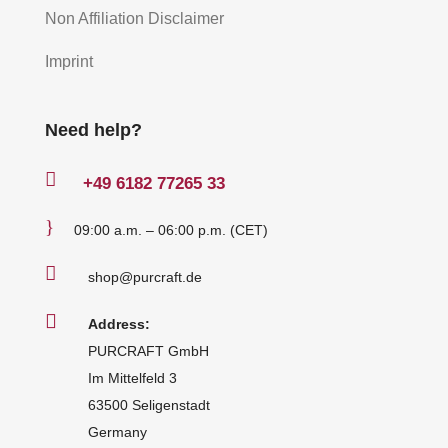
Non Affiliation Disclaimer
Imprint
Need help?

+49
6182 77265 33
}
09:00 a.m. – 06:00 p.m. (CET)

shop@purcraft.de

Address:
PURCRAFT GmbH
Im Mittelfeld 3
63500 Seligenstadt
Germany