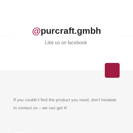
@
purcraft.gmbh
Like us on facebook
If you couldn’t find the product you need, don’t hesitate
to contact us – we can get it!