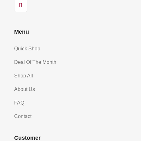
Menu
Quick Shop
Deal Of The Month
Shop All
About Us
FAQ
Contact
Customer