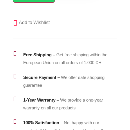
Air
Hose
for
Add to Wishlist
GRACO
Fusion
Spray
Guns

Free Shipping –
Get free shipping within the
-
European Union on all orders of 1.000 € +
15B772
quantity

Secure Payment –
We offer safe shopping
guarantee

1-Year Warranty –
We provide a one-year
warranty on all our products

100% Satisfaction –
Not happy with our