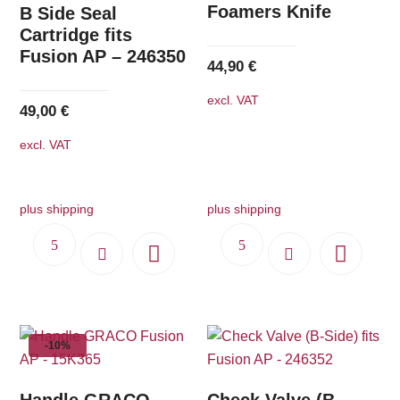
Foamers Knife
B Side Seal
Cartridge fits
Fusion AP – 246350
44,90
€
excl. VAT
49,00
€
excl. VAT
plus shipping
plus shipping
-10%
Handle GRACO
Check Valve (B-