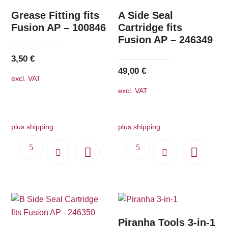
Grease Fitting fits
A Side Seal
Fusion AP – 100846
Cartridge fits
Fusion AP – 246349
3,50
€
49,00
€
excl. VAT
excl. VAT
plus shipping
plus shipping
Piranha Tools 3-in-1