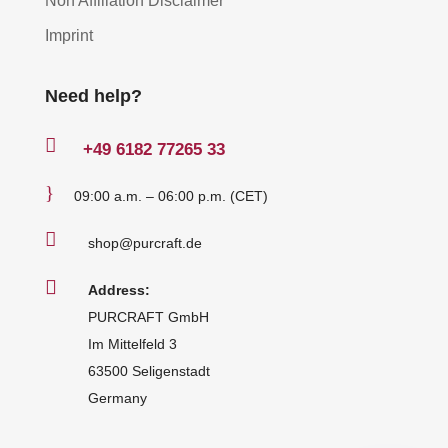
Non Affiliation Disclaimer
Imprint
Need help?

+49
6182 77265 33
}
09:00 a.m. – 06:00 p.m. (CET)

shop@purcraft.de

Address:
PURCRAFT GmbH
Im Mittelfeld 3
63500 Seligenstadt
Germany