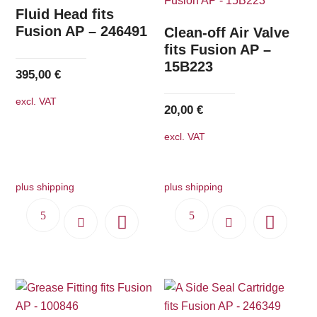
The
Fluid Head fits
options
Fusion AP – 246491
Clean-off Air Valve
may
fits Fusion AP –
15B223
be
395,00
€
chosen
excl. VAT
on
20,00
€
the
excl. VAT
product
page
plus shipping
plus shipping