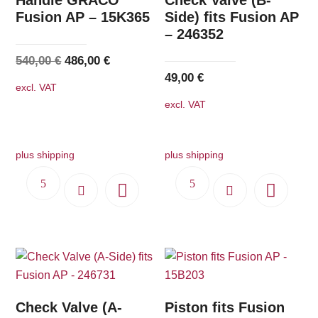
Fusion AP – 15K365
Side) fits Fusion AP
– 246352
Original
Current
540,00
€
486,00
€
49,00
€
price
price
excl. VAT
was:
is:
excl. VAT
540,00 €.
486,00 €.
plus shipping
plus shipping
Check Valve (A-
Piston fits Fusion