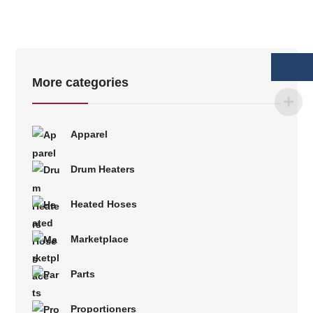
More categories
Apparel
Drum Heaters
Heated Hoses
Marketplace
Parts
Proportioners