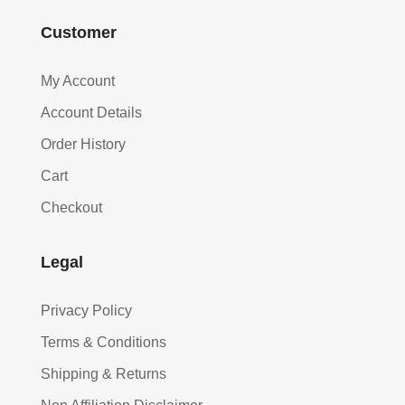
Customer
My Account
Account Details
Order History
Cart
Checkout
Legal
Privacy Policy
Terms & Conditions
Shipping & Returns