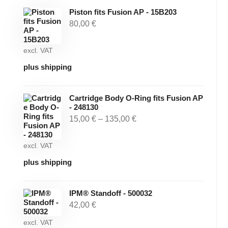
Piston fits Fusion AP - 15B203
80,00
€
excl. VAT
plus shipping
Cartridge Body O-Ring fits Fusion AP
- 248130
15,00
€
–
135,00
€
excl. VAT
plus shipping
IPM® Standoff - 500032
42,00
€
excl. VAT