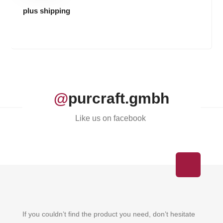
plus shipping
@
purcraft.gmbh
Like us on facebook
If you couldn’t find the product you need, don’t hesitate