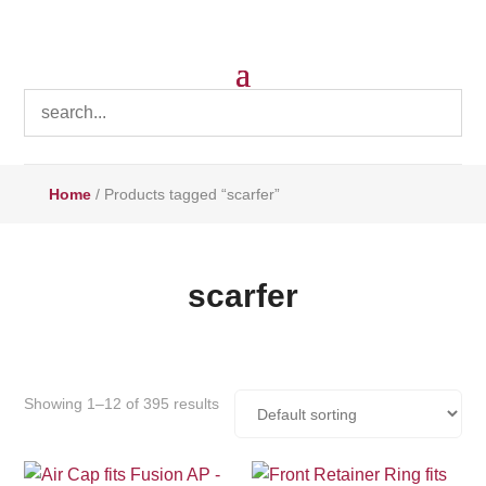
Home
/ Products tagged “scarfer”
scarfer
Showing 1–12 of 395 results