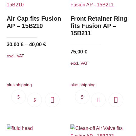
Air Cap fits Fusion
Front Retainer Ring
AP – 15B210
fits Fusion AP –
15B211
30,00
€
–
40,00
€
75,00
€
excl. VAT
excl. VAT
plus shipping
plus shipping
This
product
has
multiple
variants.