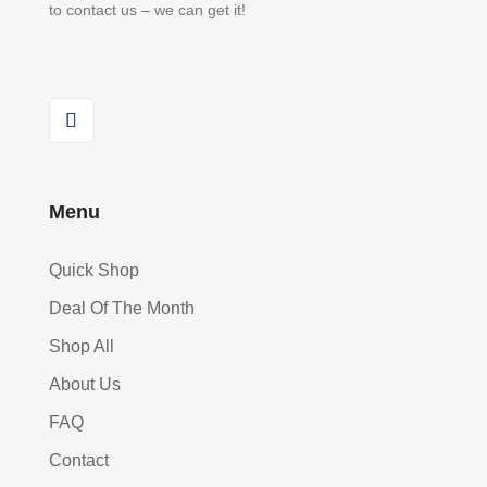
to contact us – we can get it!
Menu
Quick Shop
Deal Of The Month
Shop All
About Us
FAQ
Contact