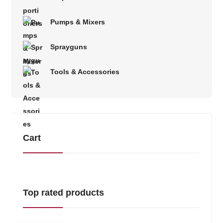
Pumps & Mixers
Sprayguns
Tools & Accessories
Cart
Top rated products