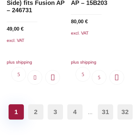
Side) fits Fusion AP
AP – 15B203
– 246731
80,00
€
49,00
€
excl. VAT
excl. VAT
plus shipping
plus shipping
1
2
3
4
31
32
…