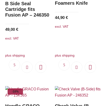
Foamers Knife
B Side Seal
Cartridge fits
Fusion AP – 246350
44,90
€
excl. VAT
49,00
€
excl. VAT
plus shipping
plus shipping
-10%
Handle GRACO
Check Valve (B-