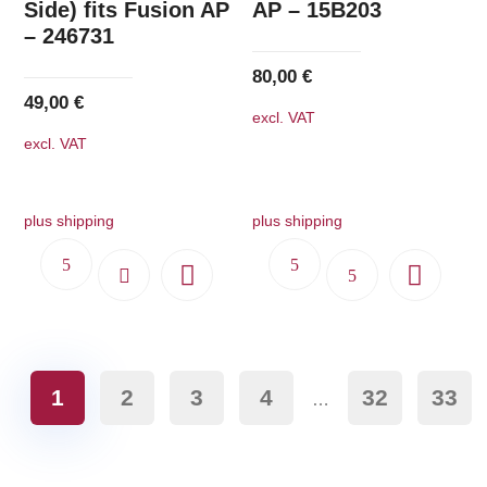
Side) fits Fusion AP
AP – 15B203
– 246731
80,00
€
49,00
€
excl. VAT
excl. VAT
plus shipping
plus shipping
1
2
3
4
32
33
…