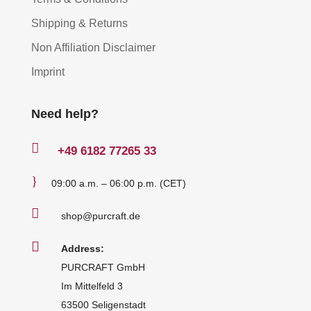
Shipping & Returns
Non Affiliation Disclaimer
Imprint
Need help?

+49
6182 77265 33
}
09:00 a.m. – 06:00 p.m. (CET)

shop@purcraft.de

Address:
PURCRAFT GmbH
Im Mittelfeld 3
63500 Seligenstadt