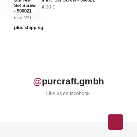
4,00
€
excl. VAT
plus shipping
@
purcraft.gmbh
Like us on facebook