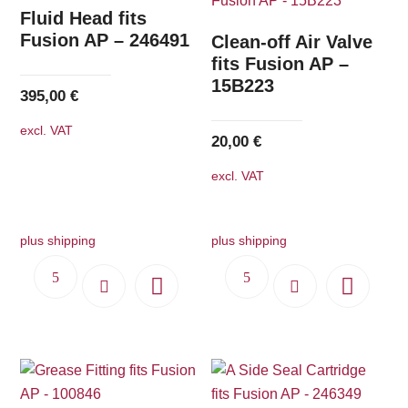
The
Fluid Head fits
options
Fusion AP – 246491
Clean-off Air Valve
may
fits Fusion AP –
15B223
be
395,00
€
chosen
excl. VAT
on
20,00
€
the
excl. VAT
product
page
plus shipping
plus shipping