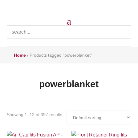
Home
/ Products tagged “powerblanket”
powerblanket
Showing 1–12 of 397 results