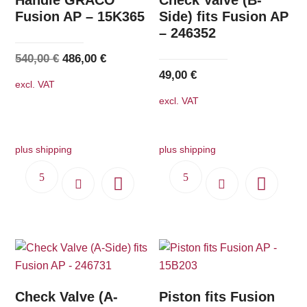
Fusion AP – 15K365
Side) fits Fusion AP
– 246352
Original
Current
540,00
€
486,00
€
49,00
€
price
price
excl. VAT
was:
is:
excl. VAT
540,00 €.
486,00 €.
plus shipping
plus shipping
Check Valve (A-
Piston fits Fusion