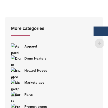
More categories
Apparel
Drum Heaters
Heated Hoses
Marketplace
Parts
Proportioners