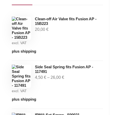
Clean-off Air Valve fits Fusion AP -
15B223
20,00
€
excl. VAT
plus shipping
Side Seal Spring fits Fusion AP -
117491
4,50
€
–
26,00
€
excl. VAT
plus shipping
IPM® Set Screw - 500021