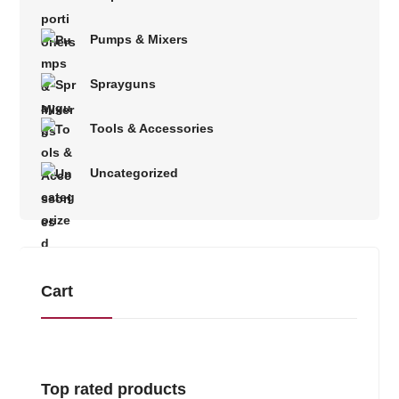
Pumps & Mixers
Sprayguns
Tools & Accessories
Uncategorized
Cart
Top rated products