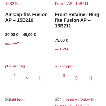
Air Cap fits Fusion
Front Retainer Ring
AP – 15B210
fits Fusion AP –
15B211
30,00
€
–
40,00
€
75,00
€
excl. VAT
excl. VAT
plus shipping
plus shipping
This
product
has
multiple
variants.