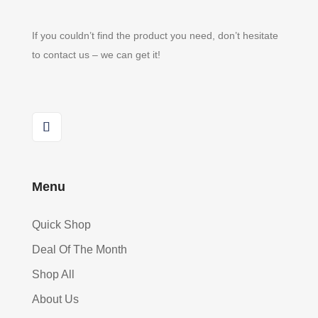
If you couldn’t find the product you need, don’t hesitate
to contact us – we can get it!
Menu
Quick Shop
Deal Of The Month
Shop All
About Us