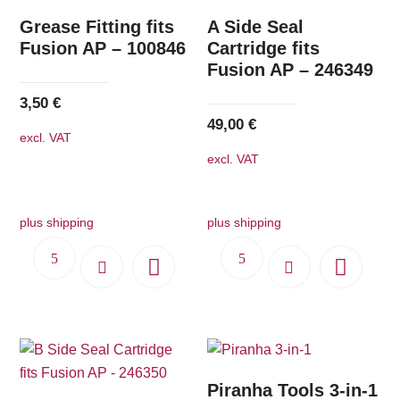
Grease Fitting fits
A Side Seal
Fusion AP – 100846
Cartridge fits
Fusion AP – 246349
3,50
€
49,00
€
excl. VAT
excl. VAT
plus shipping
plus shipping
Piranha Tools 3-in-1