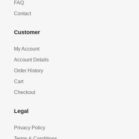
FAQ
Contact
Customer
My Account
Account Details
Order History
Cart
Checkout
Legal
Privacy Policy
Terms & Conditions