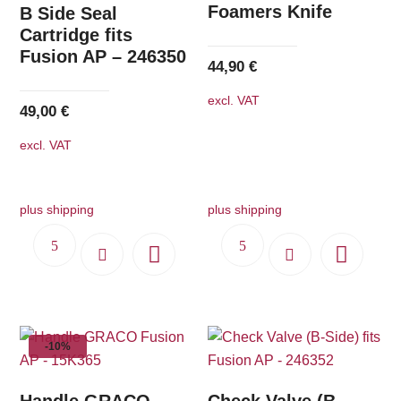
Foamers Knife
B Side Seal
Cartridge fits
Fusion AP – 246350
44,90
€
excl. VAT
49,00
€
excl. VAT
plus shipping
plus shipping
-10%
Handle GRACO
Check Valve (B-