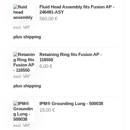
Fluid Head Assembly fits Fusion AP -
246491-ASY
560,00
€
excl. VAT
plus shipping
Retaining Ring fits Fusion AP -
116550
6,00
€
excl. VAT
plus shipping
IPM® Grounding Lung - 500038
18,00
€
excl. VAT