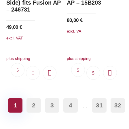
Side) fits Fusion AP
AP – 15B203
– 246731
80,00
€
49,00
€
excl. VAT
excl. VAT
plus shipping
plus shipping
1
2
3
4
31
32
…