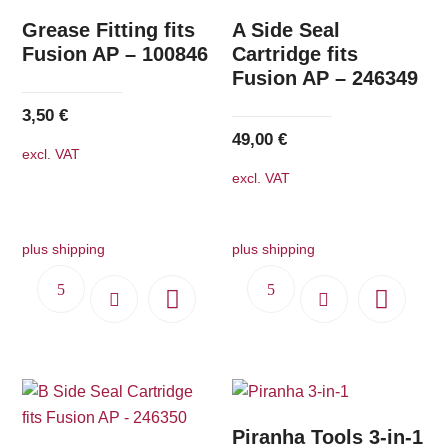
Grease Fitting fits
A Side Seal
Fusion AP – 100846
Cartridge fits
Fusion AP – 246349
3,50
€
49,00
€
excl. VAT
excl. VAT
plus shipping
plus shipping
Piranha Tools 3-in-1