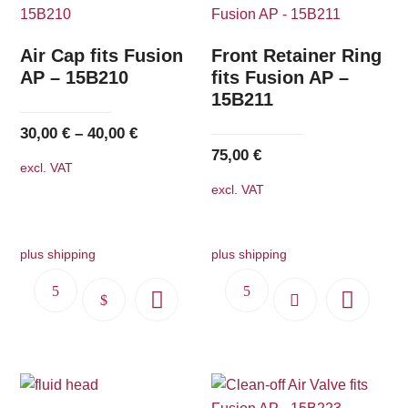
Air Cap fits Fusion
Front Retainer Ring
AP – 15B210
fits Fusion AP –
15B211
30,00
€
–
40,00
€
75,00
€
excl. VAT
excl. VAT
plus shipping
plus shipping
This
product
has
multiple
variants.