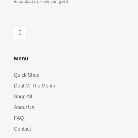
to contact us – we can get it!
Menu
Quick Shop
Deal Of The Month
Shop All
About Us
FAQ
Contact