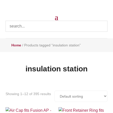
Home
/ Products tagged “insulation station”
insulation station
Showing 1–12 of 395 results