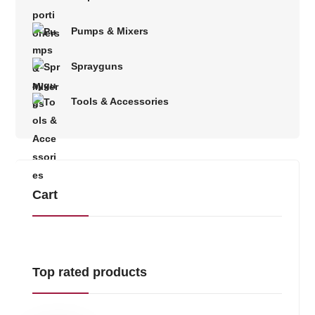
Pumps & Mixers
Sprayguns
Tools & Accessories
Cart
Top rated products