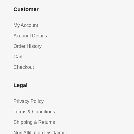
Customer
My Account
Account Details
Order History
Cart
Checkout
Legal
Privacy Policy
Terms & Conditions
Shipping & Returns
Non Affiliation Disclaimer