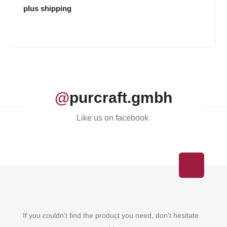
plus shipping
@
purcraft.gmbh
Like us on facebook
If you couldn’t find the product you need, don’t hesitate