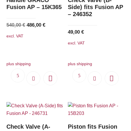
Fusion AP – 15K365
Side) fits Fusion AP
– 246352
Original
Current
540,00
€
486,00
€
49,00
€
price
price
excl. VAT
was:
is:
excl. VAT
540,00 €.
486,00 €.
plus shipping
plus shipping
Check Valve (A-
Piston fits Fusion