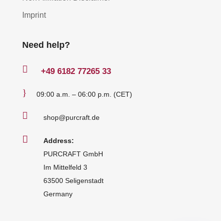
Imprint
Need help?

+49
6182 77265 33
}
09:00 a.m. – 06:00 p.m. (CET)

shop@purcraft.de

Address:
PURCRAFT GmbH
Im Mittelfeld 3
63500 Seligenstadt
Germany