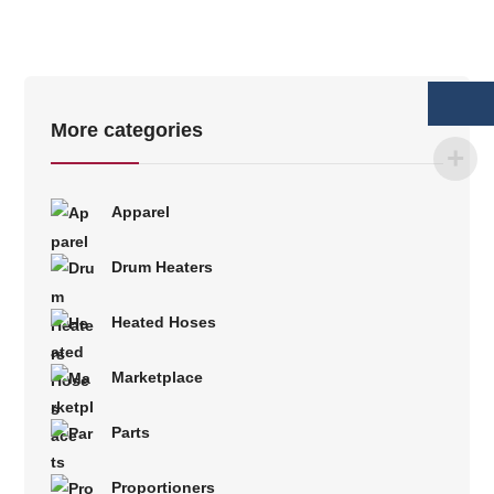
More categories
Apparel
Drum Heaters
Heated Hoses
Marketplace
Parts
Proportioners