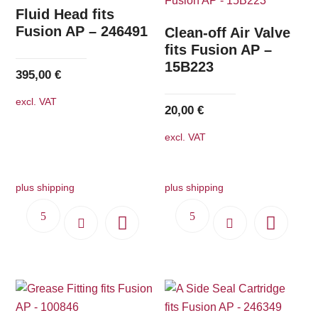
The
Fluid Head fits
options
Fusion AP – 246491
Clean-off Air Valve
may
fits Fusion AP –
15B223
be
395,00
€
chosen
excl. VAT
on
20,00
€
the
excl. VAT
product
page
plus shipping
plus shipping