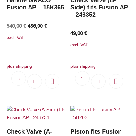
Fusion AP – 15K365
Side) fits Fusion AP
– 246352
Original
Current
540,00
€
486,00
€
49,00
€
price
price
excl. VAT
was:
is:
excl. VAT
540,00 €.
486,00 €.
plus shipping
plus shipping
Check Valve (A-
Piston fits Fusion