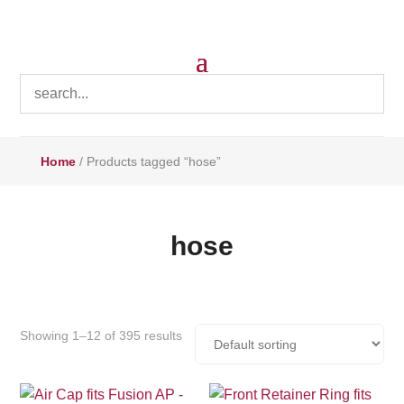
Home
/ Products tagged “hose”
hose
Showing 1–12 of 395 results