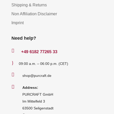
Shipping & Returns
Non Affiliation Disclaimer
Imprint
Need help?

+49
6182 77265 33
}
09:00 a.m. – 06:00 p.m. (CET)

shop@purcraft.de

Address:
PURCRAFT GmbH
Im Mittelfeld 3
63500 Seligenstadt