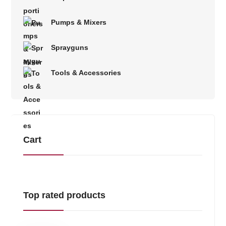
Pumps & Mixers
Sprayguns
Tools & Accessories
Cart
Top rated products