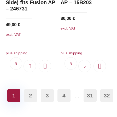
Side) fits Fusion AP
AP – 15B203
– 246731
80,00
€
49,00
€
excl. VAT
excl. VAT
plus shipping
plus shipping
1
2
3
4
31
32
…