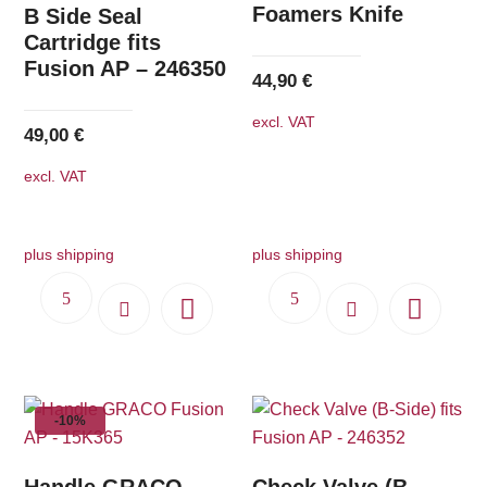
Foamers Knife
B Side Seal
Cartridge fits
Fusion AP – 246350
44,90
€
excl. VAT
49,00
€
excl. VAT
plus shipping
plus shipping
-10%
Handle GRACO
Check Valve (B-