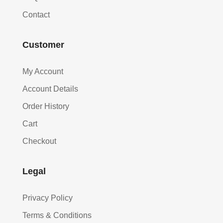
Contact
Customer
My Account
Account Details
Order History
Cart
Checkout
Legal
Privacy Policy
Terms & Conditions