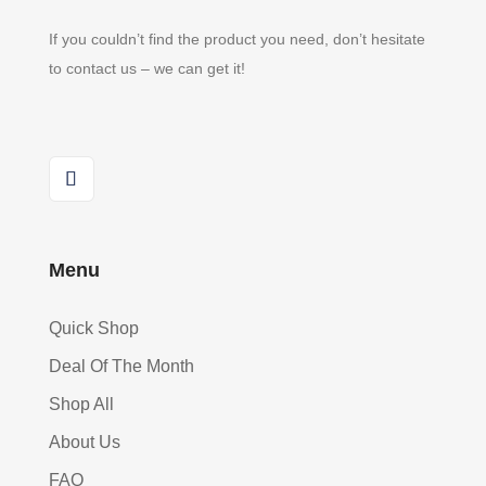
If you couldn’t find the product you need, don’t hesitate
to contact us – we can get it!
Menu
Quick Shop
Deal Of The Month
Shop All
About Us
FAQ