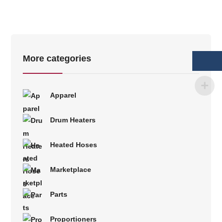
More categories
Apparel
Drum Heaters
Heated Hoses
Marketplace
Parts
Proportioners