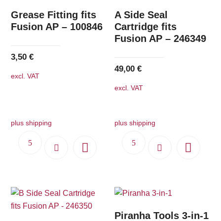
Grease Fitting fits
A Side Seal
Fusion AP – 100846
Cartridge fits
Fusion AP – 246349
3,50
€
49,00
€
excl. VAT
excl. VAT
plus shipping
plus shipping
Piranha Tools 3-in-1