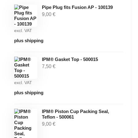
Pipe Plug fits Fusion AP - 100139
9,00
€
excl. VAT
plus shipping
IPM® Gasket Top - 500015
7,50
€
excl. VAT
plus shipping
IPM® Piston Cup Packing Seal,
Teflon - 500061
9,00
€