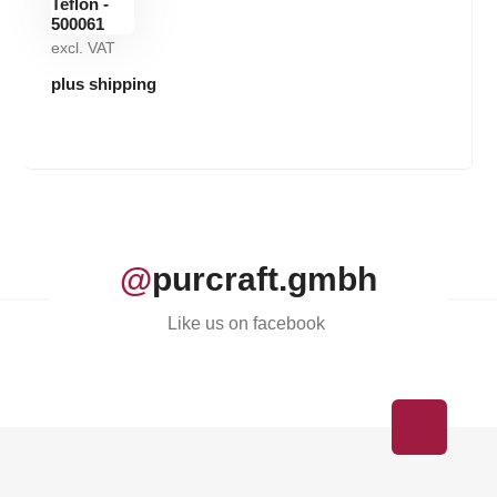
excl. VAT
plus shipping
@
purcraft.gmbh
Like us on facebook