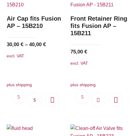
Air Cap fits Fusion
Front Retainer Ring
AP – 15B210
fits Fusion AP –
15B211
30,00
€
–
40,00
€
75,00
€
excl. VAT
excl. VAT
plus shipping
plus shipping
This
product
has
multiple
variants.