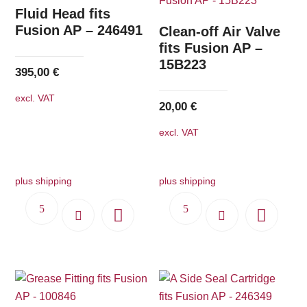
The
Fluid Head fits
options
Fusion AP – 246491
Clean-off Air Valve
may
fits Fusion AP –
15B223
be
395,00
€
chosen
excl. VAT
on
20,00
€
the
excl. VAT
product
page
plus shipping
plus shipping