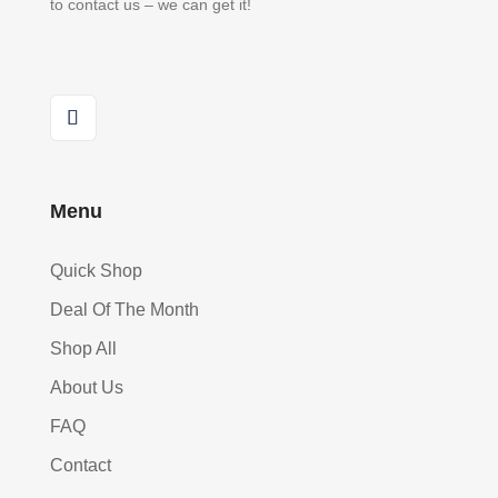
to contact us – we can get it!
Menu
Quick Shop
Deal Of The Month
Shop All
About Us
FAQ
Contact