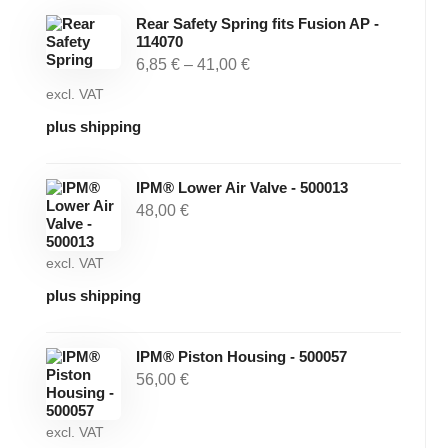
Rear Safety Spring fits Fusion AP -
114070
6,85
€
–
41,00
€
excl. VAT
plus shipping
IPM® Lower Air Valve - 500013
48,00
€
excl. VAT
plus shipping
IPM® Piston Housing - 500057
56,00
€
excl. VAT