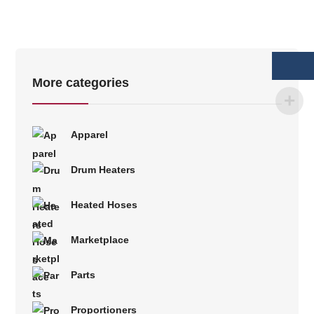
More categories
Apparel
Drum Heaters
Heated Hoses
Marketplace
Parts
Proportioners