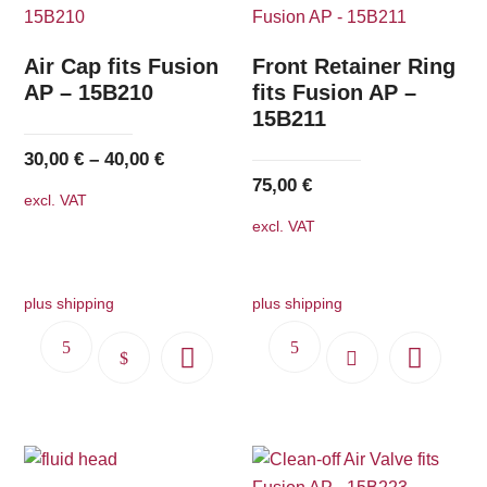
Air Cap fits Fusion
Front Retainer Ring
AP – 15B210
fits Fusion AP –
15B211
30,00
€
–
40,00
€
75,00
€
excl. VAT
excl. VAT
plus shipping
plus shipping
This
product
has
multiple
variants.