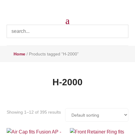
Home
/ Products tagged “H-2000”
H-2000
Showing 1–12 of 395 results