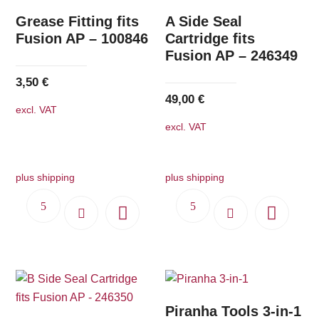
Grease Fitting fits
A Side Seal
Fusion AP – 100846
Cartridge fits
Fusion AP – 246349
3,50
€
49,00
€
excl. VAT
excl. VAT
plus shipping
plus shipping
Piranha Tools 3-in-1