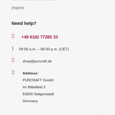
Imprint
Need help?

+49
6182 77265 33
}
09:00 a.m. – 06:00 p.m. (CET)

shop@purcraft.de

Address:
PURCRAFT GmbH
Im Mittelfeld 3
63500 Seligenstadt
Germany