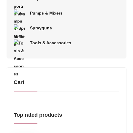
Pumps & Mixers
Sprayguns
Tools & Accessories
Cart
Top rated products