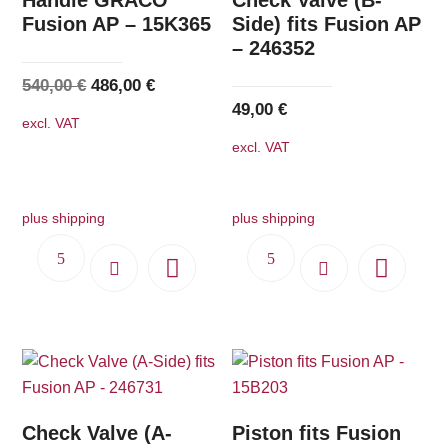
Fusion AP – 15K365
Side) fits Fusion AP
– 246352
Original
Current
540,00
€
486,00
€
49,00
€
price
price
excl. VAT
was:
is:
excl. VAT
540,00 €.
486,00 €.
plus shipping
plus shipping
Check Valve (A-
Piston fits Fusion