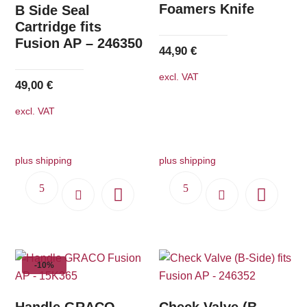
Foamers Knife
B Side Seal
Cartridge fits
Fusion AP – 246350
44,90
€
excl. VAT
49,00
€
excl. VAT
plus shipping
plus shipping
-10%
Handle GRACO
Check Valve (B-