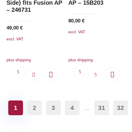
Side) fits Fusion AP
AP – 15B203
– 246731
80,00
€
49,00
€
excl. VAT
excl. VAT
plus shipping
plus shipping
1
2
3
4
31
32
…