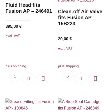
The
Fluid Head fits
options
Fusion AP – 246491
Clean-off Air Valve
may
fits Fusion AP –
15B223
be
395,00
€
chosen
excl. VAT
on
20,00
€
the
excl. VAT
product
page
plus shipping
plus shipping