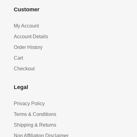
Customer
My Account
Account Details
Order History
Cart
Checkout
Legal
Privacy Policy
Terms & Conditions
Shipping & Returns
Non Affiliation Disclaimer