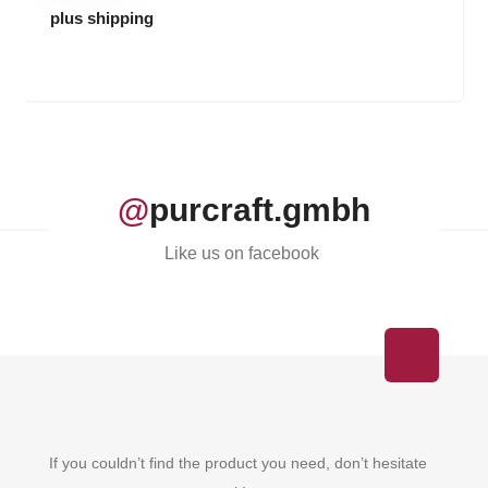
plus shipping
@
purcraft.gmbh
Like us on facebook
If you couldn’t find the product you need, don’t hesitate