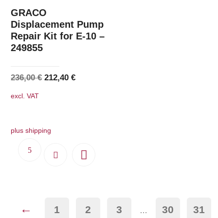
GRACO
Displacement Pump
Repair Kit for E-10 –
249855
Original
Current
236,00
€
212,40
€
price
price
excl. VAT
was:
is:
236,00 €.
212,40 €.
plus shipping
←
1
2
3
30
31
…