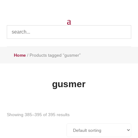
Home
/ Products tagged “gusmer”
gusmer
Showing 385–395 of 395 results