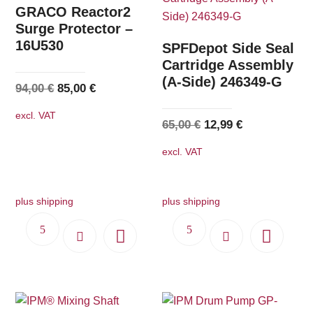
The
GRACO Reactor2
options
Surge Protector –
16U530
may
SPFDepot Side Seal
be
Cartridge Assembly
(A-Side) 246349-G
chosen
Original
Current
94,00
€
85,00
€
on
price
price
excl. VAT
the
was:
is:
Original
Current
65,00
€
12,99
€
product
94,00 €.
85,00 €.
price
price
excl. VAT
page
was:
is:
65,00 €.
12,99 €.
plus shipping
plus shipping