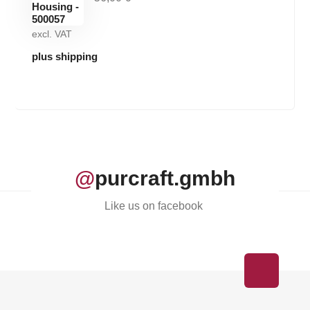
excl. VAT
plus shipping
@
purcraft.gmbh
Like us on facebook