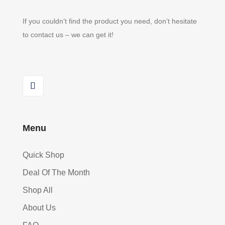
If you couldn’t find the product you need, don’t hesitate
to contact us – we can get it!
Menu
Quick Shop
Deal Of The Month
Shop All
About Us