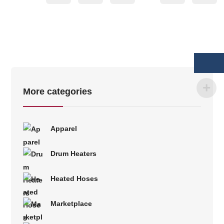
More categories
Apparel
Drum Heaters
Heated Hoses
Marketplace