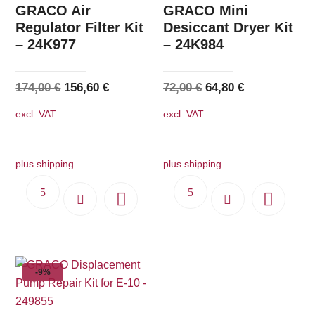
GRACO Air
GRACO Mini
Regulator Filter Kit
Desiccant Dryer Kit
– 24K977
– 24K984
Original
Current
Original
Current
174,00
€
156,60
€
72,00
€
64,80
€
price
price
price
price
excl. VAT
excl. VAT
was:
is:
was:
is:
174,00 €.
156,60 €.
72,00 €.
64,80 €.
plus shipping
plus shipping
-9%