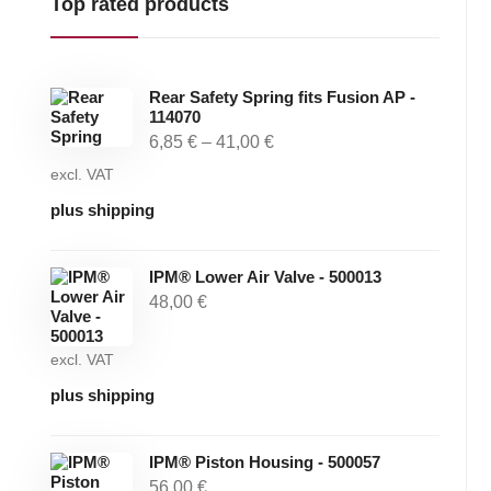
Top rated products
Rear Safety Spring fits Fusion AP -
114070
6,85
€
–
41,00
€
excl. VAT
plus shipping
IPM® Lower Air Valve - 500013
48,00
€
excl. VAT
plus shipping
IPM® Piston Housing - 500057
56,00
€