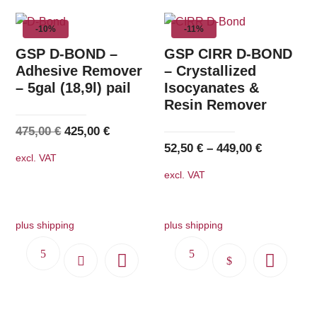
-10%
-11%
GSP D-BOND –
GSP CIRR D-BOND
Adhesive Remover
– Crystallized
– 5gal (18,9l) pail
Isocyanates &
Resin Remover
Original
Current
475,00
€
425,00
€
52,50
€
–
449,00
€
price
price
excl. VAT
was:
is:
excl. VAT
475,00 €.
425,00 €.
plus shipping
plus shipping
This
product
has