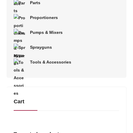
Parts
Proportioners
Pumps & Mixers
Sprayguns
Tools & Accessories
Cart