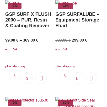
multiple
-7%
-11%
variants.
The
GSP SURF X FLUSH
GSP SURFALUBE –
options
2000 – PUR, Resin
Equipment Storage
& Coating Remover
Fluid
may
be
chosen
Original
Current
99,00
€
–
369,00
€
337,00
€
299,00
€
on
price
price
excl. VAT
excl. VAT
the
was:
is:
product
337,00 €.
299,00 €.
page
plus shipping
plus shipping
This
product
has
multiple
-9%
-80%
variants.