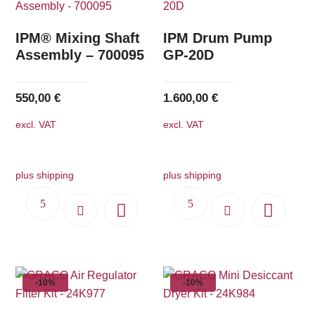
IPM® Mixing Shaft
IPM Drum Pump
Assembly – 700095
GP-20D
550,00
€
1.600,00
€
excl. VAT
excl. VAT
plus shipping
plus shipping
-10%
-10%