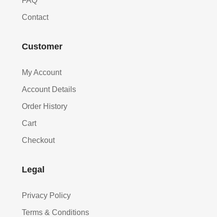
FAQ
Contact
Customer
My Account
Account Details
Order History
Cart
Checkout
Legal
Privacy Policy
Terms & Conditions