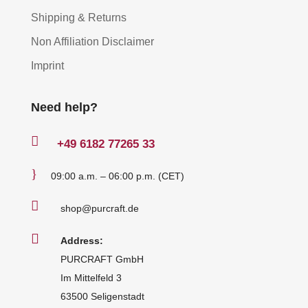
Shipping & Returns
Non Affiliation Disclaimer
Imprint
Need help?

+49
6182 77265 33
}
09:00 a.m. – 06:00 p.m. (CET)

shop@purcraft.de

Address:
PURCRAFT GmbH
Im Mittelfeld 3
63500 Seligenstadt