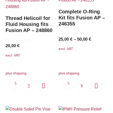
The
options
Complete O-Ring
may
Kit fits Fusion AP –
Thread Helicoil for
246355
be
Fluid Housing fits
Fusion AP – 248860
chosen
on
25,00
€
–
50,00
€
the
20,00
€
excl. VAT
product
excl. VAT
page
plus shipping
plus shipping
This
product
has
multiple
variants.