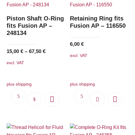
Piston Shaft O-Ring
Retaining Ring fits
fits Fusion AP –
Fusion AP – 116550
248134
6,00
€
15,00
€
–
67,50
€
excl. VAT
excl. VAT
plus shipping
plus shipping
This
product
has
multiple
variants.