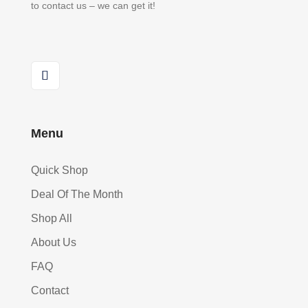
to contact us – we can get it!
Menu
Quick Shop
Deal Of The Month
Shop All
About Us
FAQ
Contact