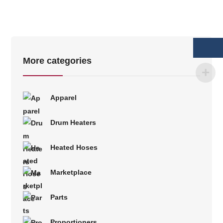
More categories
Apparel
Drum Heaters
Heated Hoses
Marketplace
Parts
Proportioners