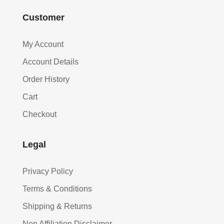
Customer
My Account
Account Details
Order History
Cart
Checkout
Legal
Privacy Policy
Terms & Conditions
Shipping & Returns
Non Affiliation Disclaimer