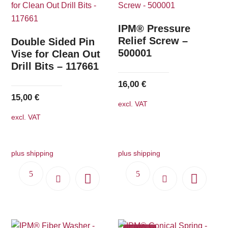
The
options
IPM® Pressure
may
Relief Screw –
Double Sided Pin
500001
be
Vise for Clean Out
Drill Bits – 117661
chosen
on
16,00
€
the
15,00
€
excl. VAT
product
excl. VAT
page
plus shipping
plus shipping