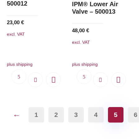
500012
IPM® Lower Air
Valve – 500013
23,00
€
48,00
€
excl. VAT
excl. VAT
plus shipping
plus shipping
←
1
2
3
4
5
6