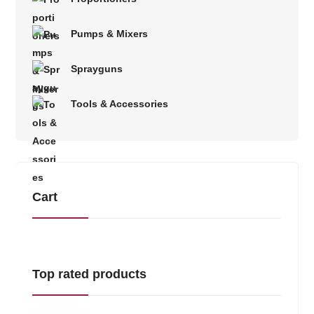
Pumps & Mixers
Sprayguns
Tools & Accessories
Cart
Top rated products