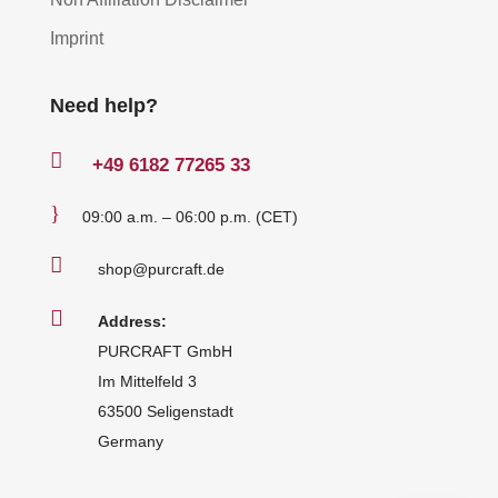
Imprint
Need help?

+49
6182 77265 33
}
09:00 a.m. – 06:00 p.m. (CET)

shop@purcraft.de

Address:
PURCRAFT GmbH
Im Mittelfeld 3
63500 Seligenstadt
Germany