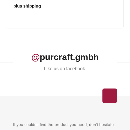
plus shipping
@
purcraft.gmbh
Like us on facebook
If you couldn’t find the product you need, don’t hesitate