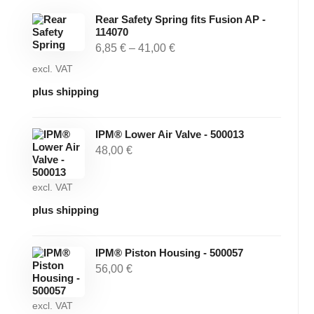
Rear Safety Spring fits Fusion AP -
114070
6,85
€
–
41,00
€
excl. VAT
plus shipping
IPM® Lower Air Valve - 500013
48,00
€
excl. VAT
plus shipping
IPM® Piston Housing - 500057
56,00
€
excl. VAT