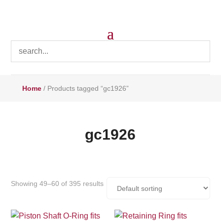
Home
/ Products tagged “gc1926”
gc1926
Showing 49–60 of 395 results