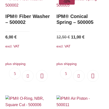
-12%
IPM® Fiber Washer
IPM® Conical
– 500002
Spring – 500005
Original
Current
6,00
€
12,50
€
11,00
€
price
price
excl. VAT
excl. VAT
was:
is:
12,50 €.
11,00 €.
plus shipping
plus shipping