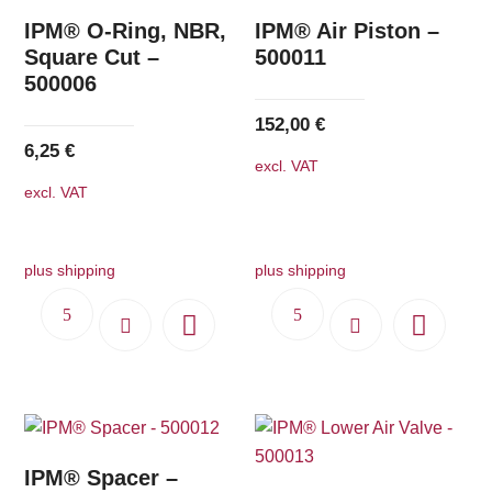
IPM® O-Ring, NBR,
IPM® Air Piston –
Square Cut –
500011
500006
152,00
€
6,25
€
excl. VAT
excl. VAT
plus shipping
plus shipping
IPM® Spacer –