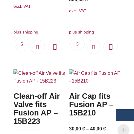
excl. VAT
excl. VAT
plus shipping
plus shipping
Clean-off Air
Air Cap fits
Valve fits
Fusion AP –
Fusion AP –
15B210
15B223
30,00
€
–
40,00
€