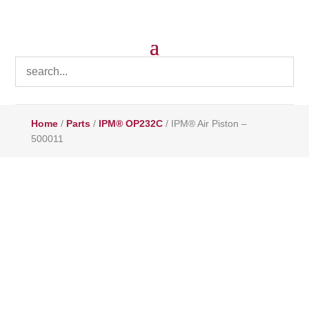
Home
/
Parts
/
IPM® OP232C
/ IPM® Air Piston –
500011