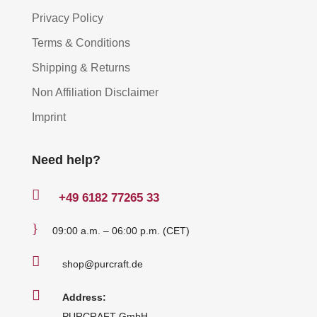
Privacy Policy
Terms & Conditions
Shipping & Returns
Non Affiliation Disclaimer
Imprint
Need help?

+49
6182 77265 33
}
09:00 a.m. – 06:00 p.m. (CET)

shop@purcraft.de

Address:
PURCRAFT GmbH