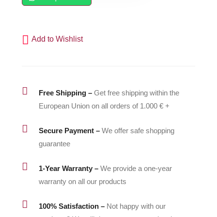
-
500011
quantity
Add to Wishlist

Free Shipping –
Get free shipping within the
European Union on all orders of 1.000 € +

Secure Payment –
We offer safe shopping
guarantee

1-Year Warranty –
We provide a one-year
warranty on all our products

100% Satisfaction –
Not happy with our