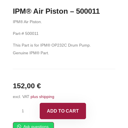
IPM® Air Piston – 500011
IPM® Air Piston.
Part-# 500011
This Part is for IPM® OP232C Drum Pump.
Genuine IPM® Part.
152,00
€
excl. VAT
plus shipping
IPM®
ADD TO CART
Air
Piston
Ask questions.