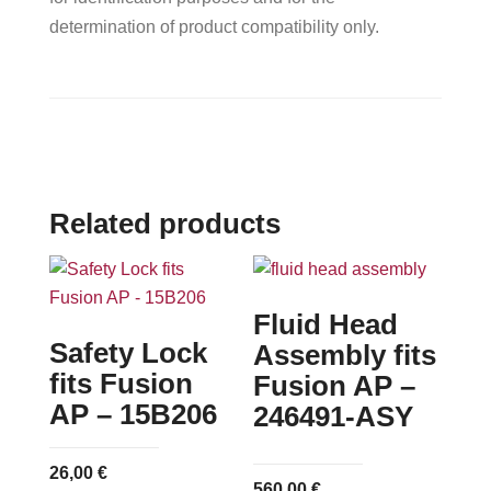
determination of product compatibility only.
Related products
Fluid Head
Safety Lock
Assembly fits
fits Fusion
Fusion AP –
AP – 15B206
246491-ASY
26,00
€
560,00
€