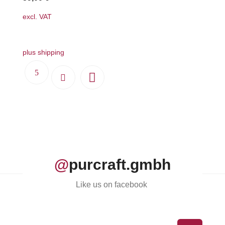
the
excl. VAT
product
page
plus shipping
@
purcraft.gmbh
Like us on facebook