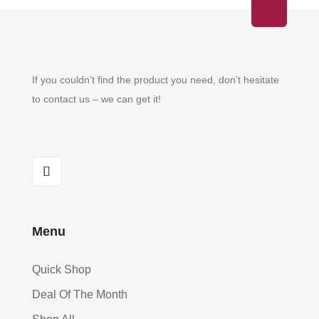
If you couldn’t find the product you need, don’t hesitate
to contact us – we can get it!
Menu
Quick Shop
Deal Of The Month