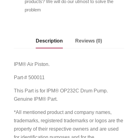
products? We will do our utmost to solve the
problem
Description
Reviews (0)
IPM® Air Piston.
Part-# 500011
This Part is for IPM® OP232C Drum Pump.
Genuine IPM® Part.
*All mentioned product and company names,
trademarks, registered trademarks or logos are the
property of their respective owners and are used
for identification purposes and for the