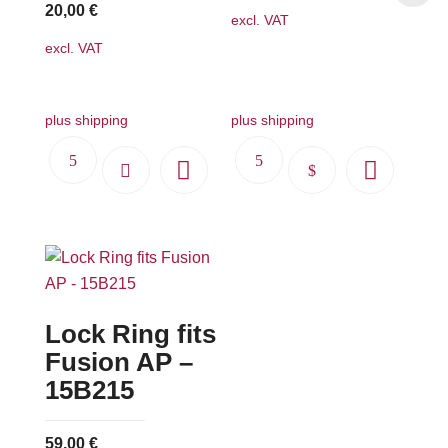
20,00
€
excl. VAT
excl. VAT
plus shipping
plus shipping
This
product
has
multiple
variants.
The
Lock Ring fits
options
may
Fusion AP –
be
15B215
chosen
on
59,00
€