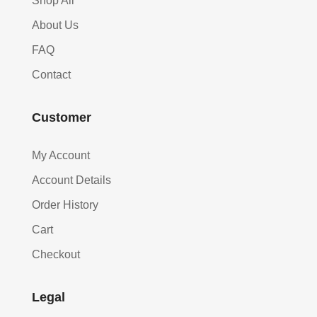
Shop All
About Us
FAQ
Contact
Customer
My Account
Account Details
Order History
Cart
Checkout
Legal