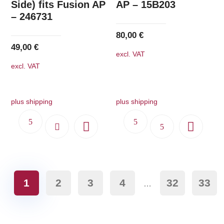
Side) fits Fusion AP
AP – 15B203
– 246731
80,00
€
49,00
€
excl. VAT
excl. VAT
plus shipping
plus shipping
1
2
3
4
32
33
…