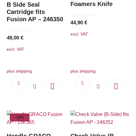
Foamers Knife
B Side Seal
Cartridge fits
Fusion AP – 246350
44,90
€
excl. VAT
49,00
€
excl. VAT
plus shipping
plus shipping
-10%
Handle GRACO
Check Valve (B-