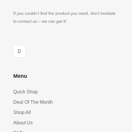
If you couldn’t find the product you need, don’t hesitate
to contact us – we can get it!
Menu
Quick Shop
Deal Of The Month
Shop All
About Us