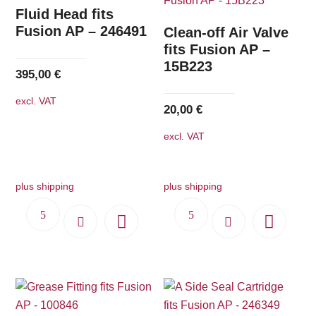
The
Fluid Head fits
options
Fusion AP – 246491
Clean-off Air Valve
may
fits Fusion AP –
15B223
be
395,00
€
chosen
excl. VAT
on
20,00
€
the
excl. VAT
product
page
plus shipping
plus shipping