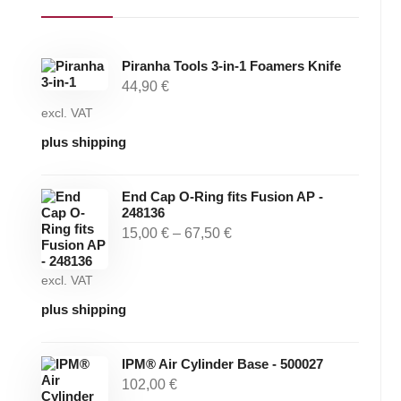
Piranha Tools 3-in-1 Foamers Knife
44,90
€
excl. VAT
plus shipping
End Cap O-Ring fits Fusion AP -
248136
15,00
€
–
67,50
€
excl. VAT
plus shipping
IPM® Air Cylinder Base - 500027
102,00
€