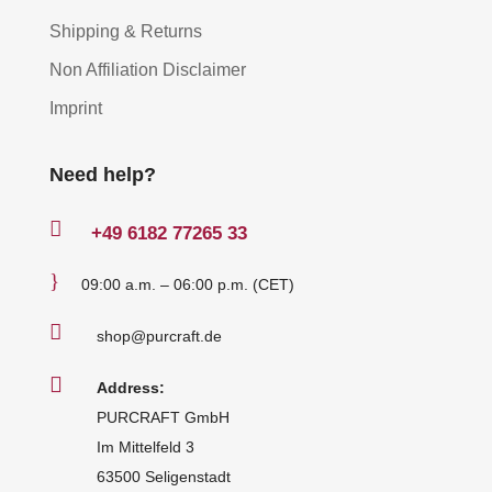
Shipping & Returns
Non Affiliation Disclaimer
Imprint
Need help?

+49
6182 77265 33
}
09:00 a.m. – 06:00 p.m. (CET)

shop@purcraft.de

Address:
PURCRAFT GmbH
Im Mittelfeld 3
63500 Seligenstadt