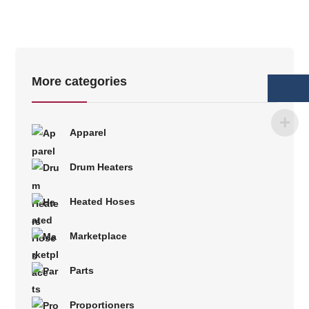
More categories
Apparel
Drum Heaters
Heated Hoses
Marketplace
Parts
Proportioners