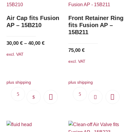
Air Cap fits Fusion
Front Retainer Ring
AP – 15B210
fits Fusion AP –
15B211
30,00
€
–
40,00
€
75,00
€
excl. VAT
excl. VAT
plus shipping
plus shipping
This
product
has
multiple
variants.