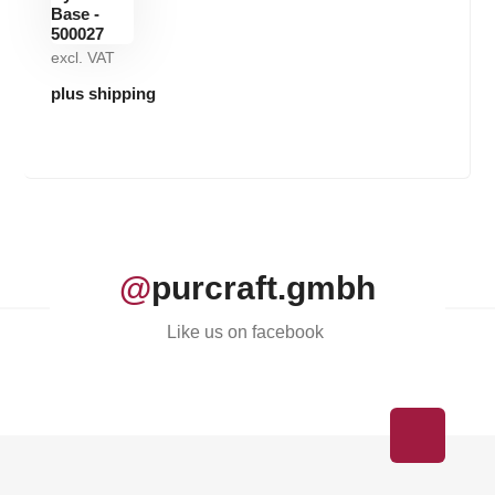
excl. VAT
plus shipping
@
purcraft.gmbh
Like us on facebook