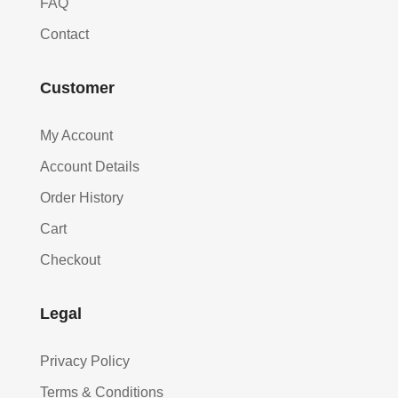
FAQ
Contact
Customer
My Account
Account Details
Order History
Cart
Checkout
Legal
Privacy Policy
Terms & Conditions