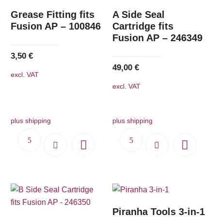
Grease Fitting fits
A Side Seal
Fusion AP – 100846
Cartridge fits
Fusion AP – 246349
3,50
€
49,00
€
excl. VAT
excl. VAT
plus shipping
plus shipping
Piranha Tools 3-in-1