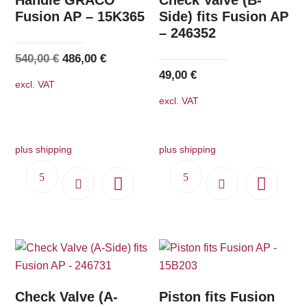
Fusion AP – 15K365
Side) fits Fusion AP
– 246352
Original
Current
540,00
€
486,00
€
49,00
€
price
price
excl. VAT
was:
is:
excl. VAT
540,00 €.
486,00 €.
plus shipping
plus shipping
Check Valve (A-
Piston fits Fusion