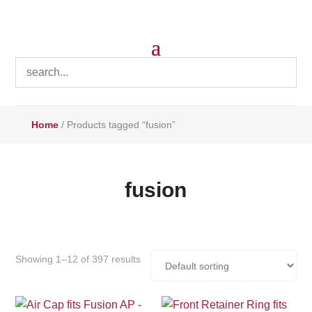
Home
/ Products tagged “fusion”
fusion
Showing 1–12 of 397 results