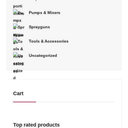
Pumps & Mixers
Sprayguns
Tools & Accessories
Uncategorized
Cart
Top rated products