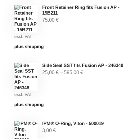
Front Retainer Ring fits Fusion AP -
15B211
75,00
€
excl. VAT
plus shipping
Side Seal SST fits Fusion AP - 246348
25,00
€
–
595,00
€
excl. VAT
plus shipping
IPM® O-Ring, Viton - 500019
3,00
€