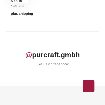
excl. VAT
plus shipping
@
purcraft.gmbh
Like us on facebook