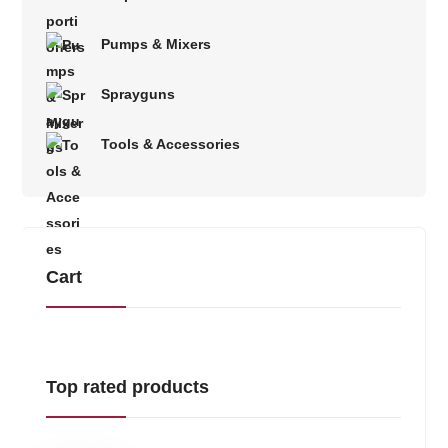
Pumps & Mixers
Sprayguns
Tools & Accessories
Cart
Top rated products