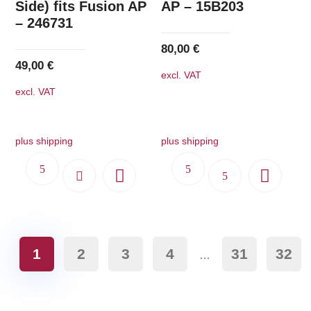
Side) fits Fusion AP
AP – 15B203
– 246731
80,00
€
49,00
€
excl. VAT
excl. VAT
plus shipping
plus shipping
1
2
3
4
31
32
…