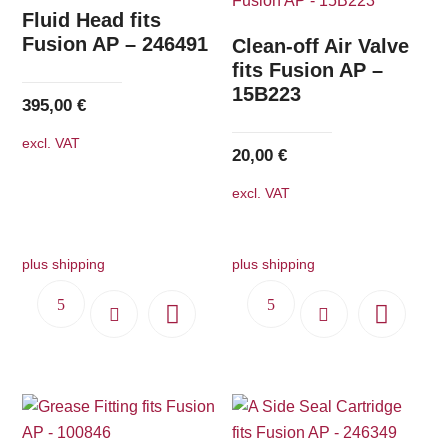
The
Fluid Head fits
options
Fusion AP – 246491
Clean-off Air Valve
may
fits Fusion AP –
15B223
be
395,00
€
chosen
excl. VAT
on
20,00
€
the
excl. VAT
product
page
plus shipping
plus shipping