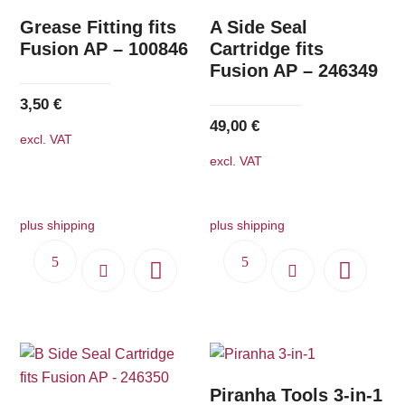
Grease Fitting fits
A Side Seal
Fusion AP – 100846
Cartridge fits
Fusion AP – 246349
3,50
€
49,00
€
excl. VAT
excl. VAT
plus shipping
plus shipping
Piranha Tools 3-in-1