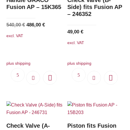
Fusion AP – 15K365
Side) fits Fusion AP
– 246352
Original
Current
540,00
€
486,00
€
49,00
€
price
price
excl. VAT
was:
is:
excl. VAT
540,00 €.
486,00 €.
plus shipping
plus shipping
Check Valve (A-
Piston fits Fusion