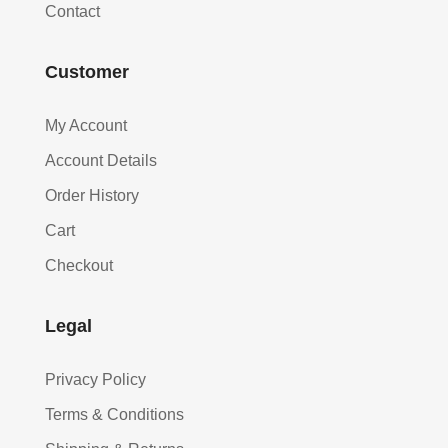
Contact
Customer
My Account
Account Details
Order History
Cart
Checkout
Legal
Privacy Policy
Terms & Conditions