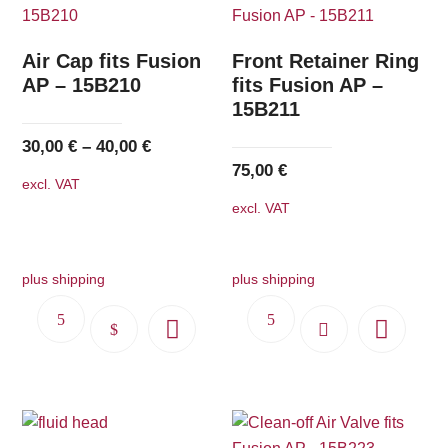
Air Cap fits Fusion
Front Retainer Ring
AP – 15B210
fits Fusion AP –
15B211
30,00
€
–
40,00
€
75,00
€
excl. VAT
excl. VAT
plus shipping
plus shipping
This
product
has
multiple
variants.