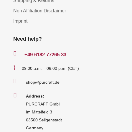
Shipping & Returns
Non Affiliation Disclaimer
Imprint
Need help?

+49
6182 77265 33
}
09:00 a.m. – 06:00 p.m. (CET)

shop@purcraft.de

Address:
PURCRAFT GmbH
Im Mittelfeld 3
63500 Seligenstadt
Germany