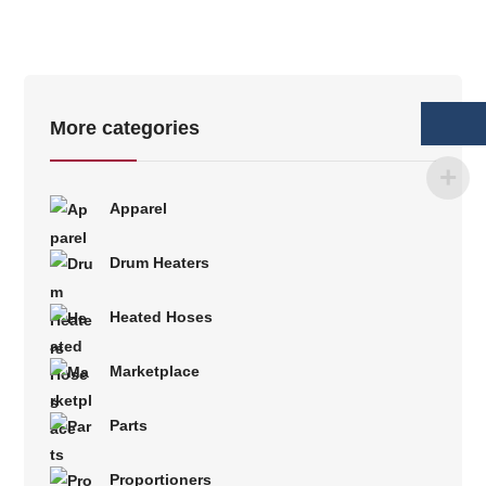
More categories
Apparel
Drum Heaters
Heated Hoses
Marketplace
Parts
Proportioners