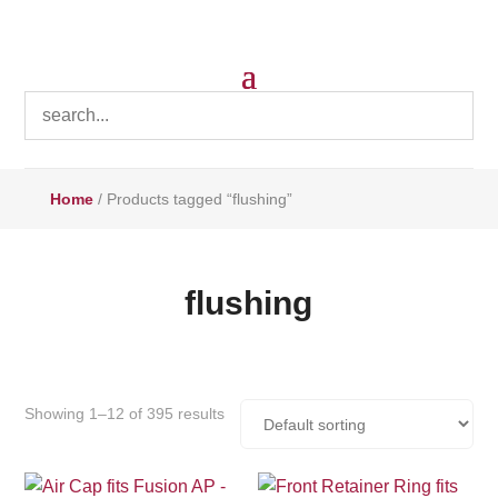
Home
/ Products tagged “flushing”
flushing
Showing 1–12 of 395 results