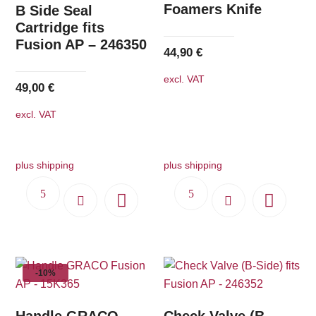
Foamers Knife
B Side Seal
Cartridge fits
Fusion AP – 246350
44,90
€
excl. VAT
49,00
€
excl. VAT
plus shipping
plus shipping
-10%
Handle GRACO
Check Valve (B-