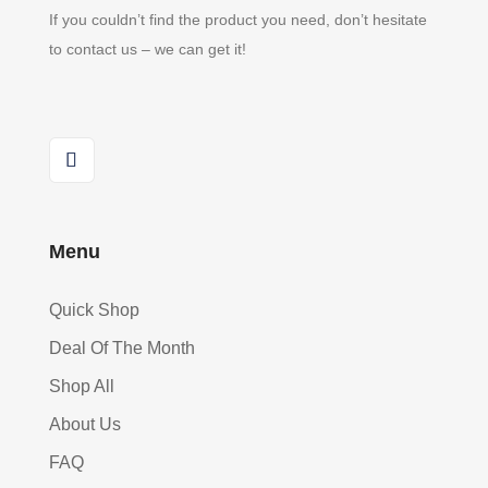
If you couldn’t find the product you need, don’t hesitate
to contact us – we can get it!
Menu
Quick Shop
Deal Of The Month
Shop All
About Us
FAQ