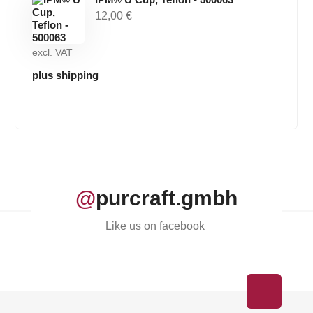
12,00
€
excl. VAT
plus shipping
@
purcraft.gmbh
Like us on facebook