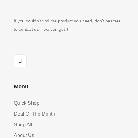
If you couldn’t find the product you need, don’t hesitate
to contact us – we can get it!
Menu
Quick Shop
Deal Of The Month
Shop All
About Us