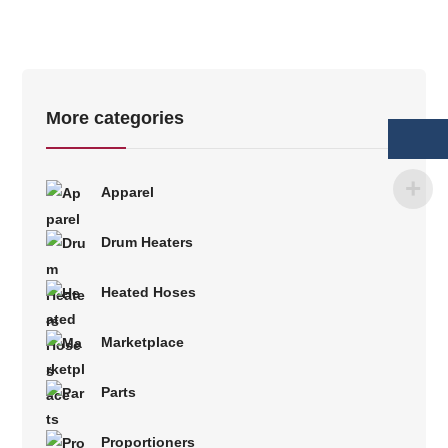
More categories
Apparel
Drum Heaters
Heated Hoses
Marketplace
Parts
Proportioners