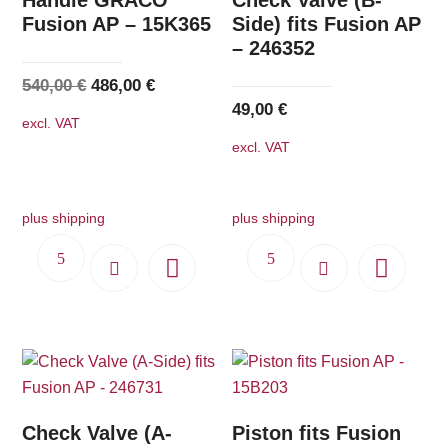
Fusion AP – 15K365
Side) fits Fusion AP
– 246352
Original
Current
540,00
€
486,00
€
49,00
€
price
price
excl. VAT
was:
is:
excl. VAT
540,00 €.
486,00 €.
plus shipping
plus shipping
Check Valve (A-
Piston fits Fusion