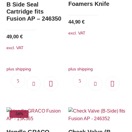
Foamers Knife
B Side Seal
Cartridge fits
Fusion AP – 246350
44,90
€
excl. VAT
49,00
€
excl. VAT
plus shipping
plus shipping
-10%
Handle GRACO
Check Valve (B-