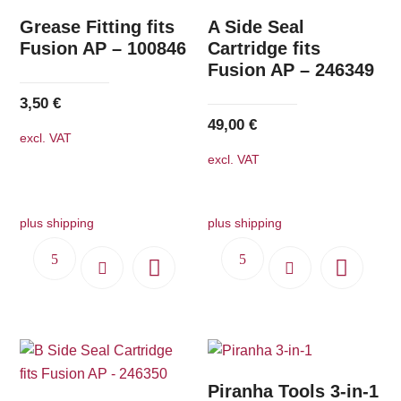
Grease Fitting fits
A Side Seal
Fusion AP – 100846
Cartridge fits
Fusion AP – 246349
3,50
€
49,00
€
excl. VAT
excl. VAT
plus shipping
plus shipping
Piranha Tools 3-in-1