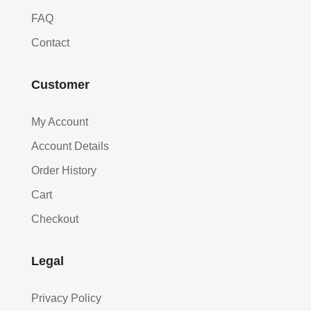
FAQ
Contact
Customer
My Account
Account Details
Order History
Cart
Checkout
Legal
Privacy Policy