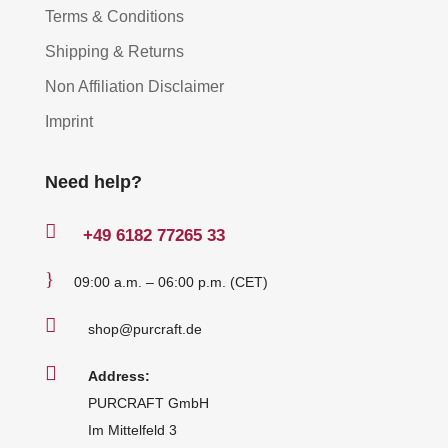
Terms & Conditions
Shipping & Returns
Non Affiliation Disclaimer
Imprint
Need help?

+49
6182 77265 33
}
09:00 a.m. – 06:00 p.m. (CET)

shop@purcraft.de

Address:
PURCRAFT GmbH
Im Mittelfeld 3