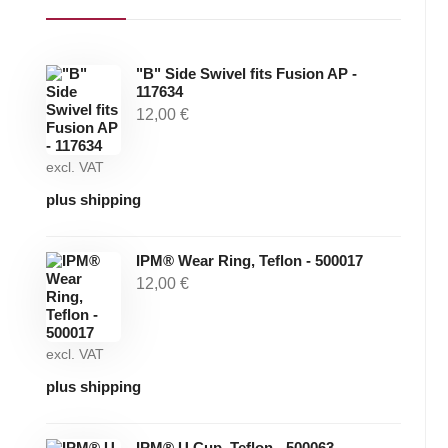
"B" Side Swivel fits Fusion AP -
117634
12,00
€
excl. VAT
plus shipping
IPM® Wear Ring, Teflon - 500017
12,00
€
excl. VAT
plus shipping
IPM® U Cup, Teflon - 500063