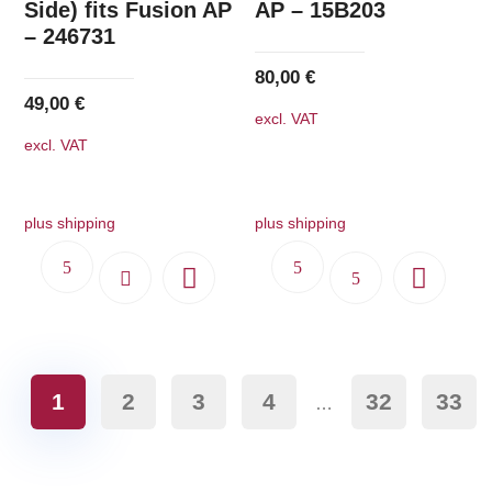
Side) fits Fusion AP
AP – 15B203
– 246731
80,00
€
49,00
€
excl. VAT
excl. VAT
plus shipping
plus shipping
1
2
3
4
32
33
…