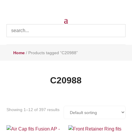
Home
/ Products tagged “C20988”
C20988
Showing 1–12 of 397 results