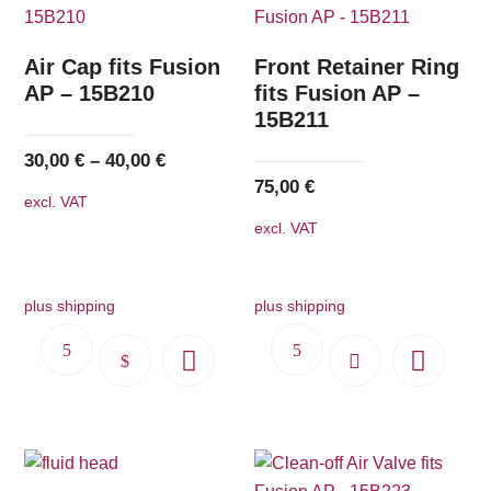
Air Cap fits Fusion
Front Retainer Ring
AP – 15B210
fits Fusion AP –
15B211
30,00
€
–
40,00
€
75,00
€
excl. VAT
excl. VAT
plus shipping
plus shipping
This
product
has
multiple
variants.