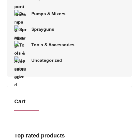
Pumps & Mixers
Sprayguns
Tools & Accessories
Uncategorized
Cart
Top rated products