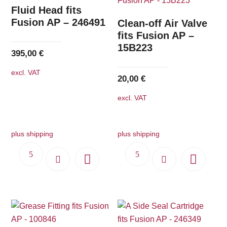
The
Fluid Head fits
options
Fusion AP – 246491
Clean-off Air Valve
may
fits Fusion AP –
15B223
be
395,00
€
chosen
excl. VAT
on
20,00
€
the
excl. VAT
product
page
plus shipping
plus shipping