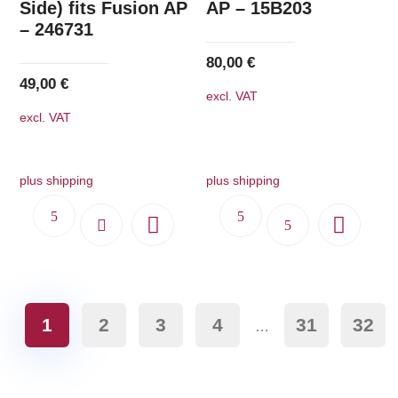
Side) fits Fusion AP
AP – 15B203
– 246731
80,00
€
49,00
€
excl. VAT
excl. VAT
plus shipping
plus shipping
1
2
3
4
31
32
…