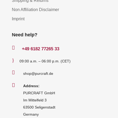
Shipping & Returns
Non Affiliation Disclaimer
Imprint
Need help?

+49
6182 77265 33
}
09:00 a.m. – 06:00 p.m. (CET)

shop@purcraft.de

Address:
PURCRAFT GmbH
Im Mittelfeld 3
63500 Seligenstadt
Germany