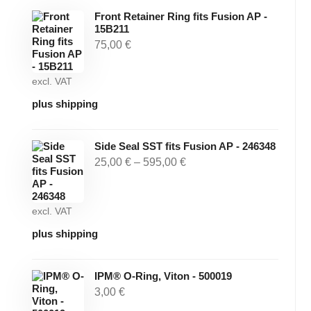
Front Retainer Ring fits Fusion AP -
15B211
75,00
€
excl. VAT
plus shipping
Side Seal SST fits Fusion AP - 246348
25,00
€
–
595,00
€
excl. VAT
plus shipping
IPM® O-Ring, Viton - 500019
3,00
€