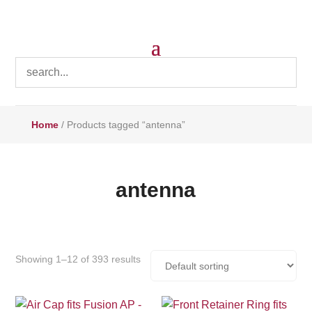
Home
/ Products tagged “antenna”
antenna
Showing 1–12 of 393 results