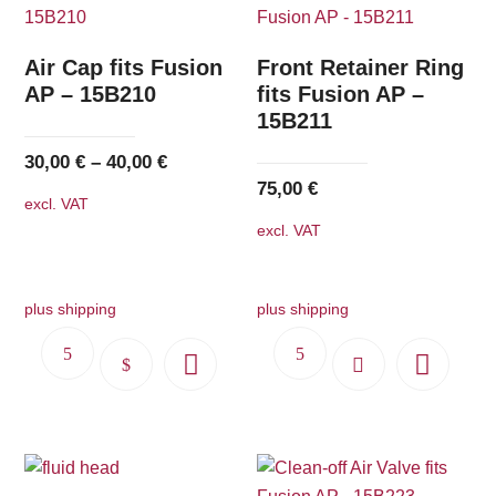
Air Cap fits Fusion
Front Retainer Ring
AP – 15B210
fits Fusion AP –
15B211
30,00
€
–
40,00
€
75,00
€
excl. VAT
excl. VAT
plus shipping
plus shipping
This
product
has
multiple
variants.