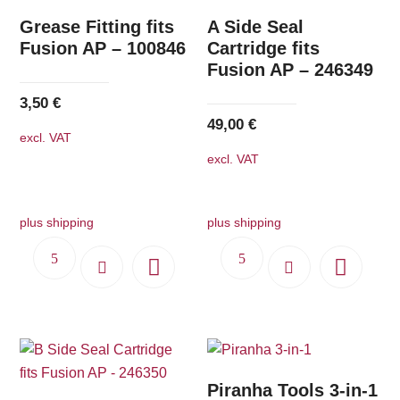
Grease Fitting fits
A Side Seal
Fusion AP – 100846
Cartridge fits
Fusion AP – 246349
3,50
€
49,00
€
excl. VAT
excl. VAT
plus shipping
plus shipping
Piranha Tools 3-in-1