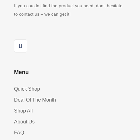
If you couldn’t find the product you need, don’t hesitate
to contact us – we can get it!
Menu
Quick Shop
Deal Of The Month
Shop All
About Us
FAQ