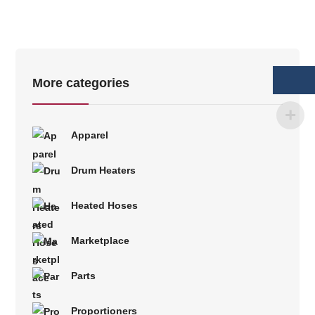
More categories
Apparel
Drum Heaters
Heated Hoses
Marketplace
Parts
Proportioners