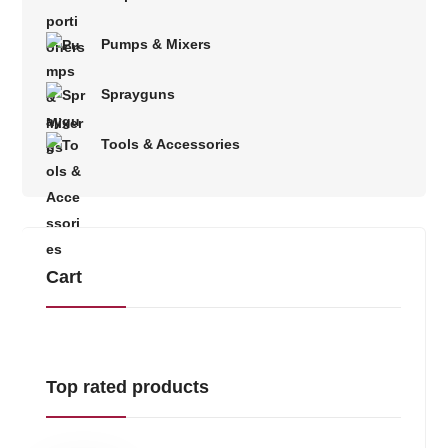
Pumps & Mixers
Sprayguns
Tools & Accessories
Cart
Top rated products