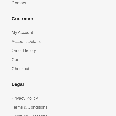
Contact
Customer
My Account
Account Details
Order History
Cart
Checkout
Legal
Privacy Policy
Terms & Conditions