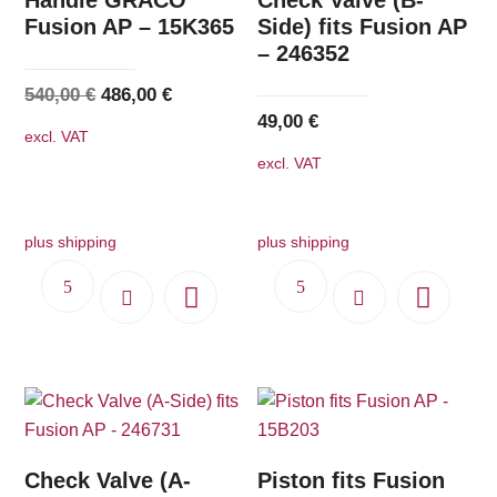
Fusion AP – 15K365
Side) fits Fusion AP
– 246352
Original
Current
540,00
€
486,00
€
49,00
€
price
price
excl. VAT
was:
is:
excl. VAT
540,00 €.
486,00 €.
plus shipping
plus shipping
Check Valve (A-
Piston fits Fusion