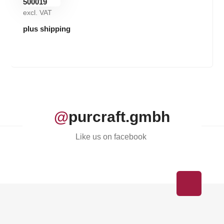
excl. VAT
plus shipping
@
purcraft.gmbh
Like us on facebook