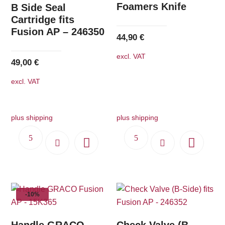
Foamers Knife
B Side Seal
Cartridge fits
Fusion AP – 246350
44,90
€
excl. VAT
49,00
€
excl. VAT
plus shipping
plus shipping
-10%
Handle GRACO
Check Valve (B-