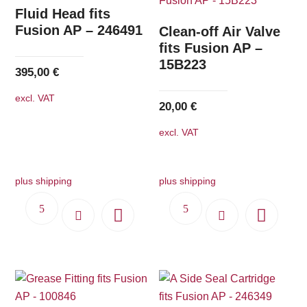
The
Fluid Head fits
options
Fusion AP – 246491
Clean-off Air Valve
may
fits Fusion AP –
15B223
be
395,00
€
chosen
excl. VAT
on
20,00
€
the
excl. VAT
product
page
plus shipping
plus shipping