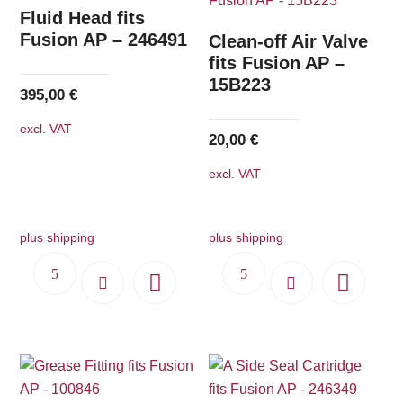
The
Fluid Head fits
options
Fusion AP – 246491
Clean-off Air Valve
may
fits Fusion AP –
15B223
be
395,00
€
chosen
excl. VAT
on
20,00
€
the
excl. VAT
product
page
plus shipping
plus shipping