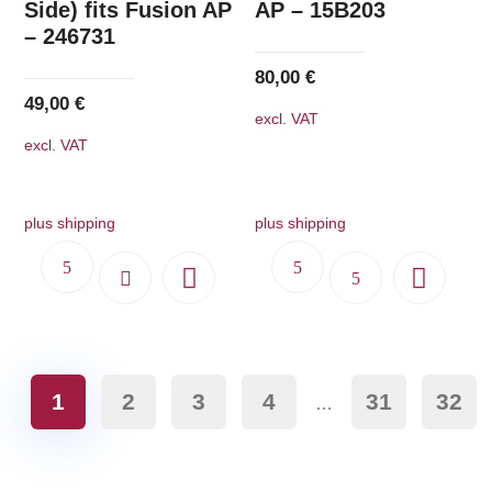
Side) fits Fusion AP
AP – 15B203
– 246731
80,00
€
49,00
€
excl. VAT
excl. VAT
plus shipping
plus shipping
1
2
3
4
31
32
…