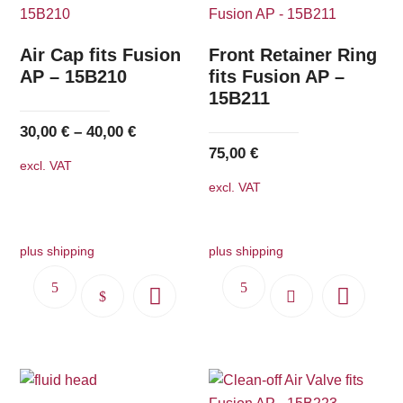
Air Cap fits Fusion
Front Retainer Ring
AP – 15B210
fits Fusion AP –
15B211
30,00
€
–
40,00
€
75,00
€
excl. VAT
excl. VAT
plus shipping
plus shipping
This
product
has
multiple
variants.