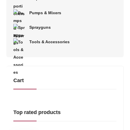
Pumps & Mixers
Sprayguns
Tools & Accessories
Cart
Top rated products