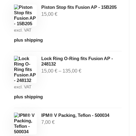
Piston Stop fits Fusion AP - 15B205
15,00
€
excl. VAT
plus shipping
Lock Ring O-Ring fits Fusion AP -
248132
15,00
€
–
135,00
€
excl. VAT
plus shipping
IPM® V Packing, Teflon - 500034
7,00
€