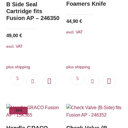
Foamers Knife
B Side Seal
Cartridge fits
Fusion AP – 246350
44,90
€
excl. VAT
49,00
€
excl. VAT
plus shipping
plus shipping
-10%
Handle GRACO
Check Valve (B-