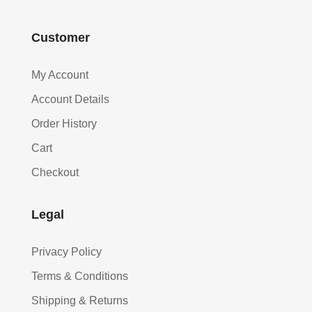
Customer
My Account
Account Details
Order History
Cart
Checkout
Legal
Privacy Policy
Terms & Conditions
Shipping & Returns