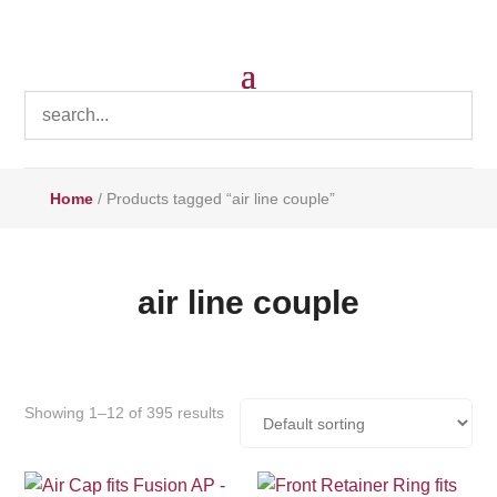
Home
/ Products tagged “air line couple”
air line couple
Showing 1–12 of 395 results