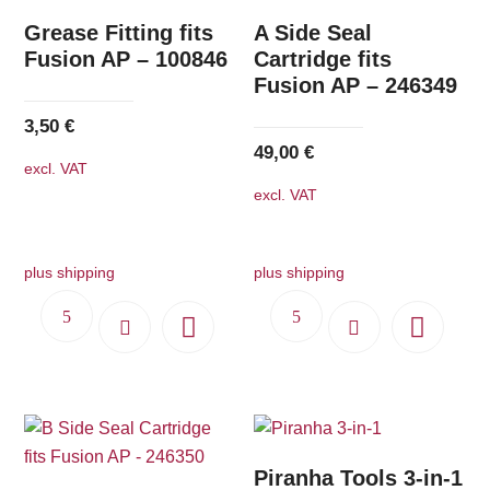
Grease Fitting fits
A Side Seal
Fusion AP – 100846
Cartridge fits
Fusion AP – 246349
3,50
€
49,00
€
excl. VAT
excl. VAT
plus shipping
plus shipping
Piranha Tools 3-in-1