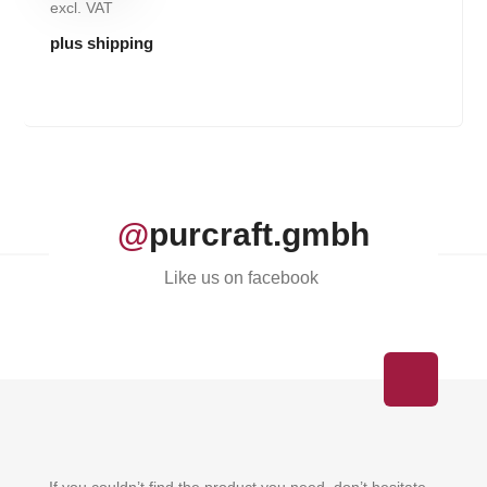
excl. VAT
plus shipping
@
purcraft.gmbh
Like us on facebook