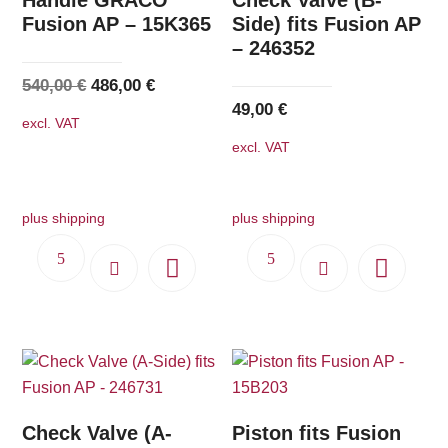
Fusion AP – 15K365
Side) fits Fusion AP
– 246352
Original
Current
540,00
€
486,00
€
49,00
€
price
price
excl. VAT
was:
is:
excl. VAT
540,00 €.
486,00 €.
plus shipping
plus shipping
Check Valve (A-
Piston fits Fusion