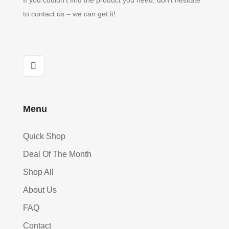
If you couldn’t find the product you need, don’t hesitate
to contact us – we can get it!
Menu
Quick Shop
Deal Of The Month
Shop All
About Us
FAQ
Contact