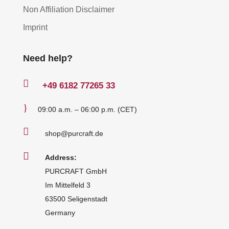
Non Affiliation Disclaimer
Imprint
Need help?

+49
6182 77265 33
}
09:00 a.m. – 06:00 p.m. (CET)

shop@purcraft.de

Address:
PURCRAFT GmbH
Im Mittelfeld 3
63500 Seligenstadt
Germany