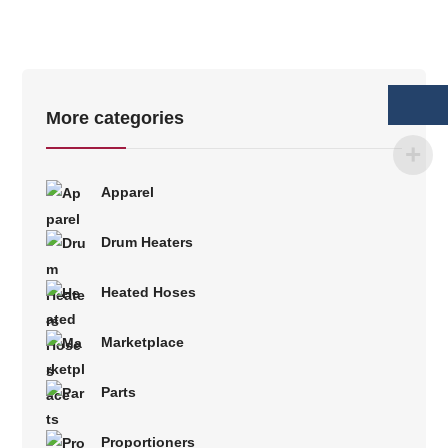
More categories
Apparel
Drum Heaters
Heated Hoses
Marketplace
Parts
Proportioners