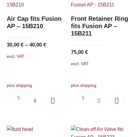
Air Cap fits Fusion
Front Retainer Ring
AP – 15B210
fits Fusion AP –
15B211
30,00
€
–
40,00
€
75,00
€
excl. VAT
excl. VAT
plus shipping
plus shipping
This
product
has
multiple
variants.