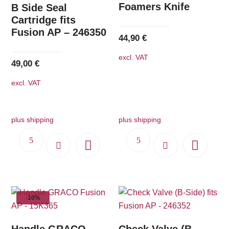
Foamers Knife
B Side Seal
Cartridge fits
Fusion AP – 246350
44,90
€
excl. VAT
49,00
€
excl. VAT
plus shipping
plus shipping
-10%
Handle GRACO
Check Valve (B-