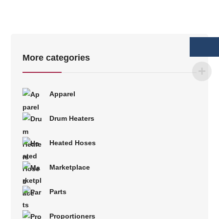
More categories
Apparel
Drum Heaters
Heated Hoses
Marketplace
Parts
Proportioners