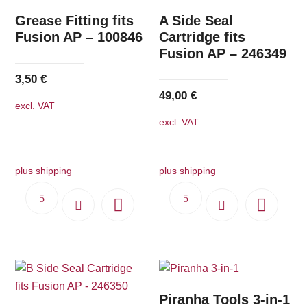
Grease Fitting fits
A Side Seal
Fusion AP – 100846
Cartridge fits
Fusion AP – 246349
3,50
€
49,00
€
excl. VAT
excl. VAT
plus shipping
plus shipping
Piranha Tools 3-in-1