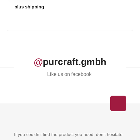
plus shipping
@
purcraft.gmbh
Like us on facebook
If you couldn’t find the product you need, don’t hesitate