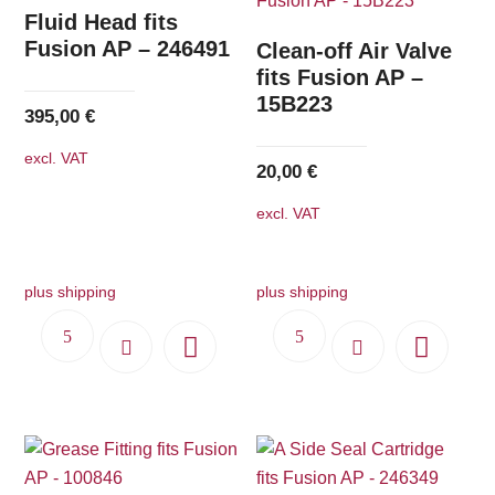
The
Fluid Head fits
options
Fusion AP – 246491
Clean-off Air Valve
may
fits Fusion AP –
15B223
be
395,00
€
chosen
excl. VAT
on
20,00
€
the
excl. VAT
product
page
plus shipping
plus shipping