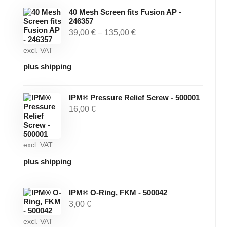
40 Mesh Screen fits Fusion AP -
246357
39,00
€
–
135,00
€
excl. VAT
plus shipping
IPM® Pressure Relief Screw - 500001
16,00
€
excl. VAT
plus shipping
IPM® O-Ring, FKM - 500042
3,00
€
excl. VAT