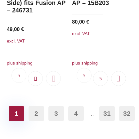
Side) fits Fusion AP
AP – 15B203
– 246731
80,00
€
49,00
€
excl. VAT
excl. VAT
plus shipping
plus shipping
1
2
3
4
31
32
…