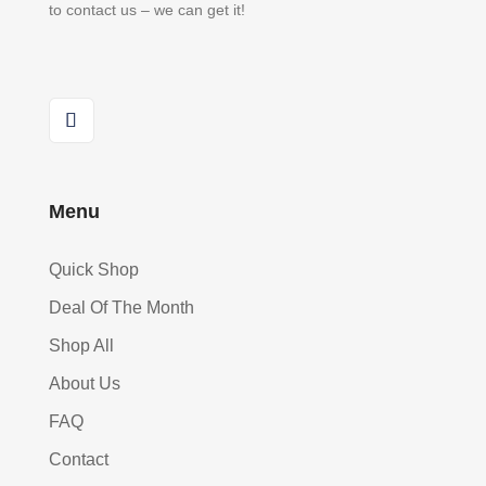
to contact us – we can get it!
Menu
Quick Shop
Deal Of The Month
Shop All
About Us
FAQ
Contact