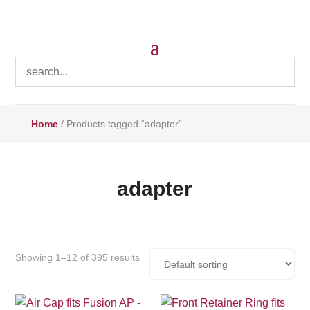
Home
/ Products tagged “adapter”
adapter
Showing 1–12 of 395 results