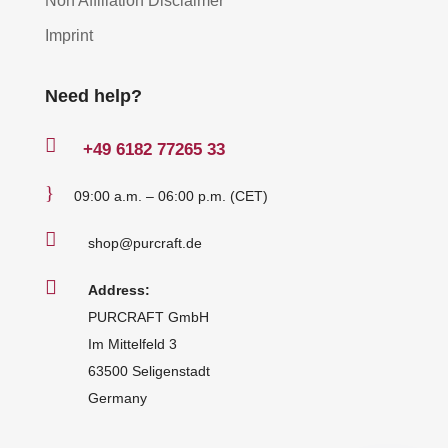
Non Affiliation Disclaimer
Imprint
Need help?

+49
6182 77265 33
}
09:00 a.m. – 06:00 p.m. (CET)

shop@purcraft.de

Address:
PURCRAFT GmbH
Im Mittelfeld 3
63500 Seligenstadt
Germany