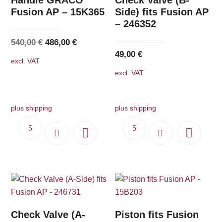
Fusion AP – 15K365
Side) fits Fusion AP
– 246352
Original
Current
540,00
€
486,00
€
49,00
€
price
price
excl. VAT
was:
is:
excl. VAT
540,00 €.
486,00 €.
plus shipping
plus shipping
Check Valve (A-
Piston fits Fusion