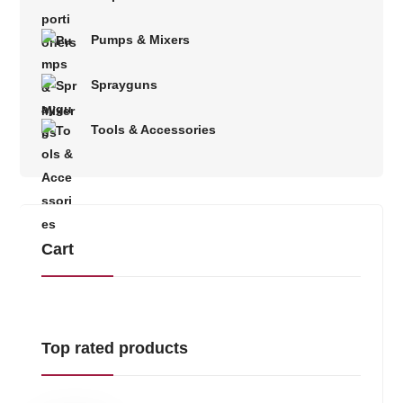
Pumps & Mixers
Sprayguns
Tools & Accessories
Cart
Top rated products