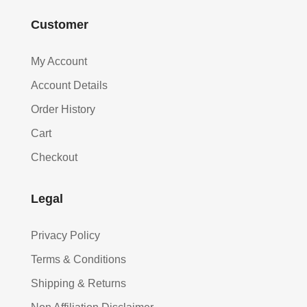
Customer
My Account
Account Details
Order History
Cart
Checkout
Legal
Privacy Policy
Terms & Conditions
Shipping & Returns