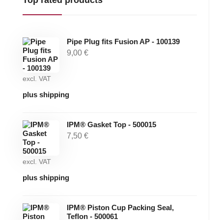
Pipe Plug fits Fusion AP - 100139
9,00
€
excl. VAT
plus shipping
IPM® Gasket Top - 500015
7,50
€
excl. VAT
plus shipping
IPM® Piston Cup Packing Seal,
Teflon - 500061