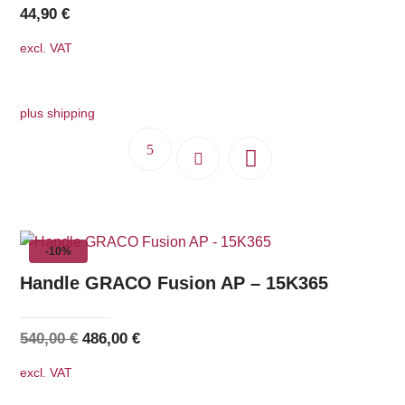
44,90
€
excl. VAT
plus shipping
-10%
Handle GRACO Fusion AP – 15K365
Original
Current
540,00
€
486,00
€
price
price
excl. VAT
was:
is: