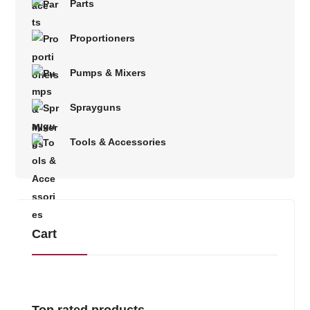
Parts
Proportioners
Pumps & Mixers
Sprayguns
Tools & Accessories
Cart
Top rated products