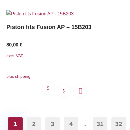
Piston fits Fusion AP – 15B203
80,00
€
excl. VAT
plus shipping
1
2
3
4
31
32
…