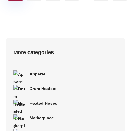
More categories
Apparel
Drum Heaters
Heated Hoses
Marketplace