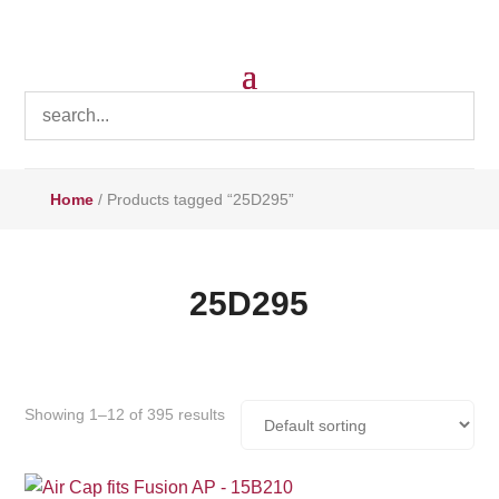
Home
/ Products tagged “25D295”
25D295
Showing 1–12 of 395 results