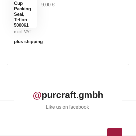
9,00
€
excl. VAT
plus shipping
@
purcraft.gmbh
Like us on facebook