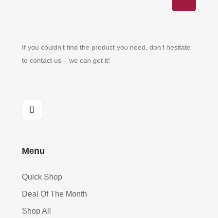
If you couldn’t find the product you need, don’t hesitate
to contact us – we can get it!
Menu
Quick Shop
Deal Of The Month
Shop All