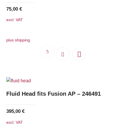
be
75,00
€
chosen
excl. VAT
on
the
product
plus shipping
page
Fluid Head fits Fusion AP – 246491
395,00
€
excl. VAT