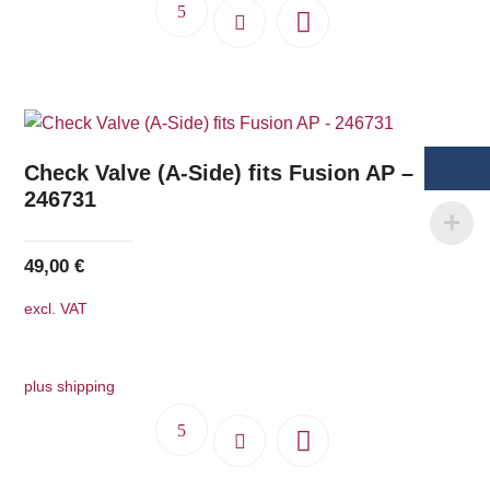
Check Valve (A-Side) fits Fusion AP –
246731
49,00
€
excl. VAT
plus shipping