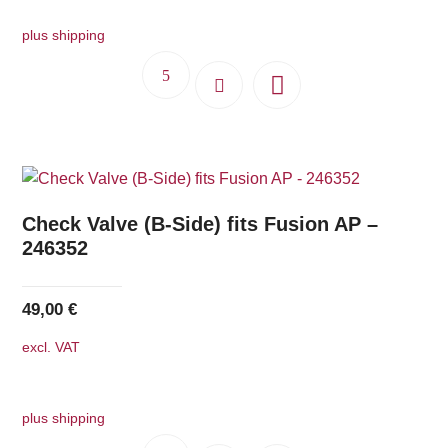
540,00 €.
486,00 €.
plus shipping
Check Valve (B-Side) fits Fusion AP –
246352
49,00
€
excl. VAT
plus shipping