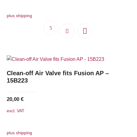
plus shipping
Clean-off Air Valve fits Fusion AP –
15B223
20,00
€
excl. VAT
plus shipping