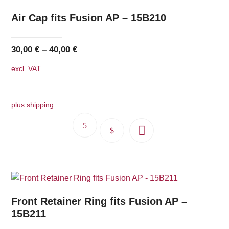
Air Cap fits Fusion AP – 15B210
30,00
€
–
40,00
€
excl. VAT
plus shipping
This
product
has
multiple
variants.
The
Front Retainer Ring fits Fusion AP –
options
15B211
may