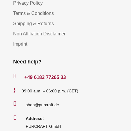
Privacy Policy
Terms & Conditions
Shipping & Returns
Non Affiliation Disclaimer
Imprint
Need help?

+49
6182 77265 33
}
09:00 a.m. – 06:00 p.m. (CET)

shop@purcraft.de

Address:
PURCRAFT GmbH