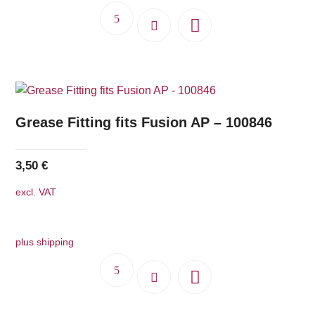
Grease Fitting fits Fusion AP – 100846
3,50
€
excl. VAT
plus shipping