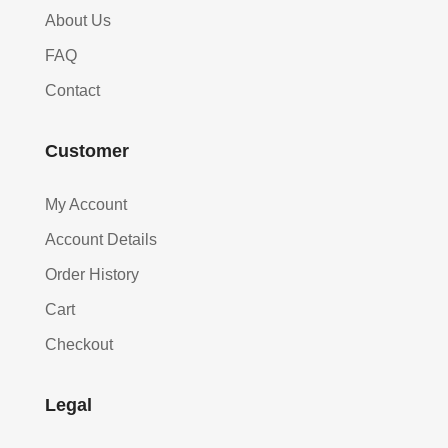
About Us
FAQ
Contact
Customer
My Account
Account Details
Order History
Cart
Checkout
Legal