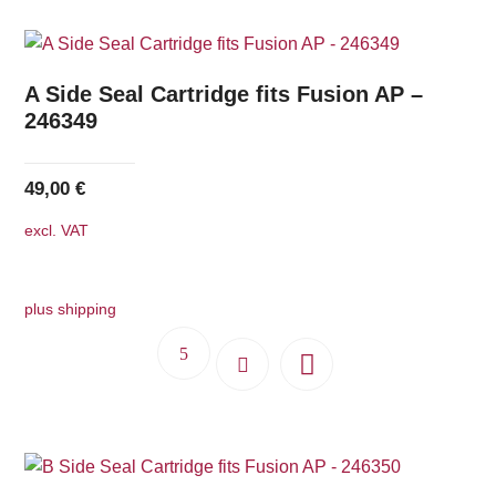
A Side Seal Cartridge fits Fusion AP –
246349
49,00
€
excl. VAT
plus shipping