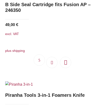
B Side Seal Cartridge fits Fusion AP –
246350
49,00
€
excl. VAT
plus shipping
Piranha Tools 3-in-1 Foamers Knife