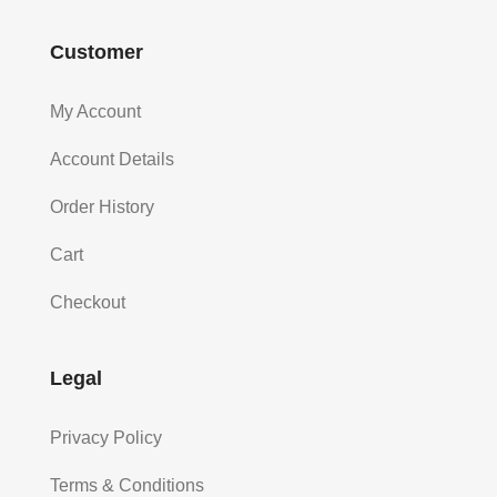
Customer
My Account
Account Details
Order History
Cart
Checkout
Legal
Privacy Policy
Terms & Conditions