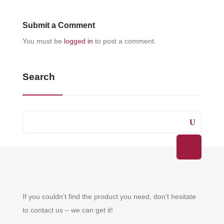
Submit a Comment
You must be
logged in
to post a comment.
Search
If you couldn’t find the product you need, don’t hesitate
to contact us – we can get it!