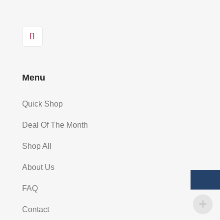
Menu
Quick Shop
Deal Of The Month
Shop All
About Us
FAQ
Contact