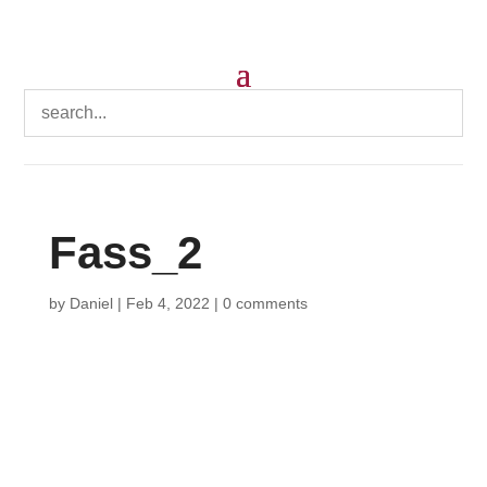
Fass_2
by
Daniel
|
Feb 4, 2022
|
0 comments