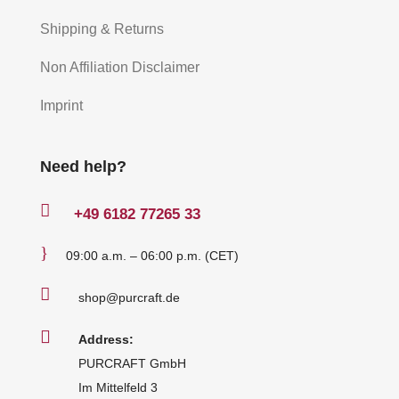
Shipping & Returns
Non Affiliation Disclaimer
Imprint
Need help?

+49
6182 77265 33
}
09:00 a.m. – 06:00 p.m. (CET)

shop@purcraft.de

Address:
PURCRAFT GmbH
Im Mittelfeld 3