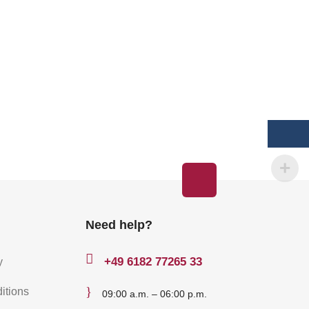
Need help?

+49
6182 77265 33
y
}
itions
09:00 a.m. – 06:00 p.m.