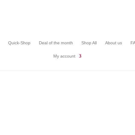
Quick-Shop
Deal of the month
Shop All
About us
F
My account