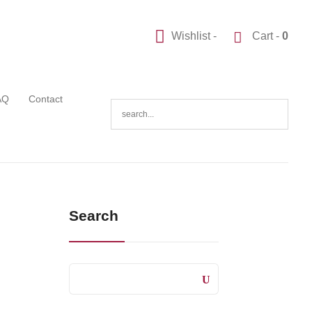
Wishlist -
Cart -
0
AQ
Contact
Search