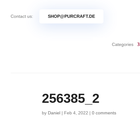
Contact us:
SHOP@PURCRAFT.DE
Categories
256385_2
by
Daniel
|
Feb 4, 2022
|
0 comments