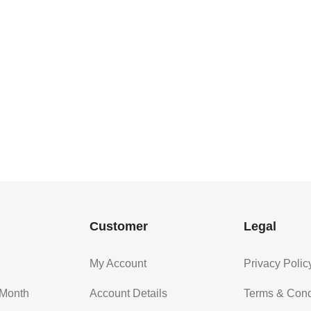
Customer
Legal
My Account
Privacy Polic
 Month
Account Details
Terms & Cond