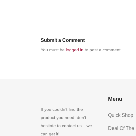
Submit a Comment
You must be
logged in
to post a comment.
Menu
If you couldn’t find the
Quick Shop
product you need, don’t
hesitate to contact us – we
Deal Of The
can get it!