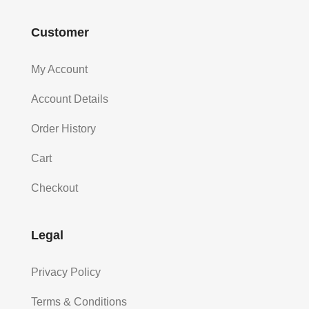
Customer
My Account
Account Details
Order History
Cart
Checkout
Legal
Privacy Policy
Terms & Conditions