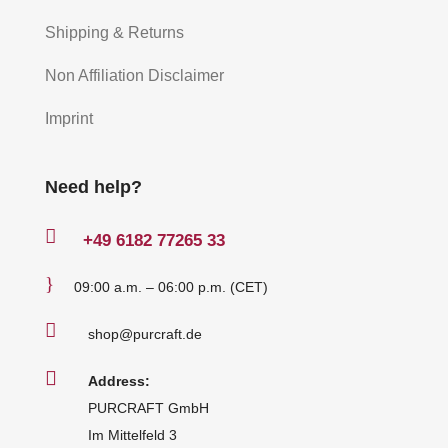
Shipping & Returns
Non Affiliation Disclaimer
Imprint
Need help?

+49
6182 77265 33
}
09:00 a.m. – 06:00 p.m. (CET)

shop@purcraft.de

Address:
PURCRAFT GmbH
Im Mittelfeld 3