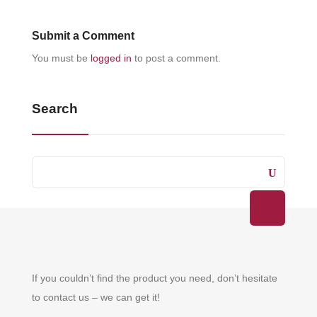
Submit a Comment
You must be
logged in
to post a comment.
Search
If you couldn’t find the product you need, don’t hesitate
to contact us – we can get it!