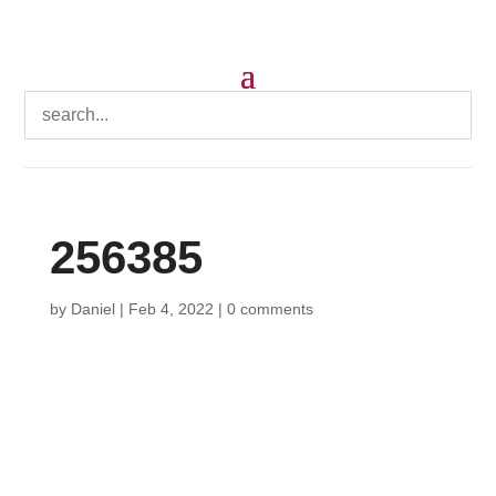
256385
by
Daniel
|
Feb 4, 2022
|
0 comments