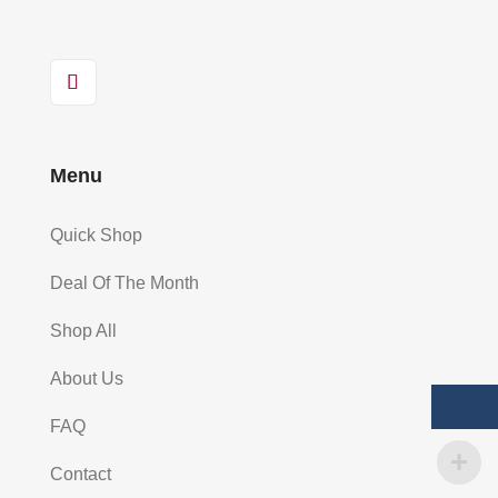
Menu
Quick Shop
Deal Of The Month
Shop All
About Us
FAQ
Contact