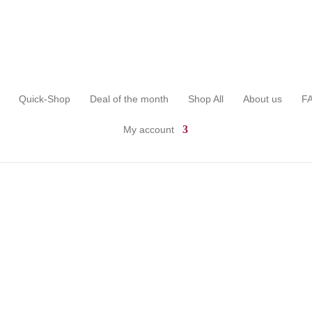
Quick-Shop
Deal of the month
Shop All
About us
F
My account