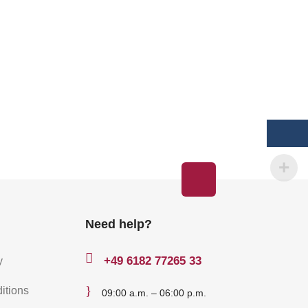
Need help?

+49
6182 77265 33
y
}
itions
09:00 a.m. – 06:00 p.m.