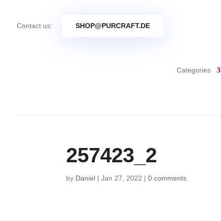
Contact us:
SHOP@PURCRAFT.DE
Categories
257423_2
by
Daniel
|
Jan 27, 2022
|
0 comments