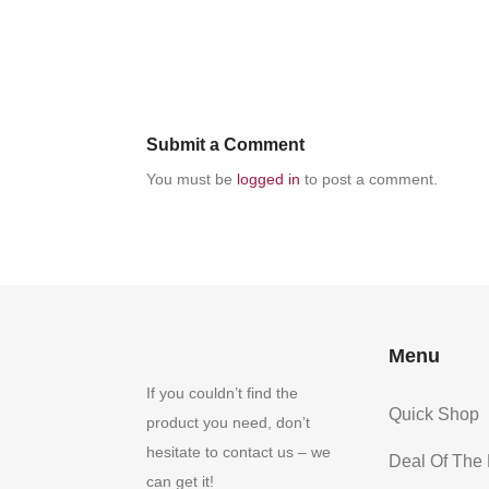
Submit a Comment
You must be
logged in
to post a comment.
Menu
If you couldn’t find the
Quick Shop
product you need, don’t
hesitate to contact us – we
Deal Of The
can get it!