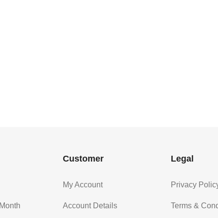
Customer
Legal
My Account
Privacy Polic
 Month
Account Details
Terms & Cond