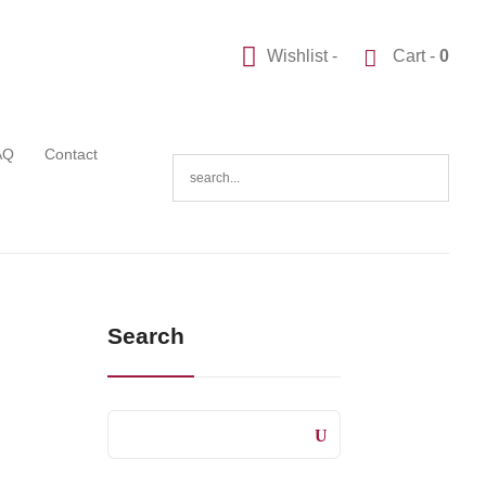
Wishlist -
Cart -
0
AQ
Contact
Search