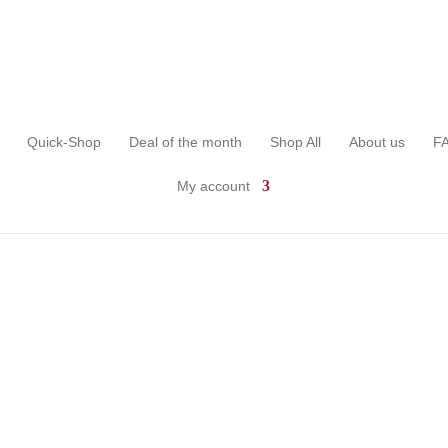
Quick-Shop
Deal of the month
Shop All
About us
F
My account