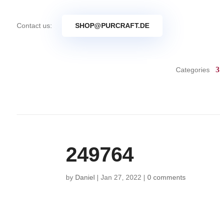
Contact us:
SHOP@PURCRAFT.DE
Categories
249764
by
Daniel
|
Jan 27, 2022
|
0 comments