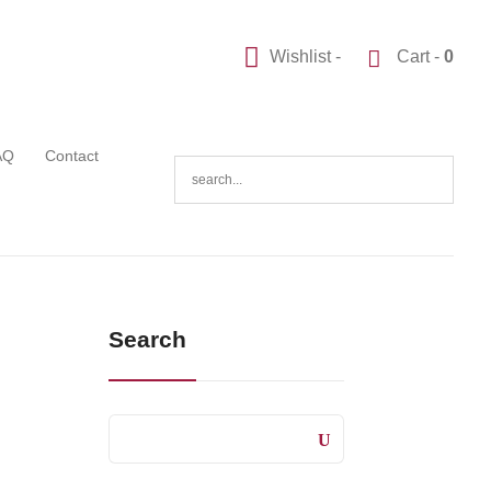
Wishlist -
Cart -
0
AQ
Contact
Search