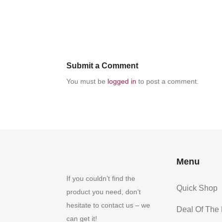
Submit a Comment
You must be
logged in
to post a comment.
Menu
If you couldn’t find the
Quick Shop
product you need, don’t
hesitate to contact us – we
Deal Of The
can get it!