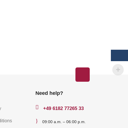
Need help?

+49
6182 77265 33
y
}
itions
09:00 a.m. – 06:00 p.m.