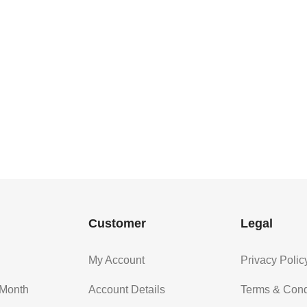
Customer
Legal
My Account
Privacy Polic
 Month
Account Details
Terms & Cond