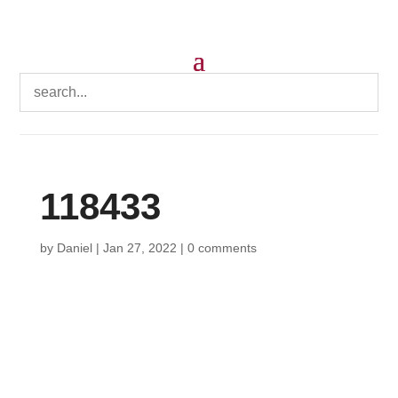
118433
by
Daniel
|
Jan 27, 2022
|
0 comments