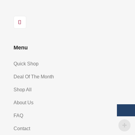
Menu
Quick Shop
Deal Of The Month
Shop All
About Us
FAQ
Contact