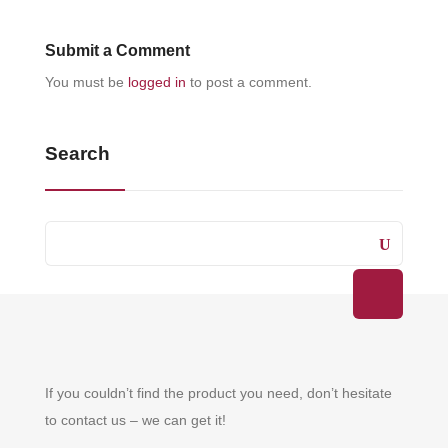
Submit a Comment
You must be
logged in
to post a comment.
Search
If you couldn’t find the product you need, don’t hesitate
to contact us – we can get it!