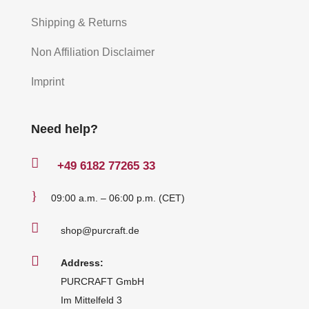
Shipping & Returns
Non Affiliation Disclaimer
Imprint
Need help?

+49
6182 77265 33
}
09:00 a.m. – 06:00 p.m. (CET)

shop@purcraft.de

Address:
PURCRAFT GmbH
Im Mittelfeld 3