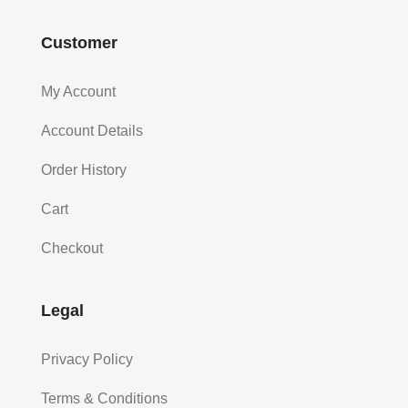
Customer
My Account
Account Details
Order History
Cart
Checkout
Legal
Privacy Policy
Terms & Conditions