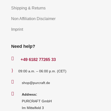
Shipping & Returns
Non Affiliation Disclaimer
Imprint
Need help?

+49
6182 77265 33
}
09:00 a.m. – 06:00 p.m. (CET)

shop@purcraft.de

Address:
PURCRAFT GmbH
Im Mittelfeld 3