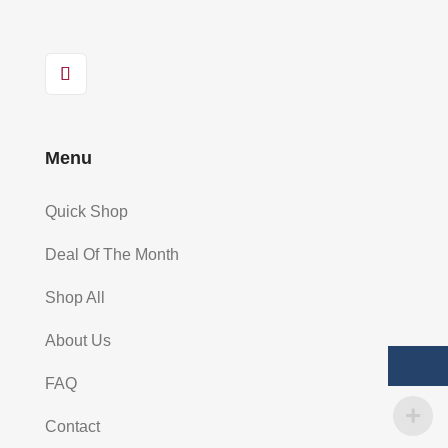
Menu
Quick Shop
Deal Of The Month
Shop All
About Us
FAQ
Contact