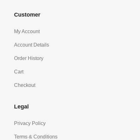
Customer
My Account
Account Details
Order History
Cart
Checkout
Legal
Privacy Policy
Terms & Conditions