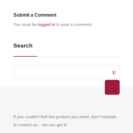
Submit a Comment
You must be
logged in
to post a comment.
Search
If you couldn’t find the product you need, don’t hesitate
to contact us – we can get it!