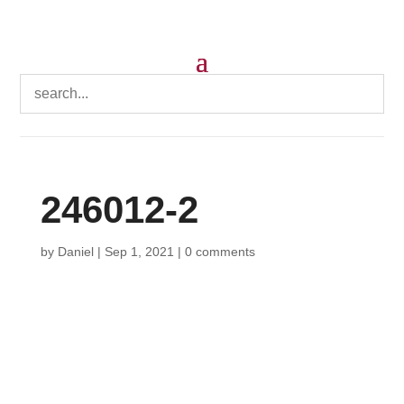
246012-2
by
Daniel
|
Sep 1, 2021
|
0 comments