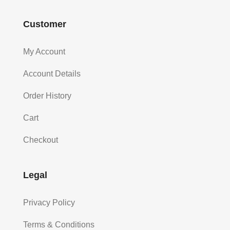
Customer
My Account
Account Details
Order History
Cart
Checkout
Legal
Privacy Policy
Terms & Conditions