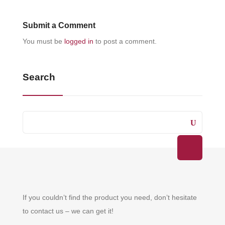
Submit a Comment
You must be
logged in
to post a comment.
Search
If you couldn’t find the product you need, don’t hesitate
to contact us – we can get it!