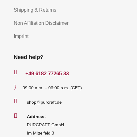
Shipping & Returns
Non Affiliation Disclaimer
Imprint
Need help?

+49
6182 77265 33
}
09:00 a.m. – 06:00 p.m. (CET)

shop@purcraft.de

Address:
PURCRAFT GmbH
Im Mittelfeld 3