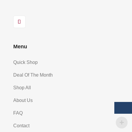
Menu
Quick Shop
Deal Of The Month
Shop All
About Us
FAQ
Contact