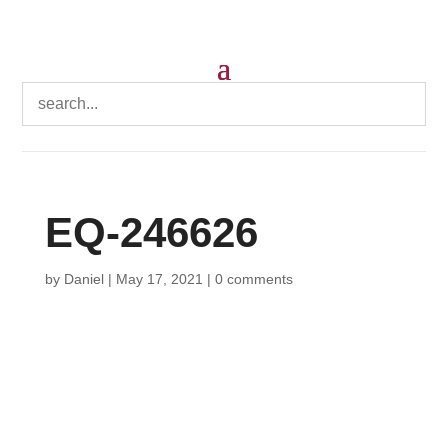
EQ-246626
by
Daniel
|
May 17, 2021
|
0 comments