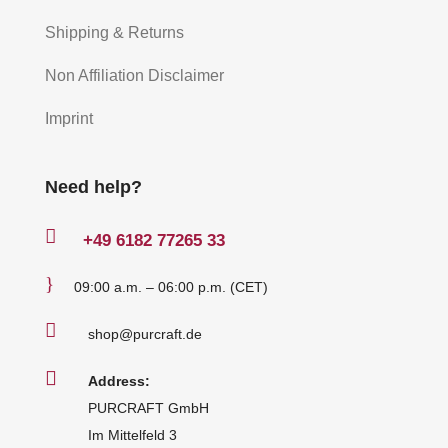
Shipping & Returns
Non Affiliation Disclaimer
Imprint
Need help?

+49
6182 77265 33
}
09:00 a.m. – 06:00 p.m. (CET)

shop@purcraft.de

Address:
PURCRAFT GmbH
Im Mittelfeld 3