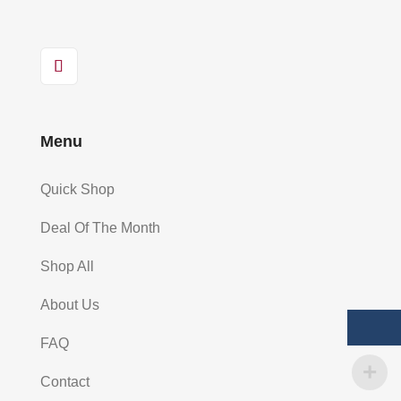
Menu
Quick Shop
Deal Of The Month
Shop All
About Us
FAQ
Contact