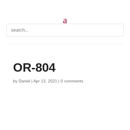
OR-804
by
Daniel
|
Apr 13, 2021
|
0 comments