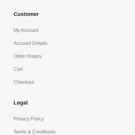
Customer
My Account
Account Details
Order History
Cart
Checkout
Legal
Privacy Policy
Terms & Conditions