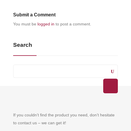
Submit a Comment
You must be
logged in
to post a comment.
Search
If you couldn’t find the product you need, don’t hesitate
to contact us – we can get it!