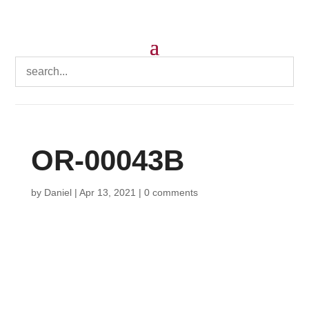
OR-00043B
by
Daniel
|
Apr 13, 2021
|
0 comments