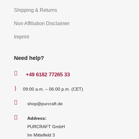
Shipping & Returns
Non Affiliation Disclaimer
Imprint
Need help?

+49
6182 77265 33
}
09:00 a.m. – 06:00 p.m. (CET)

shop@purcraft.de

Address:
PURCRAFT GmbH
Im Mittelfeld 3