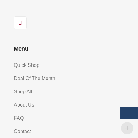
Menu
Quick Shop
Deal Of The Month
Shop All
About Us
FAQ
Contact