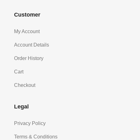
Customer
My Account
Account Details
Order History
Cart
Checkout
Legal
Privacy Policy
Terms & Conditions