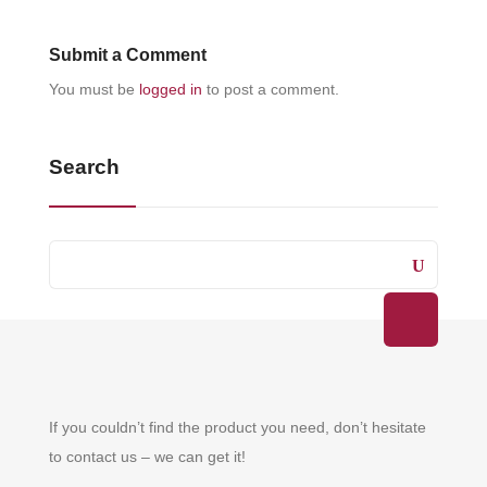
Submit a Comment
You must be
logged in
to post a comment.
Search
If you couldn’t find the product you need, don’t hesitate
to contact us – we can get it!