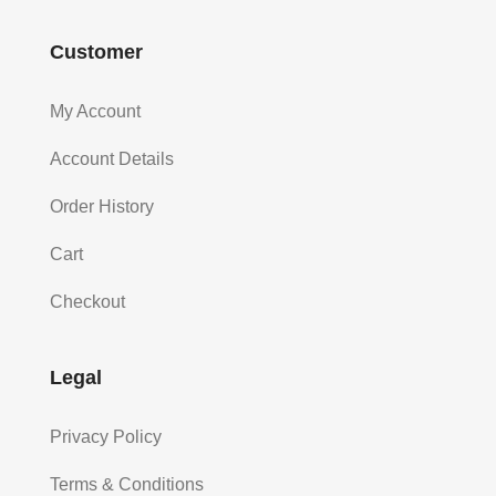
Customer
My Account
Account Details
Order History
Cart
Checkout
Legal
Privacy Policy
Terms & Conditions