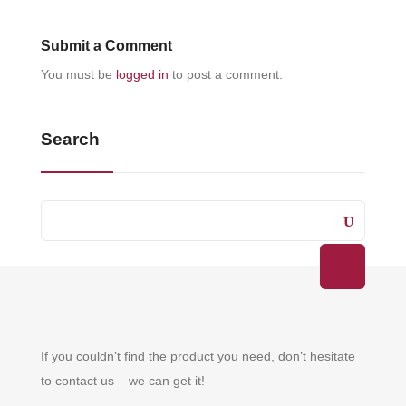
Submit a Comment
You must be
logged in
to post a comment.
Search
If you couldn’t find the product you need, don’t hesitate
to contact us – we can get it!