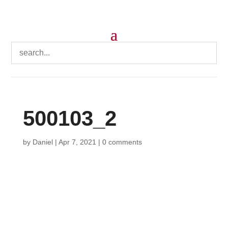
500103_2
by
Daniel
|
Apr 7, 2021
|
0 comments