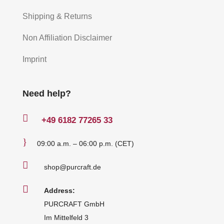
Shipping & Returns
Non Affiliation Disclaimer
Imprint
Need help?

+49
6182 77265 33
}
09:00 a.m. – 06:00 p.m. (CET)

shop@purcraft.de

Address:
PURCRAFT GmbH
Im Mittelfeld 3