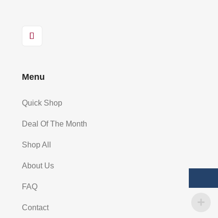
Menu
Quick Shop
Deal Of The Month
Shop All
About Us
FAQ
Contact