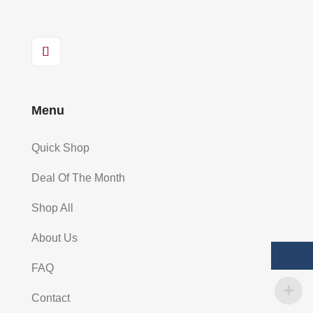
Menu
Quick Shop
Deal Of The Month
Shop All
About Us
FAQ
Contact