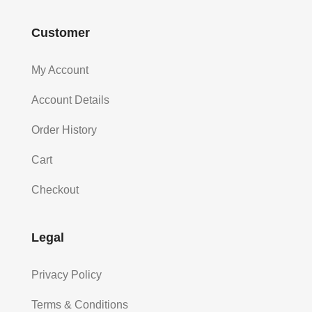
Customer
My Account
Account Details
Order History
Cart
Checkout
Legal
Privacy Policy
Terms & Conditions