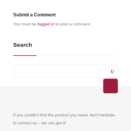
Submit a Comment
You must be
logged in
to post a comment.
Search
If you couldn’t find the product you need, don’t hesitate
to contact us – we can get it!