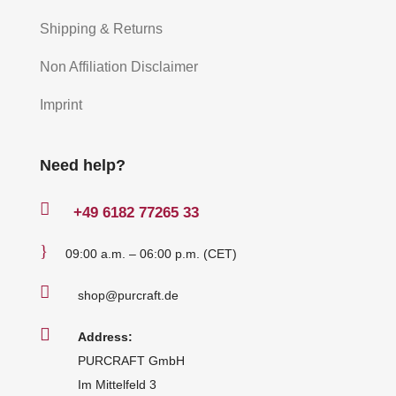
Shipping & Returns
Non Affiliation Disclaimer
Imprint
Need help?

+49
6182 77265 33
}
09:00 a.m. – 06:00 p.m. (CET)

shop@purcraft.de

Address:
PURCRAFT GmbH
Im Mittelfeld 3