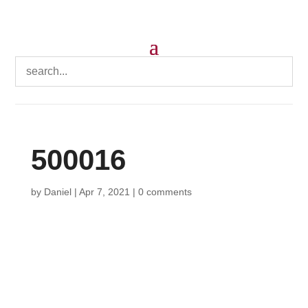
500016
by
Daniel
|
Apr 7, 2021
|
0 comments