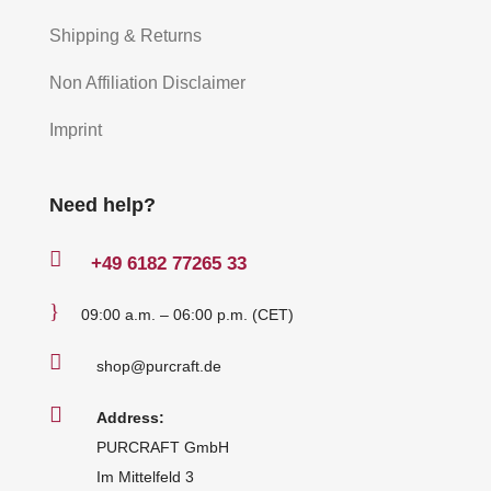
Shipping & Returns
Non Affiliation Disclaimer
Imprint
Need help?

+49
6182 77265 33
}
09:00 a.m. – 06:00 p.m. (CET)

shop@purcraft.de

Address:
PURCRAFT GmbH
Im Mittelfeld 3