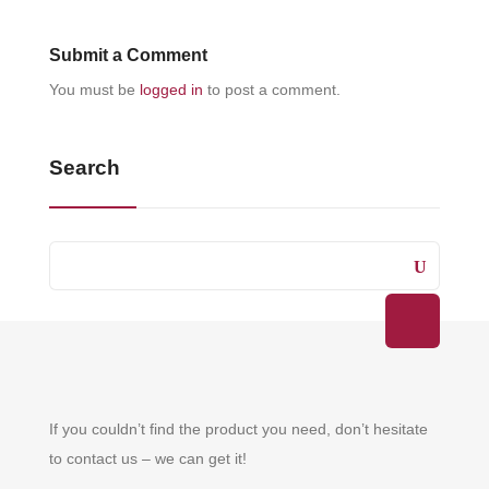
Submit a Comment
You must be
logged in
to post a comment.
Search
If you couldn’t find the product you need, don’t hesitate
to contact us – we can get it!