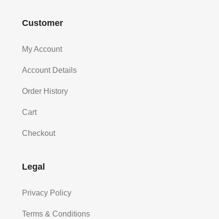
Customer
My Account
Account Details
Order History
Cart
Checkout
Legal
Privacy Policy
Terms & Conditions