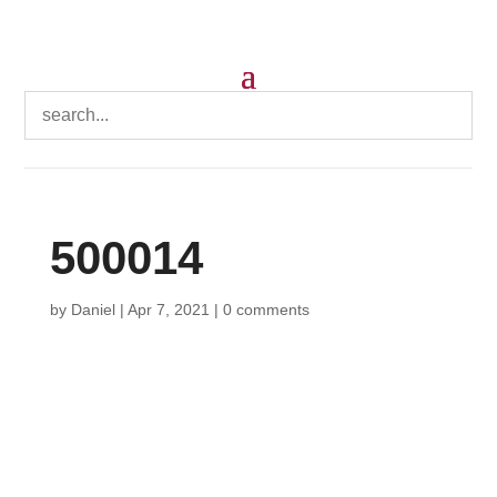
500014
by
Daniel
|
Apr 7, 2021
|
0 comments