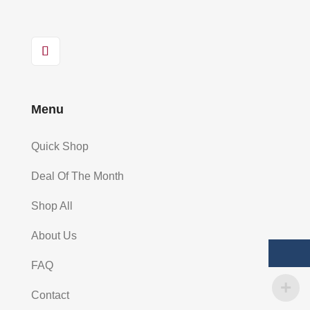
Menu
Quick Shop
Deal Of The Month
Shop All
About Us
FAQ
Contact