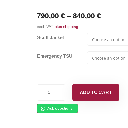
790,00
€
–
840,00
€
excl. VAT
plus shipping
Scuff Jacket
Emergency TSU
Heated
ADD TO CART
Whip
Hose
Ask questions.
|
6m/20'
|