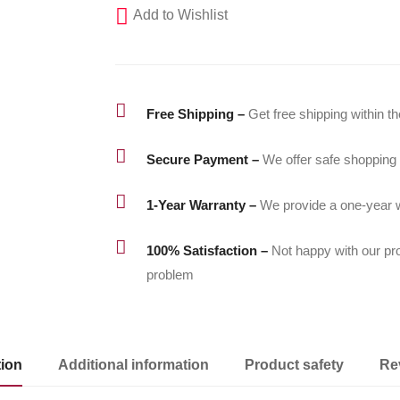
Add to Wishlist
1/4"
|
240bar/3,500psi
quantity

Free Shipping –
Get free shipping within t

Secure Payment –
We offer safe shopping

1-Year Warranty –
We provide a one-year w

100% Satisfaction –
Not happy with our pr
problem
tion
Additional information
Product safety
Re