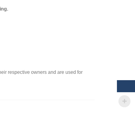
ing.
heir respective owners and are used for