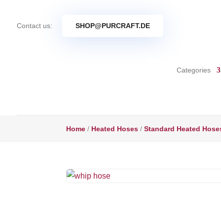
Contact us:
SHOP@PURCRAFT.DE
Categories
Home
/
Heated Hoses
/
Standard Heated Hose