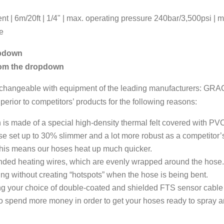
 | 6m/20ft | 1/4" | max. operating pressure 240bar/3,500psi | 
se
opdown
rom the dropdown
terchangeable with equipment of the leading manufacturers: GR
r to competitors’ products for the following reasons:
 is made of a special high-density thermal felt covered with PVC.
e set up to 30% slimmer and a lot more robust as a competitor’
his means our hoses heat up much quicker.
tranded heating wires, which are evenly wrapped around the hose
ting without creating “hotspots” when the hose is being bent.
ing your choice of double-coated and shielded FTS sensor cabl
 to spend more money in order to get your hoses ready to spray 