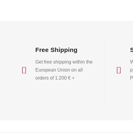
on
the
product
page
Free Shipping
Get free shipping within the
W


European Union on all
p
orders of 1.200 € +
P