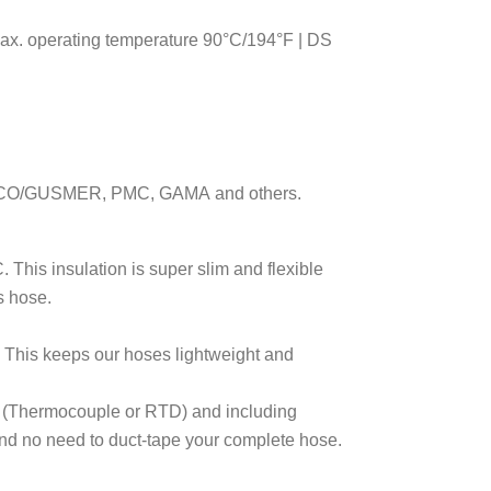
max. operating temperature 90°C/194°F | DS
ACO
/GUSMER
, PMC, GAMA
and others.
 This insulation is super slim and flexible
s hose.
. This keeps our hoses lightweight and
e (Thermocouple or RTD) and including
and no need to duct-tape your complete hose.