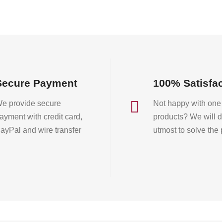
on
on
the
the
product
product
page
page
Secure Payment
100% Satisfa

e provide secure
Not happy with one 
ayment with credit card,
products? We will d
ayPal and wire transfer
utmost to solve the