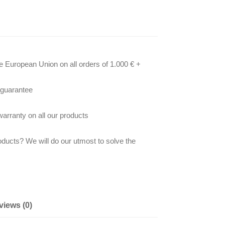
he European Union on all orders of 1.000 € +
 guarantee
arranty on all our products
oducts? We will do our utmost to solve the
views (0)