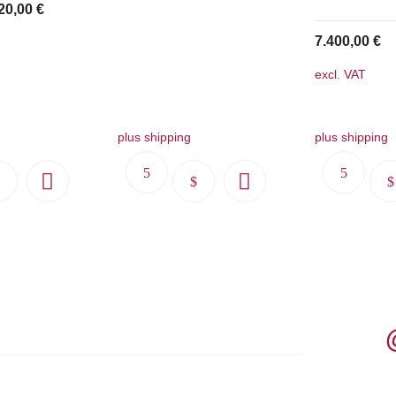
20,00
€
7.400,00
€
excl. VAT
plus shipping
plus shipping
This
This
product
product
has
has
multiple
multiple
variants.
variants.
The
The
options
options
may
may
be
be
chosen
chosen