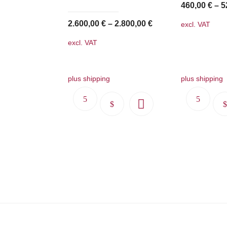
460,00
€
–
5
2.600,00
€
–
2.800,00
€
excl. VAT
excl. VAT
plus shipping
plus shipping
This
product
has
multiple
variants.
The
options
may
be
chosen