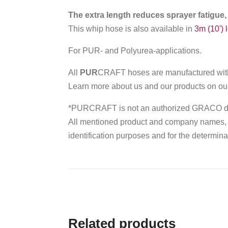
The extra length reduces sprayer fatigue,
This whip hose is also available in
3m (10') 
For PUR- and Polyurea-applications.
All
PUR
CRAFT hoses are manufactured with 
Learn more about us and our products on o
*PURCRAFT is not an authorized GRACO dis
All mentioned product and company names, tr
identification purposes and for the determinat
Related products