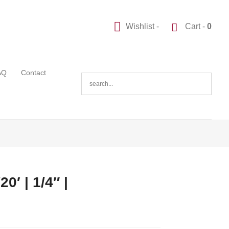
Wishlist -
Cart -
0
AQ
Contact
0′ | 1/4″ |