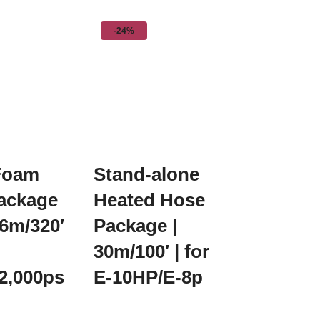
-24%
Foam
Stand-alone
ackage
Heated Hose
96m/320′
Package |
30m/100′ | for
2,000ps
E-10HP/E-8p