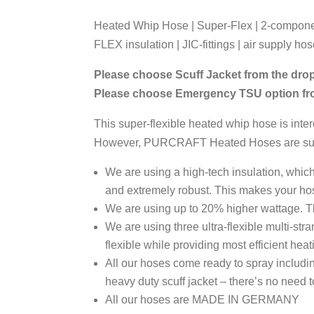
Heated Whip Hose | Super-Flex | 2-component
FLEX insulation | JIC-fittings | air supply ho
Please choose Scuff Jacket from the dr
Please choose Emergency TSU option f
This super-flexible heated whip hose is in
However, PURCRAFT Heated Hoses are superio
We are using a high-tech insulation, which
and extremely robust. This makes your hos
We are using up to 20% higher wattage. T
We are using three ultra-flexible multi-s
flexible while providing most efficient hea
All our hoses come ready to spray includ
heavy duty scuff jacket – there’s no need
All our hoses are MADE IN GERMANY