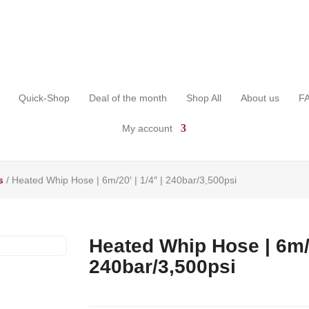
Quick-Shop
Deal of the month
Shop All
About us
F
My account
s
/ Heated Whip Hose | 6m/20′ | 1/4″ | 240bar/3,500psi
Heated Whip Hose | 6m/2
240bar/3,500psi