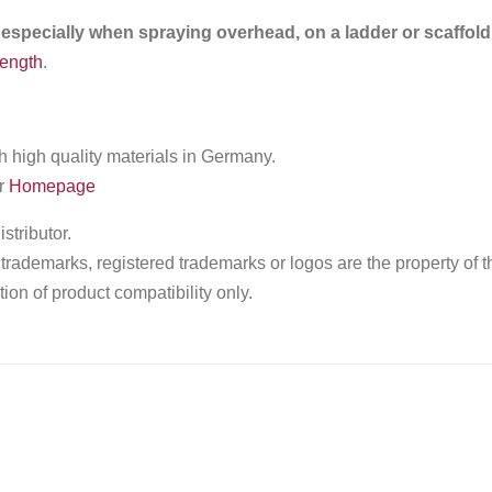
 especially when spraying overhead, on a ladder or scaffold
length
.
high quality materials in Germany.
ur
Homepage
tributor.
ademarks, registered trademarks or logos are the property of t
ion of product compatibility only.