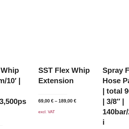
 Whip
SST Flex Whip
Spray 
/10′ |
Extension
Hose P
| total 
/3,500ps
| 3/8″ |
69,00
€
–
189,00
€
140bar/
excl. VAT
i