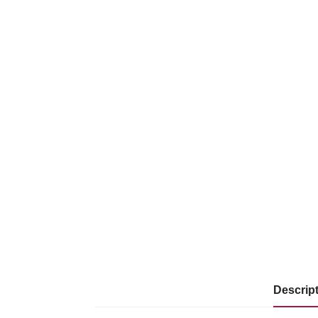
Descrip