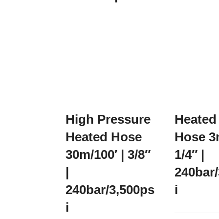
High Pressure
Heated
Heated Hose
Hose 3m
30m/100′ | 3/8″
1/4″ |
|
240bar
240bar/3,500ps
i
i