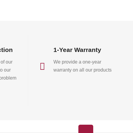
on
on
the
the
product
product
page
page
ction
1-Year Warranty
of our
We provide a one-year

o our
warranty on all our products
 problem