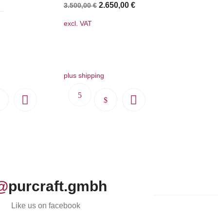
Original
Current
2.650,00
€
3.500,00
€
price
price
excl. VAT
was:
is:
3.500,00 €.
2.650,00 €.
plus shipping
This
This
product
product
has
has
multiple
multiple
variants.
variants.
The
The
options
options
@
purcraft.gmbh
may
may
be
be
Like us on facebook
chosen
chosen