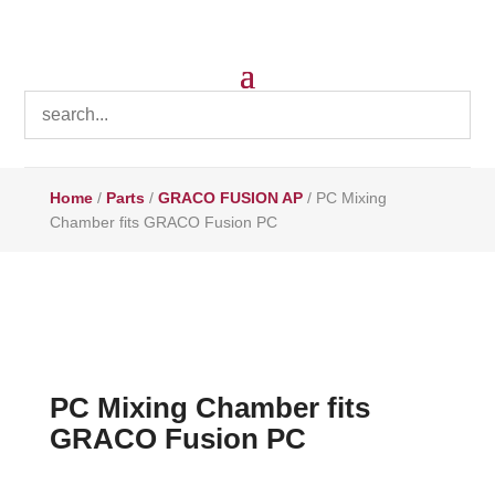
Home
/
Parts
/
GRACO FUSION AP
/ PC Mixing
Chamber fits GRACO Fusion PC
PC Mixing Chamber fits
GRACO Fusion PC