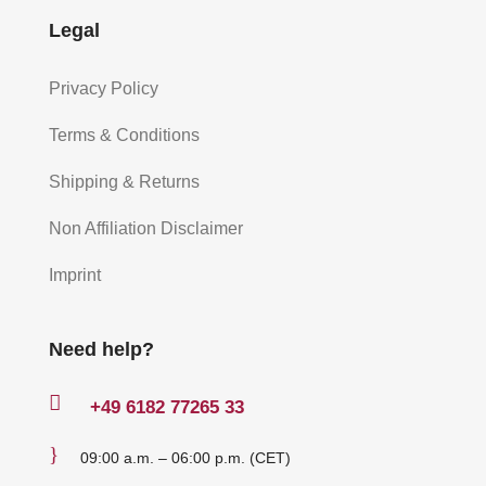
Legal
Privacy Policy
Terms & Conditions
Shipping & Returns
Non Affiliation Disclaimer
Imprint
Need help?

+49
6182 77265 33
}
09:00 a.m. – 06:00 p.m. (CET)