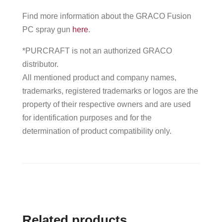
Find more information about the GRACO Fusion
PC spray gun
here
.
*PURCRAFT is not an authorized GRACO
distributor.
All mentioned product and company names,
trademarks, registered trademarks or logos are the
property of their respective owners and are used
for identification purposes and for the
determination of product compatibility only.
Related products