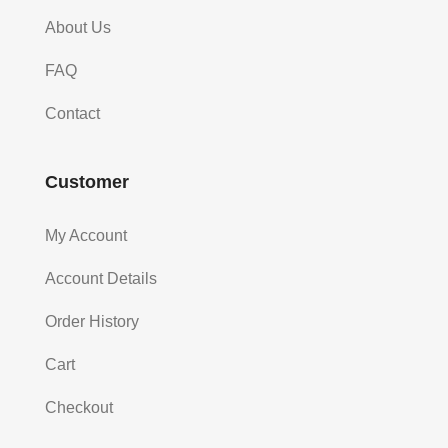
About Us
FAQ
Contact
Customer
My Account
Account Details
Order History
Cart
Checkout