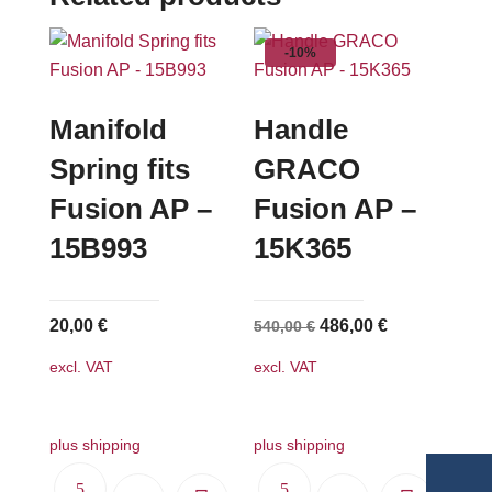
-10%
Manifold
Handle
Spring fits
GRACO
Fusion AP –
Fusion AP –
15B993
15K365
Original
Current
20,00
€
486,00
€
540,00
€
price
price
excl. VAT
excl. VAT
was:
is:
540,00 €.
486,00 €.
plus shipping
plus shipping