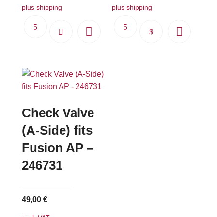
plus shipping
plus shipping
This
product
has
multiple
variants.
The
options
Check Valve
may
(A-Side) fits
be
Fusion AP –
chosen
on
246731
the
product
page
49,00
€