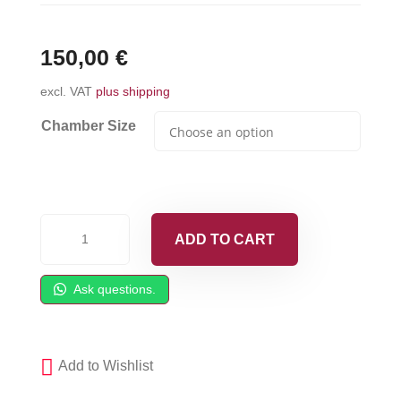
150,00
€
excl. VAT
plus shipping
Chamber Size
PC
ADD TO CART
Mixing
Chamber
Ask questions.
fits
GRACO
Fusion
Add to Wishlist
PC
quantity