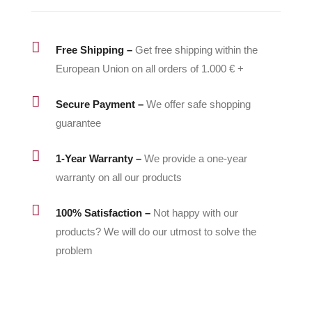

Free Shipping –
Get free shipping within the
European Union on all orders of 1.000 € +

Secure Payment –
We offer safe shopping
guarantee

1-Year Warranty –
We provide a one-year
warranty on all our products

100% Satisfaction –
Not happy with our
products? We will do our utmost to solve the
problem