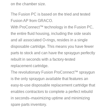
on the chamber size.
The Fusion PC is based on the tried and tested
Fusion AP from GRACO.
With ProConnect™ technology in the Fusion PC,
the entire fluid housing, including the side seals
and all associated O-rings, resides in a single
disposable cartridge. This means you have fewer
parts to stock and can have the spraygun perfectly
rebuilt in seconds with a factory-tested
replacement cartridge.
The revolutionary Fusion ProConnect™ spraygun
is the only spraygun available that features an
easy-to-use disposable replacement cartridge that
enables contractors to complete a perfect rebuild
in seconds–maximizing uptime and minimizing
spare parts inventory.