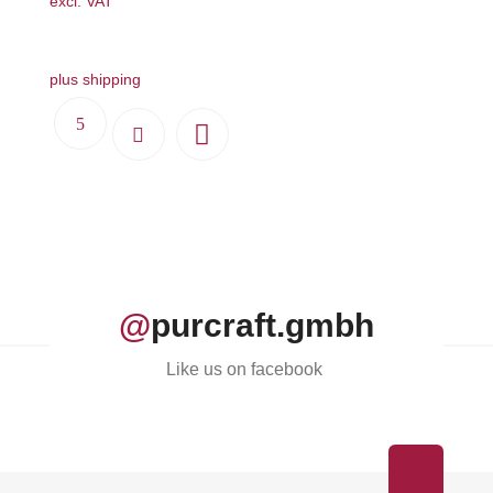
excl. VAT
plus shipping
@
purcraft.gmbh
Like us on facebook