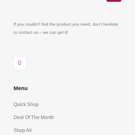
If you couldn’t find the product you need, don’t hesitate
to contact us – we can get it!
Menu
Quick Shop
Deal Of The Month
Shop All