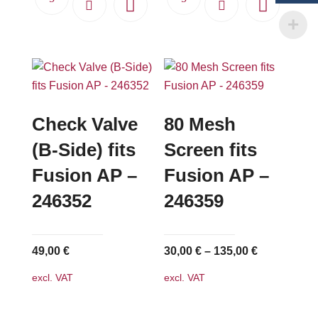
Check Valve
80 Mesh
(B-Side) fits
Screen fits
Fusion AP –
Fusion AP –
246352
246359
49,00
€
30,00
€
–
135,00
€
excl. VAT
excl. VAT