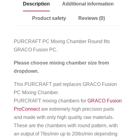
Description
Additional information
Product safety
Reviews (0)
PURCRAFT PC Mixing Chamber Round fits
GRACO Fusion PC.
Please choose mixing chamber size from
dropdown.
This PURCRAFT part replaces GRACO Fusion
PC Mixing Chamber.
PURCRAFT mixing chambers for
GRACO Fusion
ProConnect
are extremely high precision parts
and made with only high quality raw materials.
These are the chambers with round pattern, with
an output of 7lbs/min up to 20lbs/min depending