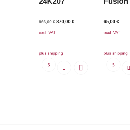
24K207
Fusion
Original
Current
870,00
€
65,00
€
966,00
€
price
price
excl. VAT
excl. VAT
was:
is:
966,00 €.
870,00 €.
plus shipping
plus shipping