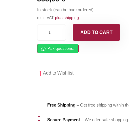
In stock (can be backordered)
excl. VAT
plus shipping
GSP
ADD TO CART
NZD
ISO
Ask questions.
Flush
-
Isocyanates
Add to Wishlist
Cleaner
-
5gal
(18,9l)

Free Shipping –
Get free shipping within t
pail
quantity

Secure Payment –
We offer safe shopping