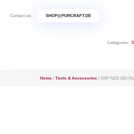
Contact us:
SHOP@PURCRAFT.DE
Categories
Home
/
Tools & Accessories
/ GSP NZD ISO Flus