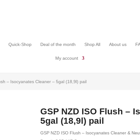
Quick-Shop
Deal of the month
Shop All
About us
F
My account
h – Isocyanates Cleaner – 5gal (18,9l) pail
GSP NZD ISO Flush – I
5gal (18,9l) pail
GSP NZD ISO Flush – Isocyanates Cleaner & Neutra