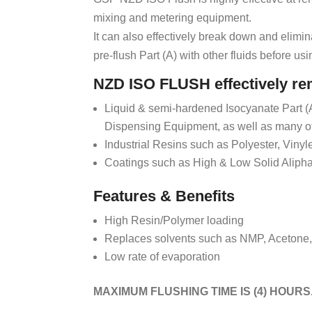
mixing and metering equipment.
It can also effectively break down and elimin
pre-flush Part (A) with other fluids before usi
NZD ISO FLUSH effectively r
Liquid & semi-hardened Isocyanate Part (
Dispensing Equipment, as well as many ot
Industrial Resins such as Polyester, Viny
Coatings such as High & Low Solid Alipha
Features & Benefits
High Resin/Polymer loading
Replaces solvents such as NMP, Acetone
Low rate of evaporation
MAXIMUM FLUSHING TIME IS (4) HOURS.