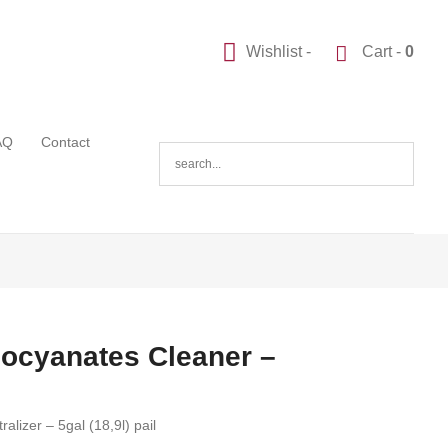
Wishlist -
Cart -
0
AQ
Contact
socyanates Cleaner –
lizer – 5gal (18,9l) pail