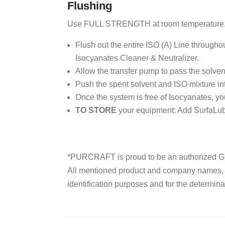
Flushing
Use FULL STRENGTH at room temperature
Flush out the entire ISO (A) Line through
Isocyanates Cleaner & Neutralizer.
Allow the transfer pump to pass the solvent
Push the spent solvent and ISO mixture in
Once the system is free of Isocyanates, y
TO STORE
your equipment: Add SurfaLube
*PURCRAFT is proud to be an authorized GS
All mentioned product and company names, tr
identification purposes and for the determinat