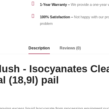

1-Year Warranty –
We provide a one-year w

100% Satisfaction –
Not happy with our pr
problem
Description
Reviews (0)
ush - Isocyanates Cle
l (18,9l) pail
moving excess liquid Isocyanate from processing equipment such