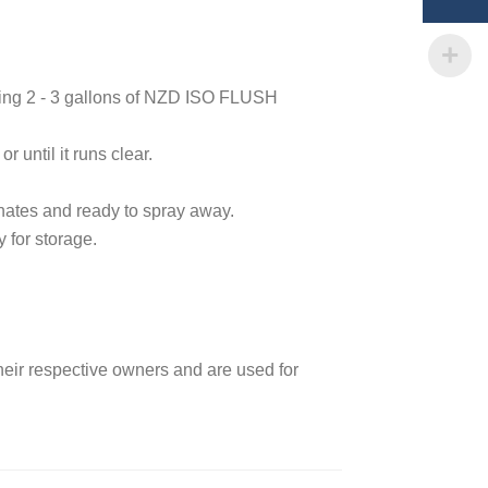
ining 2 - 3 gallons of NZD ISO FLUSH
 until it runs clear.
anates and ready to spray away.
 for storage.
heir respective owners and are used for