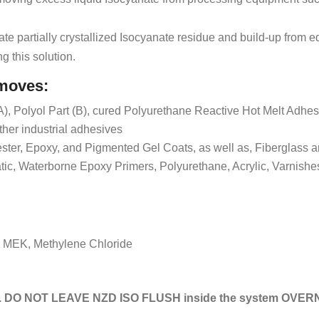
ate partially crystallized Isocyanate residue and build-up from 
ng this solution.
emoves:
A), Polyol Part (B), cured Polyurethane Reactive Hot Melt Adhe
her industrial adhesives
lester, Epoxy, and Pigmented Gel Coats, as well as, Fiberglass 
tic, Waterborne Epoxy Primers, Polyurethane, Acrylic, Varnishe
, MEK, Methylene Chloride
 DO NOT LEAVE NZD ISO FLUSH inside the system OVER