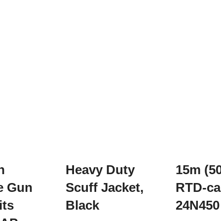
h
Heavy Duty
15m (50
ne Gun
Scuff Jacket,
RTD-ca
its
Black
24N450