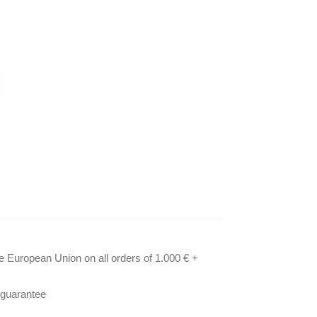
he European Union on all orders of 1.000 € +
 guarantee