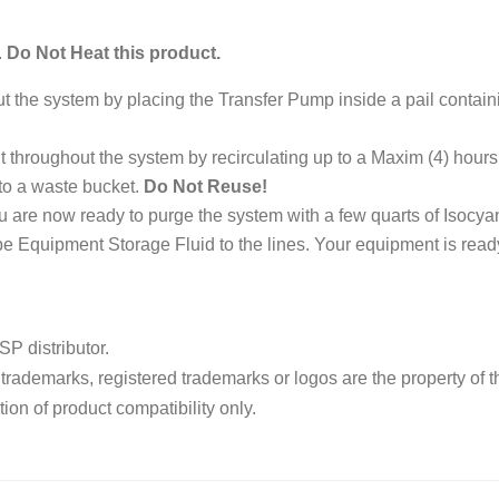
.
Do Not Heat this product.
out the system by placing the Transfer Pump inside a pail conta
 throughout the system by recirculating up to a Maxim (4) hours or
to a waste bucket.
Do Not Reuse!
ou are now ready to purge the system with a few quarts of Isocy
 Equipment Storage Fluid to the lines. Your equipment is ready
P distributor.
ademarks, registered trademarks or logos are the property of t
ion of product compatibility only.