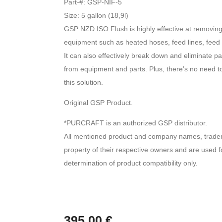
Part-#: GSP-NIF-5
Size: 5 gallon (18,9l)
GSP NZD ISO Flush is highly effective at removing
equipment such as heated hoses, feed lines, feed
It can also effectively break down and eliminate pa
from equipment and parts. Plus, there’s no need to 
this solution.
Original GSP Product.
*PURCRAFT is an authorized GSP distributor.
All mentioned product and company names, tradem
property of their respective owners and are used fo
determination of product compatibility only.
395,00
€