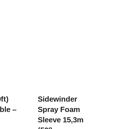
ft)
Sidewinder
ble –
Spray Foam
Sleeve 15,3m