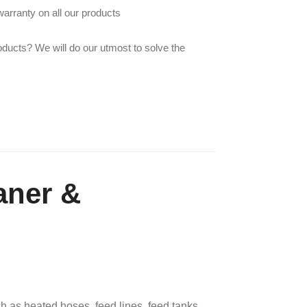
arranty on all our products
oducts? We will do our utmost to solve the
aner &
 as heated hoses, feed lines, feed tanks,