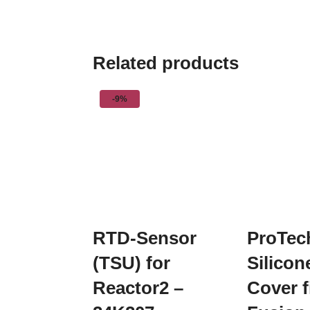
Related products
-9%
RTD-Sensor
ProTec
(TSU) for
Silico
Reactor2 –
Cover f