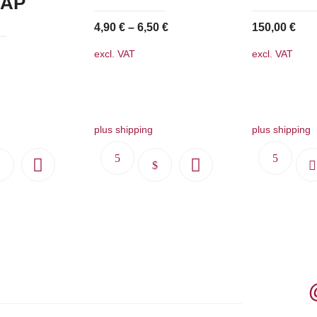
 AP
4,90
€
–
6,50
€
150,00
€
excl. VAT
excl. VAT
plus shipping
plus shipping
This
product
has
multiple
variants.
The
options
may
be