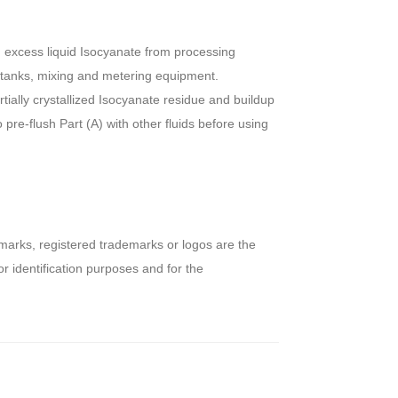
 excess liquid Isocyanate from processing
 tanks, mixing and metering equipment.
rtially crystallized Isocyanate residue and buildup
pre-flush Part (A) with other fluids before using
arks, registered trademarks or logos are the
r identification purposes and for the