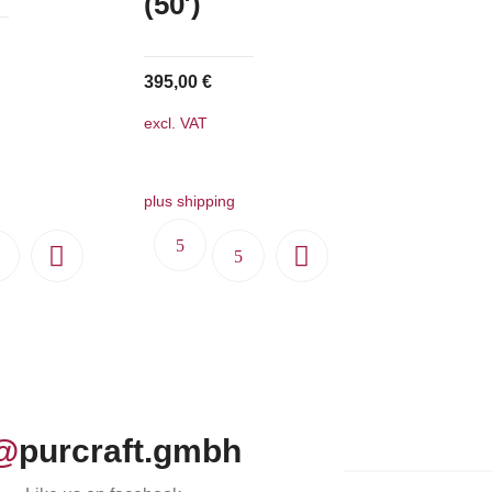
(50′)
395,00
€
excl. VAT
plus shipping
@
purcraft.gmbh