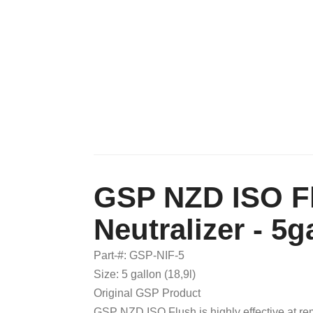
GSP NZD ISO Fl
Neutralizer - 5ga
Part-#: GSP-NIF-5
Size: 5 gallon (18,9l)
Original GSP Product
GSP NZD ISO Flush is highly effective at re