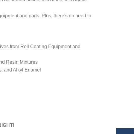
equipment and parts. Plus, there's no need to
sives from Roll Coating Equipment and
and Resin Mixtures
s, and Alkyl Enamel
NIGHT!