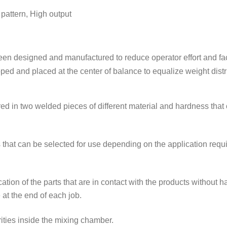
attern, High output
en designed and manufactured to reduce operator effort and facil
 and placed at the center of balance to equalize weight distr
 in two welded pieces of different material and hardness that off
s that can be selected for use depending on the application req
ation of the parts that are in contact with the products without 
 at the end of each job.
urities inside the mixing chamber.