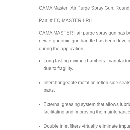
GAMA Master I Air Purge Spray Gun, Round p
Part.-# EQ-MASTER-I-RH
GAMA MASTER I
air purge spray gun has be
new ergonomic gun handle has been developed
during the application.
Long lasting mixing chambers, manufactured
due to fragility.
Interchangeable metal or Teflon side seal
parts.
External greasing system that allows lubric
facilitating and improving the maintenance
Double inlet filters virtually eliminate imp