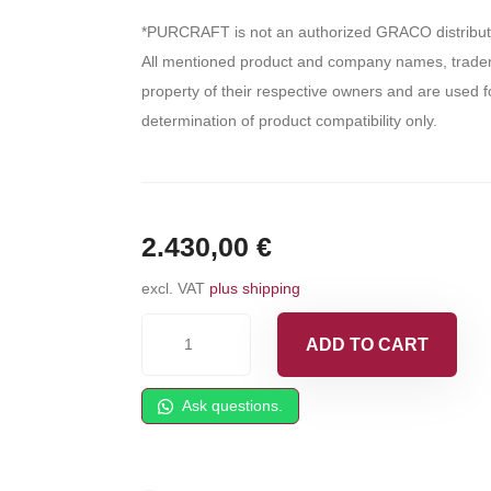
*PURCRAFT is not an authorized GRACO distribut
All mentioned product and company names, tradem
property of their respective owners and are used fo
determination of product compatibility only.
2.430,00
€
excl. VAT
plus shipping
GAMA
ADD TO CART
Master
I
Ask questions.
Spray
Gun
quantity