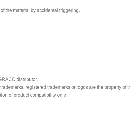
of the material by accidental triggering.
RACO distributor.
ademarks, registered trademarks or logos are the property of t
ion of product compatibility only.