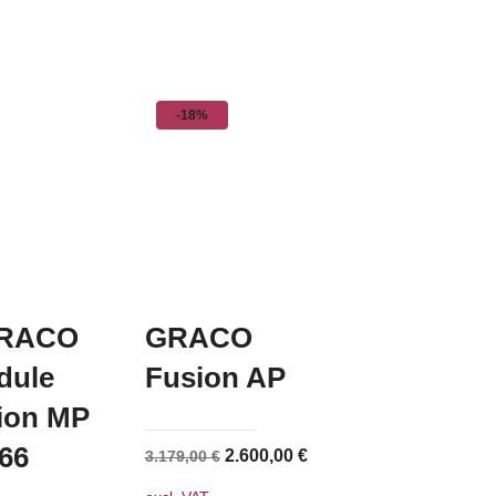
-18%
RACO
GRACO
dule
Fusion AP
sion MP
66
Original
Current
2.600,00
€
3.179,00
€
price
price