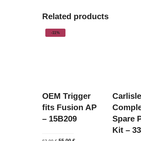
Related products
-11%
OEM Trigger
Carlisl
fits Fusion AP
Comple
– 15B209
Spare P
Kit – 3
Original
Current
55,00
€
62,00
€