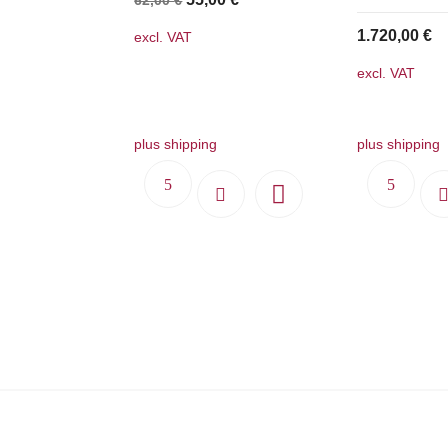
price
price
1.720,00
€
excl. VAT
was:
is:
excl. VAT
62,00 €.
55,00 €.
plus shipping
plus shipping