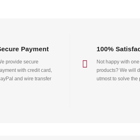
on
the
product
page
Secure Payment
100% Satisfa

e provide secure
Not happy with one 
ayment with credit card,
products? We will d
ayPal and wire transfer
utmost to solve the