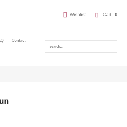
Wishlist -
Cart -
0
AQ
Contact
Gun