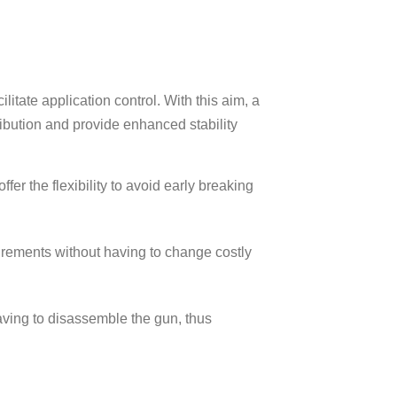
itate application control. With this aim, a
ibution and provide enhanced stability
er the flexibility to avoid early breaking
uirements without having to change costly
having to disassemble the gun, thus