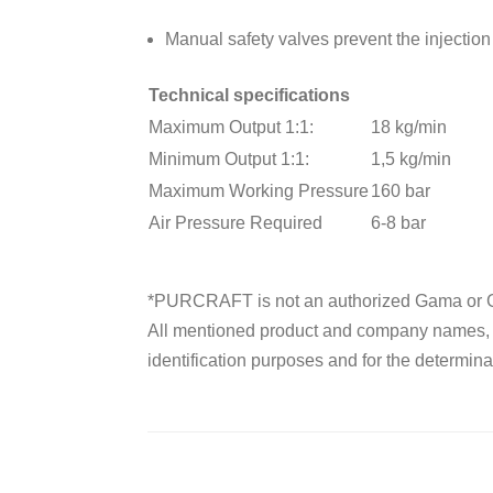
Manual safety valves prevent the injection 
Technical specifications
Maximum Output 1:1:
18 kg/min
Minimum Output 1:1:
1,5 kg/min
Maximum Working Pressure
160 bar
Air Pressure Required
6-8 bar
*PURCRAFT is not an authorized Gama or G
All mentioned product and company names, tr
identification purposes and for the determinat