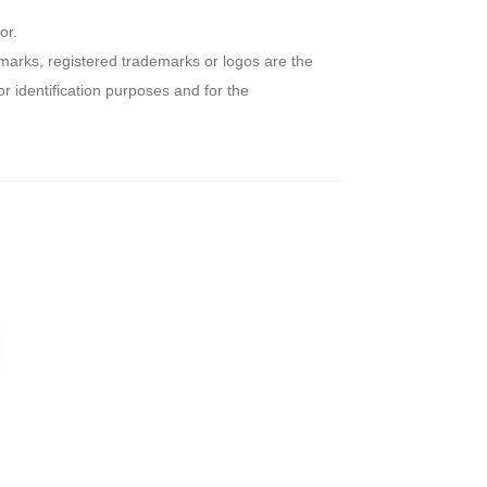
or.
arks, registered trademarks or logos are the
r identification purposes and for the