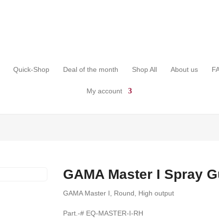
Quick-Shop
Deal of the month
Shop All
About us
F
My account
GAMA Master I Spray 
GAMA Master I, Round, High output
Part.-# EQ-MASTER-I-RH