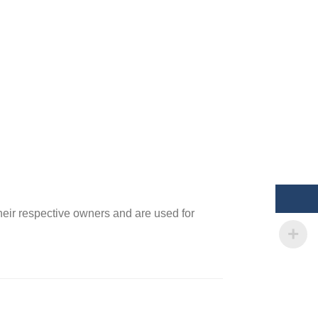
heir respective owners and are used for