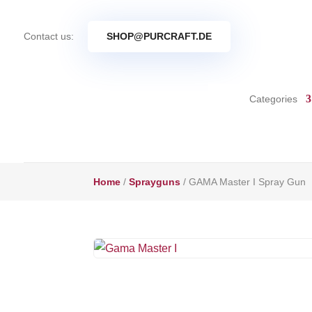
Contact us:
SHOP@PURCRAFT.DE
Categories
Home
/
Sprayguns
/ GAMA Master I Spray Gun