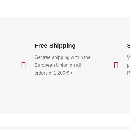
Free Shipping
Get free shipping within the
W


European Union on all
p
orders of 1.200 € +
P