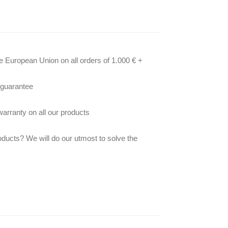
he European Union on all orders of 1.000 € +
 guarantee
arranty on all our products
oducts? We will do our utmost to solve the