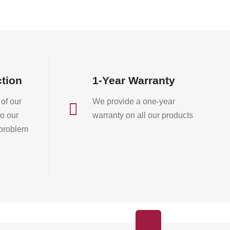
on
the
product
page
ction
1-Year Warranty
of our
We provide a one-year

o our
warranty on all our products
 problem