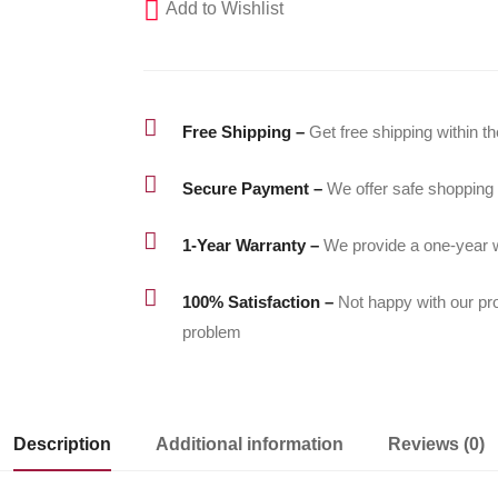
Add to Wishlist

Free Shipping –
Get free shipping within t

Secure Payment –
We offer safe shopping

1-Year Warranty –
We provide a one-year w

100% Satisfaction –
Not happy with our pr
problem
Description
Additional information
Reviews (0)