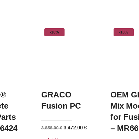
-10%
-10%
e®
GRACO
OEM G
te
Fusion PC
Mix Mo
arts
for Fu
36424
– MR66
Original
Current
3.472,00
€
3.858,00
€
price
price