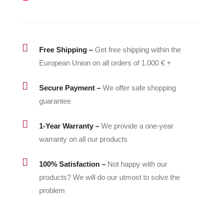
quantity

Free Shipping –
Get free shipping within the
European Union on all orders of 1.000 € +

Secure Payment –
We offer safe shopping
guarantee

1-Year Warranty –
We provide a one-year
warranty on all our products

100% Satisfaction –
Not happy with our
products? We will do our utmost to solve the
problem