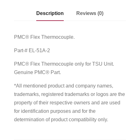
Description
Reviews (0)
PMC® Flex Thermocouple.
Part-# EL-51A-2
PMC® Flex Thermocouple only for TSU Unit.
Genuine PMC® Part.
*All mentioned product and company names,
trademarks, registered trademarks or logos are the
property of their respective owners and are used
for identification purposes and for the
determination of product compatibility only.