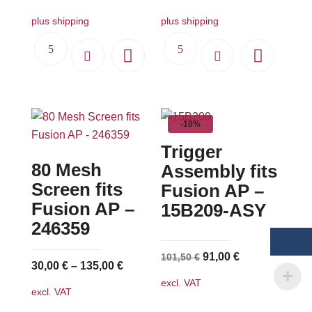
plus shipping
plus shipping
-10%
Trigger
80 Mesh
Assembly fits
Screen fits
Fusion AP –
Fusion AP –
15B209-ASY
246359
Original
Current
91,00
€
101,50
€
30,00
€
–
135,00
€
price
price
excl. VAT
was:
is:
excl. VAT
101,50 €.
91,00 €.