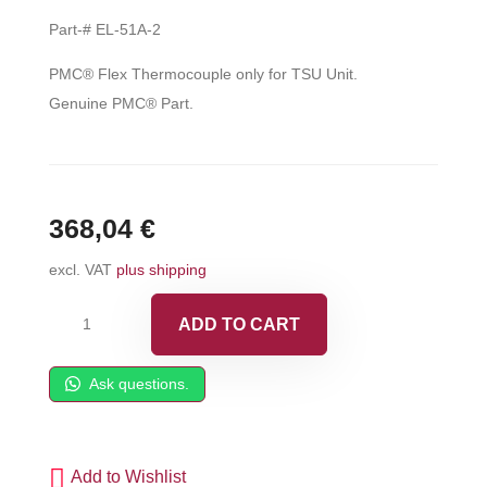
Part-# EL-51A-2
PMC® Flex Thermocouple only for TSU Unit.
Genuine PMC® Part.
368,04
€
excl. VAT
plus shipping
PMC®
ADD TO CART
Flex
Thermocouple
Ask questions.
-
EL-
51A-
Add to Wishlist
2