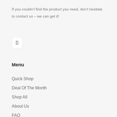
If you couldn’t find the product you need, don’t hesitate
to contact us – we can get it!
Menu
Quick Shop
Deal Of The Month
Shop All
About Us
FAQ