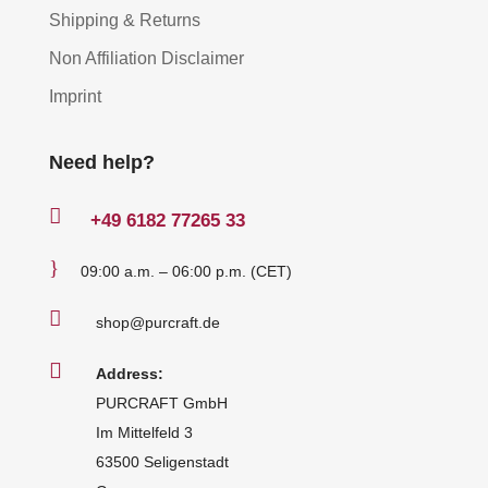
Shipping & Returns
Non Affiliation Disclaimer
Imprint
Need help?

+49
6182 77265 33
}
09:00 a.m. – 06:00 p.m. (CET)

shop@purcraft.de

Address:
PURCRAFT GmbH
Im Mittelfeld 3
63500 Seligenstadt