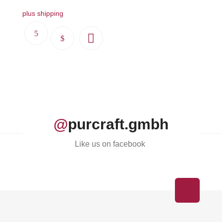
plus shipping
This
product
has
multiple
variants.
The
options
@
purcraft.gmbh
may
be
Like us on facebook
chosen
on
the
product
page