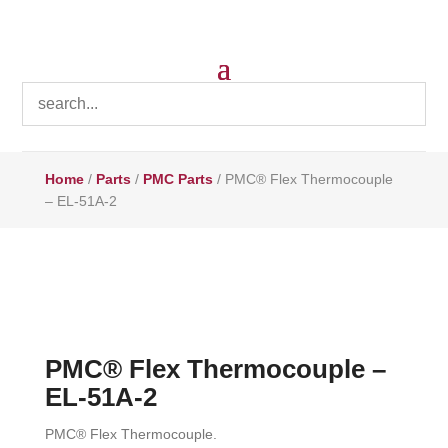
Home
/
Parts
/
PMC Parts
/ PMC® Flex Thermocouple
– EL-51A-2
PMC® Flex Thermocouple –
EL-51A-2
PMC® Flex Thermocouple.