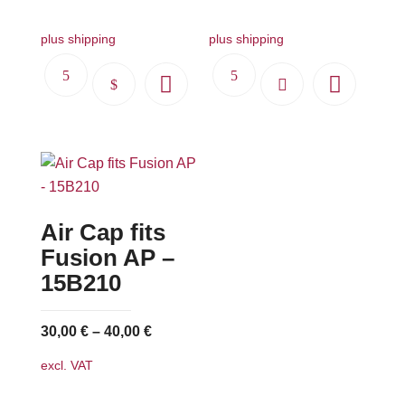
plus shipping
plus shipping
This
product
has
multiple
variants.
The
Air Cap fits
options
may
Fusion AP –
be
15B210
chosen
on
30,00
€
–
40,00
€
the
excl. VAT
product
page