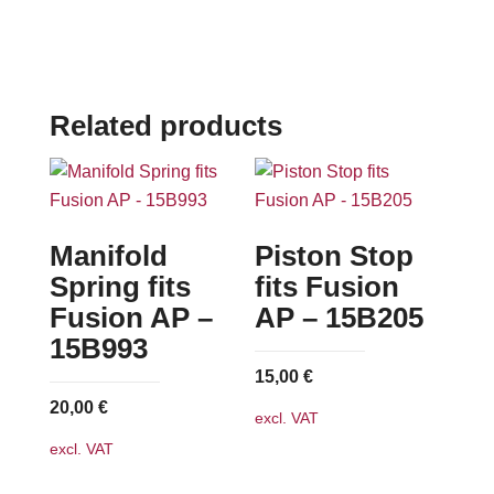
Related products
Manifold
Piston Stop
Spring fits
fits Fusion
Fusion AP –
AP – 15B205
15B993
15,00
€
20,00
€
excl. VAT
excl. VAT