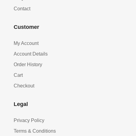
Contact
Customer
My Account
Account Details
Order History
Cart
Checkout
Legal
Privacy Policy
Terms & Conditions