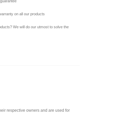
 guarantee
arranty on all our products
oducts? We will do our utmost to solve the
heir respective owners and are used for