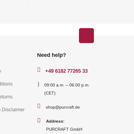
Need help?

+49
6182 77265 33
y
}
itions
09:00 a.m. – 06:00 p.m.
(CET)
eturns

shop@purcraft.de
n Disclaimer

Address:
PURCRAFT GmbH