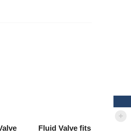
Valve
Fluid Valve fits