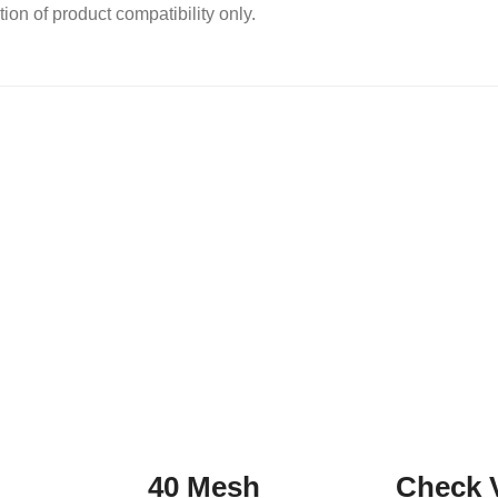
ion of product compatibility only.
40 Mesh
Check 