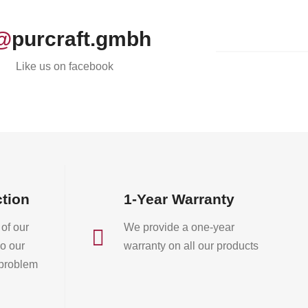
@
purcraft.gmbh
Like us on facebook
ction
1-Year Warranty
of our
We provide a one-year

o our
warranty on all our products
 problem