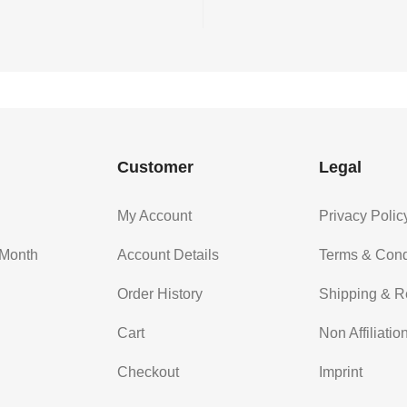
Customer
Legal
My Account
Privacy Polic
 Month
Account Details
Terms & Cond
Order History
Shipping & R
Cart
Non Affiliatio
Checkout
Imprint