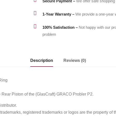
Secure Payment –
We offer safe shopping

1-Year Warranty –
We provide a one-year w

100% Satisfaction –
Not happy with our pr
problem
Description
Reviews (0)
Ring
Rear Piston of the (GlasCraft) GRACO Probler P2.
tributor.
ademarks, registered trademarks or logos are the property of t