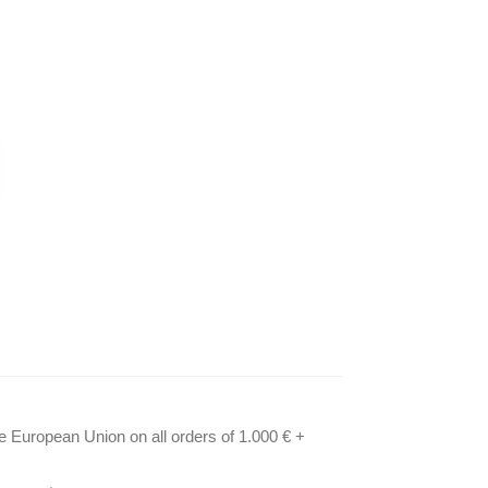
he European Union on all orders of 1.000 € +