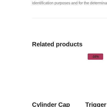
identification purposes and for the determinat
Related products
-10%
Cylinder Cap
Trigger