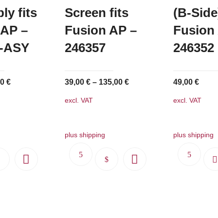
y fits
Screen fits
(B-Side)
 AP –
Fusion AP –
Fusion
9-ASY
246357
246352
inal
Current
00
€
39,00
€
–
135,00
€
49,00
€
e
price
excl. VAT
excl. VAT
:
is:
50 €.
91,00 €.
plus shipping
plus shipping
This
product
has
multiple
variants.