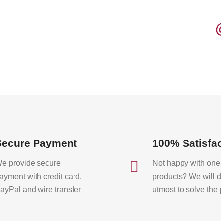
The
options
may
be
chosen
on
the
product
page
Secure Payment
100% Satisfa

e provide secure
Not happy with one 
ayment with credit card,
products? We will d
ayPal and wire transfer
utmost to solve the