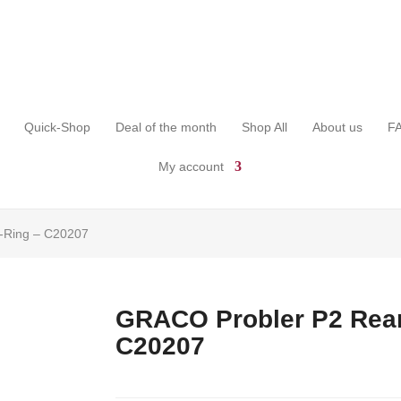
Quick-Shop
Deal of the month
Shop All
About us
F
My account
-Ring – C20207
GRACO Probler P2 Rear
C20207