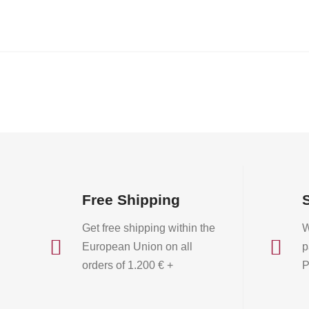
Free Shipping
Get free shipping within the
W


European Union on all
p
orders of 1.200 € +
P