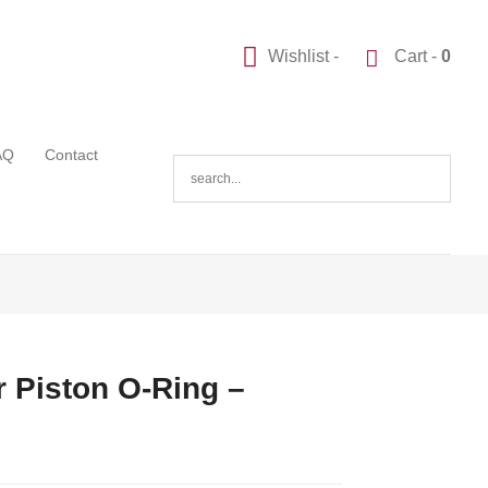
Wishlist -
Cart -
0
AQ
Contact
 Piston O-Ring –