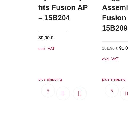
fits Fusion AP
Assembl
– 15B204
Fusion
15B20
80,00
€
Orig
91,
101,50
€
excl. VAT
pric
excl. VAT
was
101,
plus shipping
plus shipping