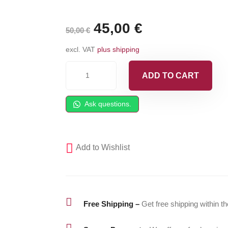
Original
45,00
€
Current
50,00
€
price
price
excl. VAT
plus shipping
was:
is:
GRACO
ADD TO CART
Probler
50,00 €.
45,00 €.
P2
Ask questions.
Rear
Piston
O-
Add to Wishlist
Ring
-
C20207
quantity

Free Shipping –
Get free shipping within t
