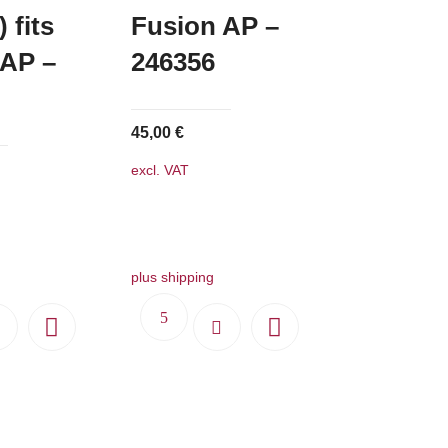
 fits
Fusion AP –
 AP –
246356
45,00
€
excl. VAT
plus shipping