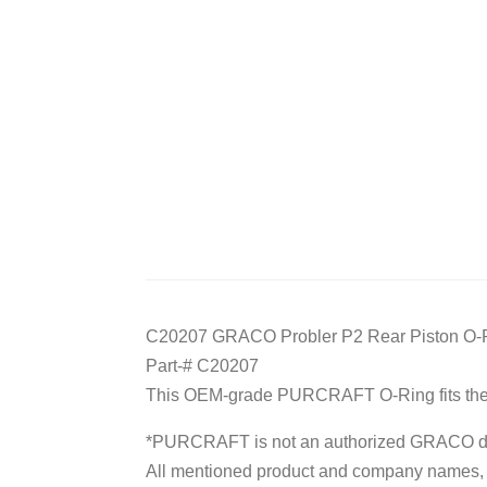
C20207 GRACO Probler P2 Rear Piston O-
Part-# C20207
This OEM-grade PURCRAFT O-Ring fits the 
*PURCRAFT is not an authorized GRACO dis
All mentioned product and company names, tr