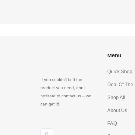
Menu
Quick Shop
If you couldn’t find the
Deal Of The
product you need, don’t
hesitate to contact us – we
Shop All
can get it!
About Us
FAQ