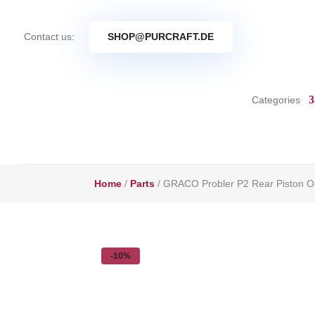
Contact us:
SHOP@PURCRAFT.DE
Categories
Home
/
Parts
/ GRACO Probler P2 Rear Piston O
-10%