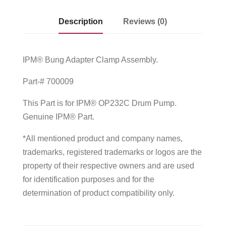
Description
Reviews (0)
IPM® Bung Adapter Clamp Assembly.
Part-# 700009
This Part is for IPM® OP232C Drum Pump.
Genuine IPM® Part.
*All mentioned product and company names,
trademarks, registered trademarks or logos are the
property of their respective owners and are used
for identification purposes and for the
determination of product compatibility only.