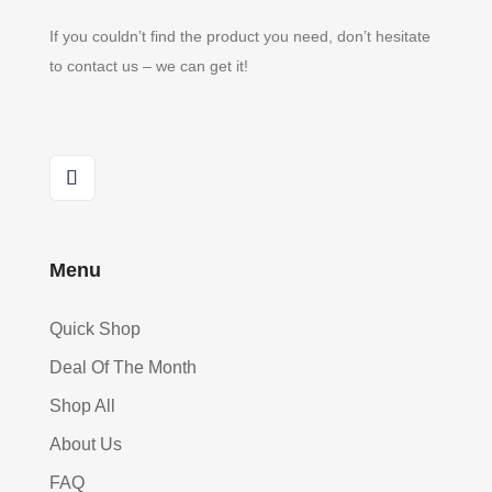
If you couldn’t find the product you need, don’t hesitate
to contact us – we can get it!
Menu
Quick Shop
Deal Of The Month
Shop All
About Us
FAQ