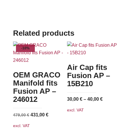
Related products
-10%
Air Cap fits
OEM GRACO
Fusion AP –
Manifold fits
15B210
Fusion AP –
246012
30,00
€
–
40,00
€
excl. VAT
Original
Current
431,00
€
479,00
€
price
price
excl. VAT
was:
is: