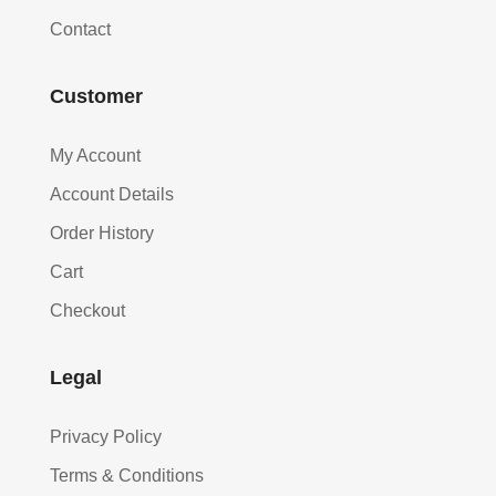
Contact
Customer
My Account
Account Details
Order History
Cart
Checkout
Legal
Privacy Policy
Terms & Conditions