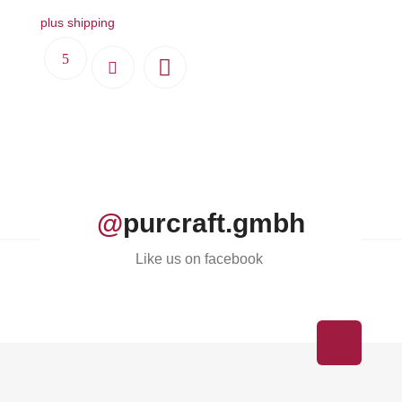
plus shipping
@
purcraft.gmbh
Like us on facebook