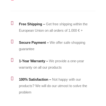
quantity

Free Shipping –
Get free shipping within the
European Union on all orders of 1.000 € +

Secure Payment –
We offer safe shopping
guarantee

1-Year Warranty –
We provide a one-year
warranty on all our products

100% Satisfaction –
Not happy with our
products? We will do our utmost to solve the
problem