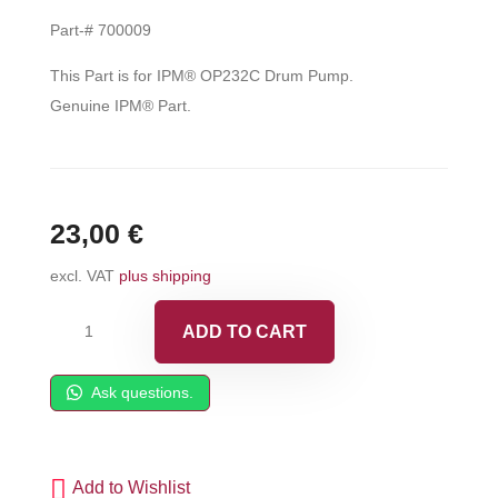
Part-# 700009
This Part is for IPM® OP232C Drum Pump.
Genuine IPM® Part.
23,00
€
excl. VAT
plus shipping
IPM®
ADD TO CART
Bung
Adapter
Ask questions.
Clamp
Assembly
-
Add to Wishlist
700009