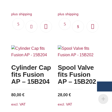
479,00 €.
431,00 €.
plus shipping
plus shipping
This
product
has
multiple
variants.
The
Cylinder Cap
Spool Valve
options
may
fits Fusion
fits Fusion
be
AP – 15B204
AP – 15B202
chosen
on
80,00
€
28,00
€
the
excl. VAT
excl. VAT
product
page