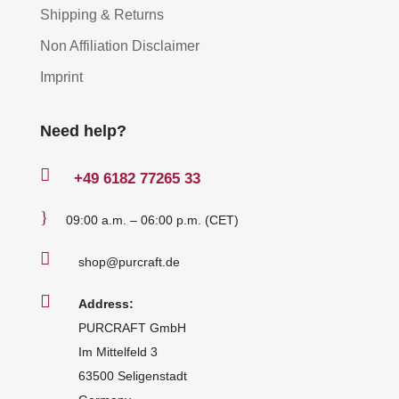
Shipping & Returns
Non Affiliation Disclaimer
Imprint
Need help?

+49
6182 77265 33
}
09:00 a.m. – 06:00 p.m. (CET)

shop@purcraft.de

Address:
PURCRAFT GmbH
Im Mittelfeld 3
63500 Seligenstadt