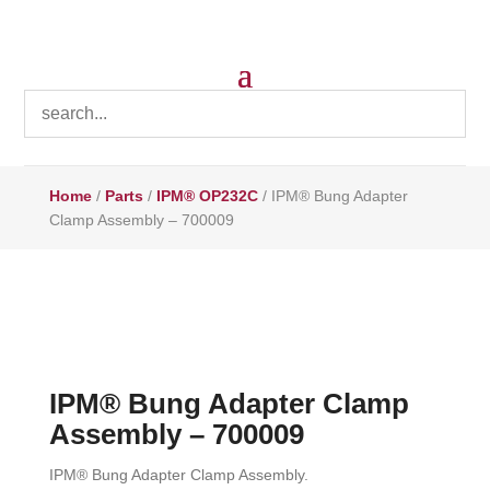
Home
/
Parts
/
IPM® OP232C
/ IPM® Bung Adapter
Clamp Assembly – 700009
IPM® Bung Adapter Clamp
Assembly – 700009
IPM® Bung Adapter Clamp Assembly.