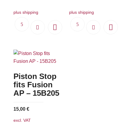
plus shipping
plus shipping
Piston Stop
fits Fusion
AP – 15B205
15,00
€
excl. VAT