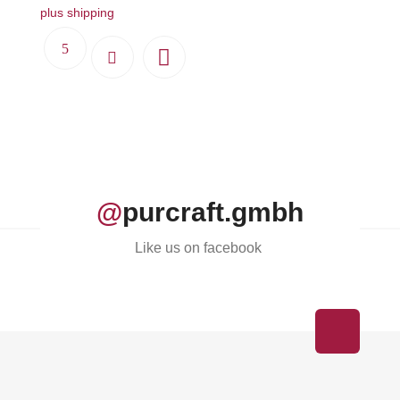
plus shipping
@
purcraft.gmbh
Like us on facebook