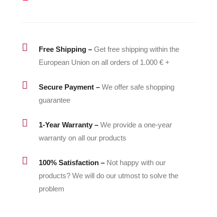

Free Shipping –
Get free shipping within the
European Union on all orders of 1.000 € +

Secure Payment –
We offer safe shopping
guarantee

1-Year Warranty –
We provide a one-year
warranty on all our products

100% Satisfaction –
Not happy with our
products? We will do our utmost to solve the
problem