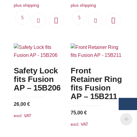
plus shipping
plus shipping
Safety Lock
Front
fits Fusion
Retainer Ring
AP – 15B206
fits Fusion
AP – 15B211
26,00
€
75,00
€
excl. VAT
excl. VAT