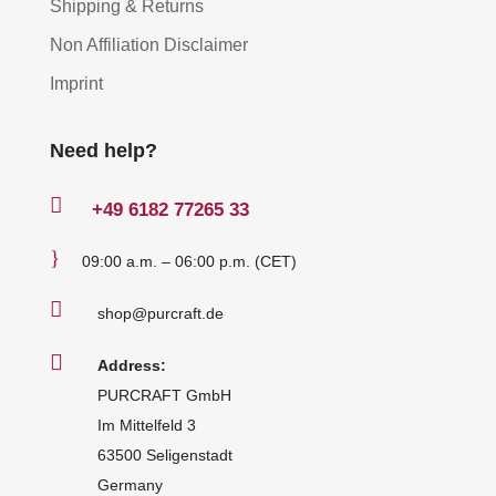
Shipping & Returns
Non Affiliation Disclaimer
Imprint
Need help?

+49
6182 77265 33
}
09:00 a.m. – 06:00 p.m. (CET)

shop@purcraft.de

Address:
PURCRAFT GmbH
Im Mittelfeld 3
63500 Seligenstadt
Germany