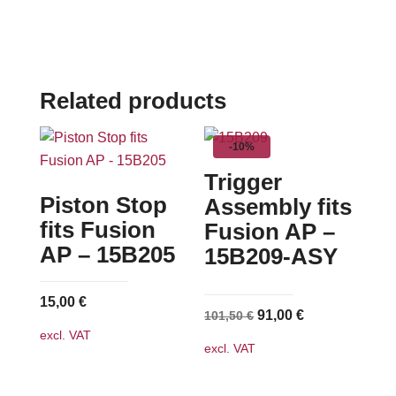
Related products
-10%
Trigger
Piston Stop
Assembly fits
fits Fusion
Fusion AP –
AP – 15B205
15B209-ASY
15,00
€
Original
Current
91,00
€
101,50
€
excl. VAT
price
price
excl. VAT
was:
is:
101,50 €.
91,00 €.