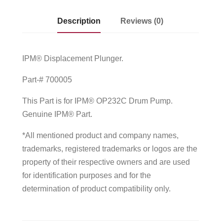
Description
Reviews (0)
IPM® Displacement Plunger.
Part-# 700005
This Part is for IPM® OP232C Drum Pump.
Genuine IPM® Part.
*All mentioned product and company names,
trademarks, registered trademarks or logos are the
property of their respective owners and are used
for identification purposes and for the
determination of product compatibility only.