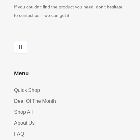
If you couldn’t find the product you need, don’t hesitate
to contact us – we can get it!
Menu
Quick Shop
Deal Of The Month
Shop All
About Us
FAQ