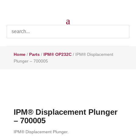
Home
/
Parts
/
IPM® OP232C
/ IPM® Displacement
Plunger – 700005
IPM® Displacement Plunger
– 700005
IPM® Displacement Plunger.