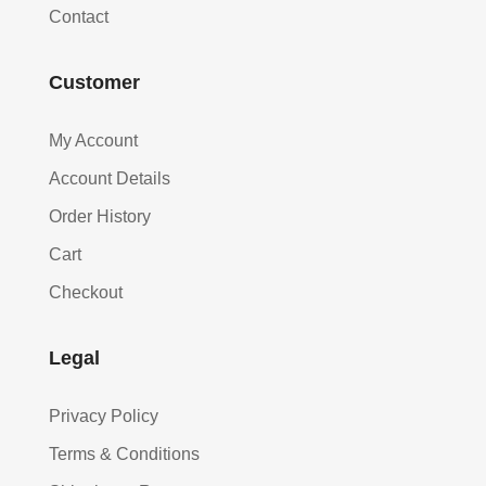
Contact
Customer
My Account
Account Details
Order History
Cart
Checkout
Legal
Privacy Policy
Terms & Conditions