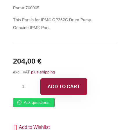
Part-# 700005
This Part is for IPM® OP232C Drum Pump.
Genuine IPM® Part.
204,00
€
excl. VAT
plus shipping
IPM®
ADD TO CART
Displacement
Plunger
Ask questions.
-
700005
quantity
Add to Wishlist