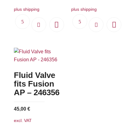
plus shipping
plus shipping
Fluid Valve
fits Fusion
AP – 246356
45,00
€
excl. VAT