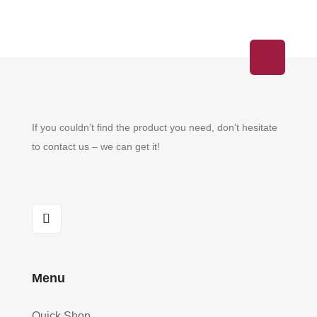
If you couldn’t find the product you need, don’t hesitate
to contact us – we can get it!
Menu
Quick Shop