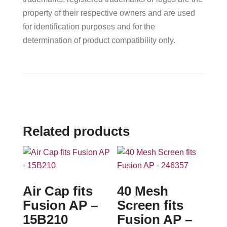
property of their respective owners and are used
for identification purposes and for the
determination of product compatibility only.
Related products
Air Cap fits
40 Mesh
Fusion AP –
Screen fits
15B210
Fusion AP –