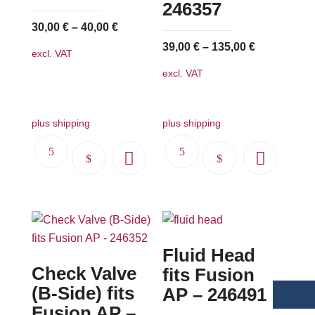
246357
30,00
€
–
40,00
€
39,00
€
–
135,00
€
excl. VAT
excl. VAT
plus shipping
plus shipping
This
This
product
product
has
has
multiple
multiple
variants.
variants.
Fluid Head
The
The
Check Valve
options
options
fits Fusion
may
may
(B-Side) fits
AP – 246491
be
be
Fusion AP –