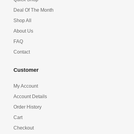
Deal Of The Month
Shop All
About Us
FAQ
Contact
Customer
My Account
Account Details
Order History
Cart
Checkout