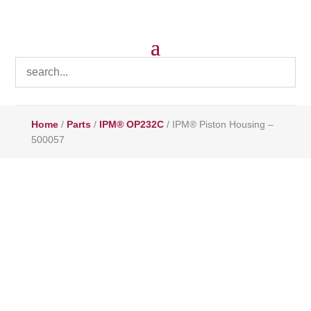
Home
/
Parts
/
IPM® OP232C
/ IPM® Piston Housing –
500057