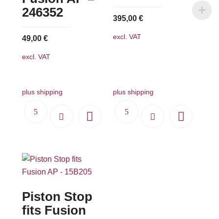
chosen
chosen
246352
395,00
€
on
on
the
the
excl. VAT
49,00
€
product
product
excl. VAT
page
page
plus shipping
plus shipping
Piston Stop
fits Fusion