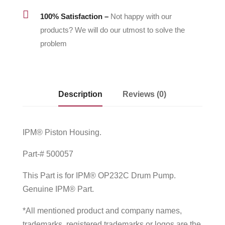

100% Satisfaction –
Not happy with our
products? We will do our utmost to solve the
problem
Description
Reviews (0)
IPM® Piston Housing.
Part-# 500057
This Part is for IPM® OP232C Drum Pump.
Genuine IPM® Part.
*All mentioned product and company names,
trademarks, registered trademarks or logos are the