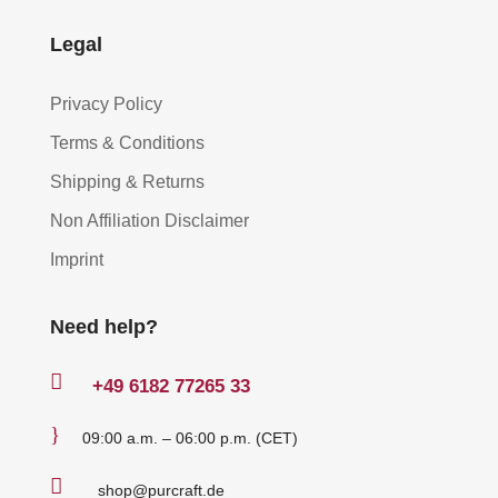
Legal
Privacy Policy
Terms & Conditions
Shipping & Returns
Non Affiliation Disclaimer
Imprint
Need help?

+49
6182 77265 33
}
09:00 a.m. – 06:00 p.m. (CET)

shop@purcraft.de