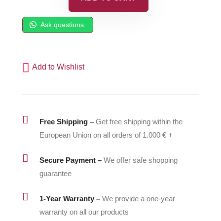
Piston
Housing
Ask questions.
-
500057
quantity
Add to Wishlist

Free Shipping –
Get free shipping within the
European Union on all orders of 1.000 € +

Secure Payment –
We offer safe shopping
guarantee

1-Year Warranty –
We provide a one-year
warranty on all our products