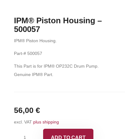
IPM® Piston Housing –
500057
IPM® Piston Housing.
Part-# 500057
This Part is for IPM® OP232C Drum Pump.
Genuine IPM® Part.
56,00
€
excl. VAT
plus shipping
IPM®
ADD TO CART