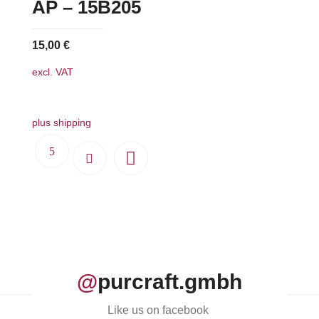
AP – 15B205
15,00
€
excl. VAT
plus shipping
@
purcraft.gmbh
Like us on facebook