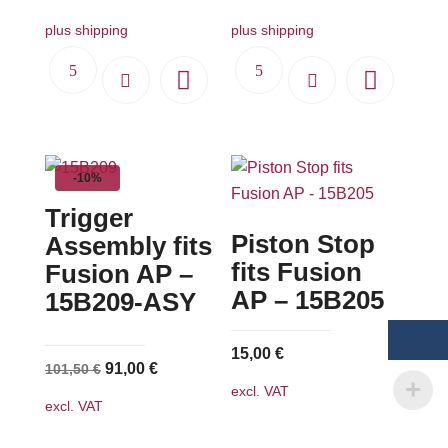
plus shipping
plus shipping
-10%
Trigger
Piston Stop
Assembly fits
fits Fusion
Fusion AP –
AP – 15B205
15B209-ASY
15,00
€
Original
Current
91,00
€
101,50
€
excl. VAT
price
price
excl. VAT
was:
is:
101,50 €.
91,00 €.