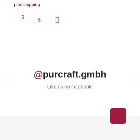
plus shipping
This
product
has
multiple
variants.
The
options
@
purcraft.gmbh
may
be
Like us on facebook
chosen
on
the
product
page