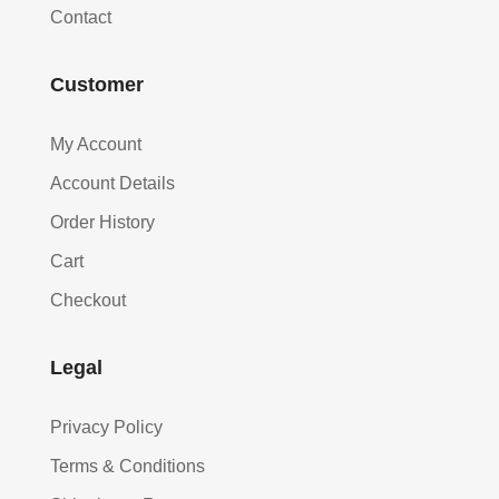
Contact
Customer
My Account
Account Details
Order History
Cart
Checkout
Legal
Privacy Policy
Terms & Conditions