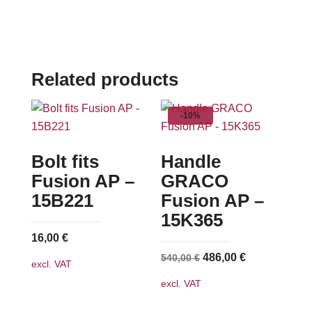
Related products
-10%
Bolt fits
Handle
Fusion AP –
GRACO
15B221
Fusion AP –
15K365
16,00
€
Original
Current
486,00
€
540,00
€
excl. VAT
price
price
excl. VAT
was:
is:
540,00 €.
486,00 €.