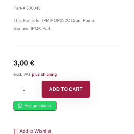
Part-# 500040
This Part is for IPM® OP232C Drum Pump.
Genuine IPM® Part.
3,00
€
excl. VAT
plus shipping
IPM®
ADD TO CART
Socket
Head
Ask questions.
Cap
Screw
-
Add to Wishlist
500040