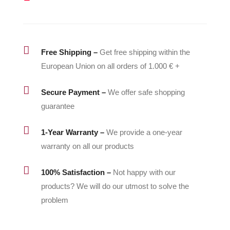
quantity

Free Shipping –
Get free shipping within the
European Union on all orders of 1.000 € +

Secure Payment –
We offer safe shopping
guarantee

1-Year Warranty –
We provide a one-year
warranty on all our products

100% Satisfaction –
Not happy with our
products? We will do our utmost to solve the
problem