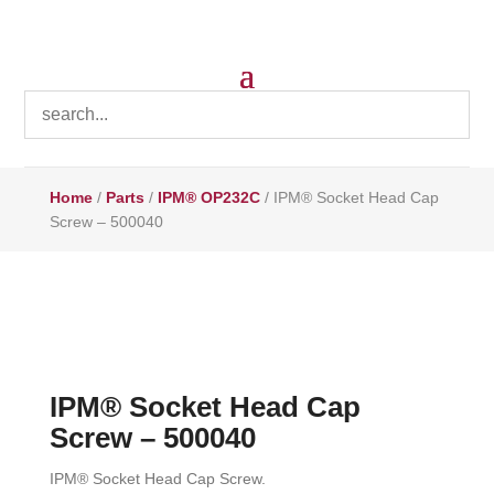
Home
/
Parts
/
IPM® OP232C
/ IPM® Socket Head Cap
Screw – 500040
IPM® Socket Head Cap
Screw – 500040
IPM® Socket Head Cap Screw.