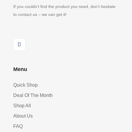
If you couldn’t find the product you need, don’t hesitate
to contact us – we can get it!
Menu
Quick Shop
Deal Of The Month
Shop All
About Us
FAQ