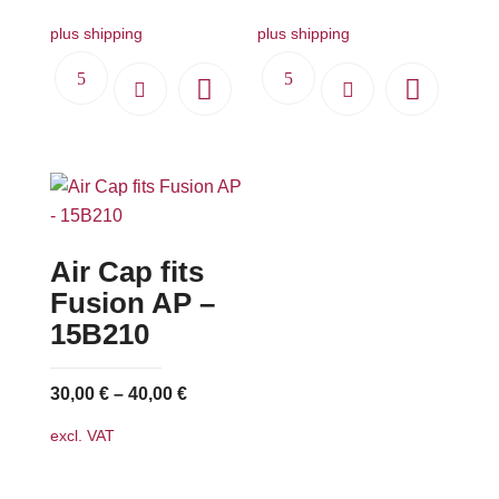
plus shipping
plus shipping
Air Cap fits
Fusion AP –
15B210
30,00
€
–
40,00
€
excl. VAT