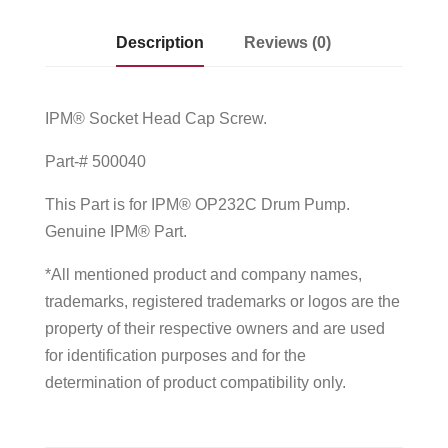
Description
Reviews (0)
IPM® Socket Head Cap Screw.
Part-# 500040
This Part is for IPM® OP232C Drum Pump.
Genuine IPM® Part.
*All mentioned product and company names,
trademarks, registered trademarks or logos are the
property of their respective owners and are used
for identification purposes and for the
determination of product compatibility only.