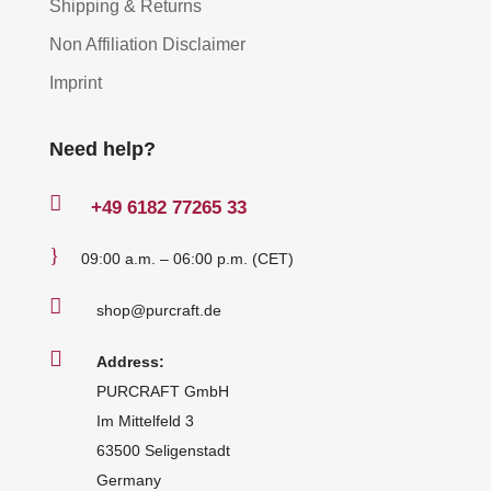
Shipping & Returns
Non Affiliation Disclaimer
Imprint
Need help?

+49
6182 77265 33
}
09:00 a.m. – 06:00 p.m. (CET)

shop@purcraft.de

Address:
PURCRAFT GmbH
Im Mittelfeld 3
63500 Seligenstadt
Germany