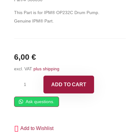
This Part is for IPM® OP232C Drum Pump.
Genuine IPM® Part.
6,00
€
excl. VAT
plus shipping
IPM®
ADD TO CART
U-
Cup,
Ask questions.
NBR2
-
500030
Add to Wishlist
quantity