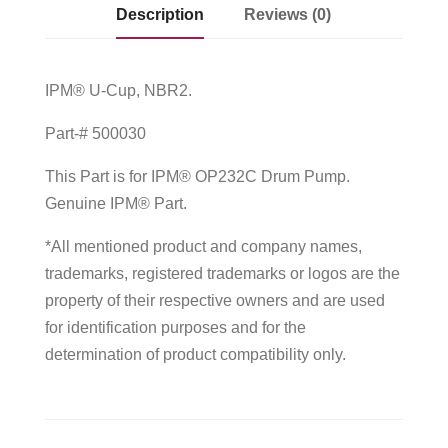
Description
Reviews (0)
IPM® U-Cup, NBR2.
Part-# 500030
This Part is for IPM® OP232C Drum Pump.
Genuine IPM® Part.
*All mentioned product and company names,
trademarks, registered trademarks or logos are the
property of their respective owners and are used
for identification purposes and for the
determination of product compatibility only.