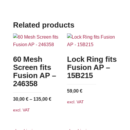
Related products
60 Mesh
Lock Ring fits
Screen fits
Fusion AP –
Fusion AP –
15B215
246358
59,00
€
30,00
€
–
135,00
€
excl. VAT
excl. VAT