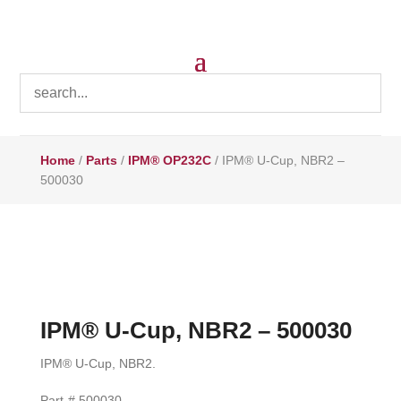
Home
/
Parts
/
IPM® OP232C
/ IPM® U-Cup, NBR2 –
500030
IPM® U-Cup, NBR2 – 500030
IPM® U-Cup, NBR2.
Part-# 500030