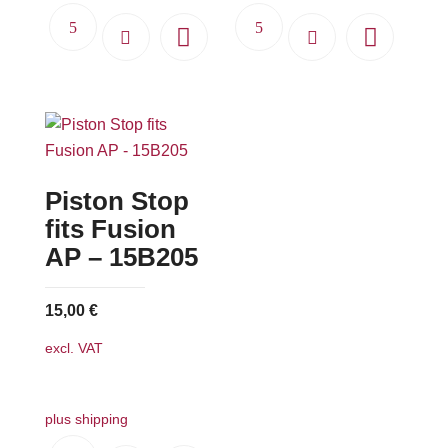
Piston Stop
fits Fusion
AP – 15B205
15,00
€
excl. VAT
plus shipping