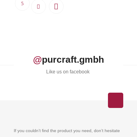
@
purcraft.gmbh
Like us on facebook
If you couldn’t find the product you need, don’t hesitate