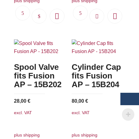
plus shipping
plus shipping
This
product
has
multiple
variants.
The
Spool Valve
Cylinder Cap
options
may
fits Fusion
fits Fusion
be
AP – 15B202
AP – 15B204
chosen
on
28,00
€
80,00
€
the
excl. VAT
excl. VAT
product
page
plus shipping
plus shipping