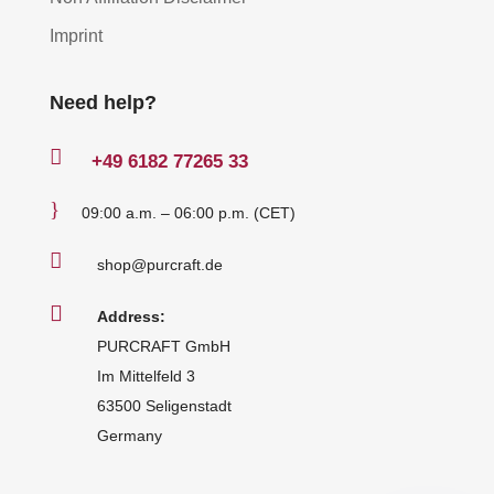
Imprint
Need help?

+49
6182 77265 33
}
09:00 a.m. – 06:00 p.m. (CET)

shop@purcraft.de

Address:
PURCRAFT GmbH
Im Mittelfeld 3
63500 Seligenstadt
Germany