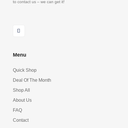
to contact us – we can get it!
Menu
Quick Shop
Deal Of The Month
Shop All
About Us
FAQ
Contact