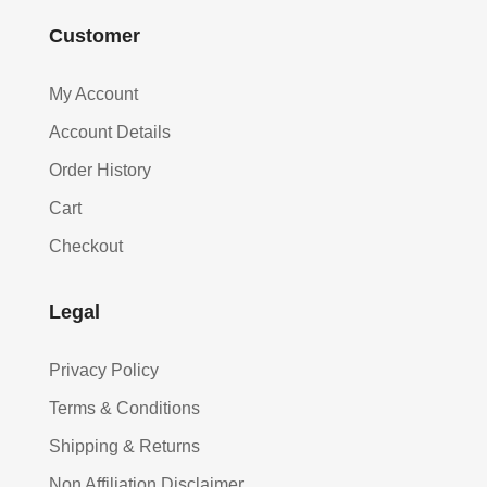
Customer
My Account
Account Details
Order History
Cart
Checkout
Legal
Privacy Policy
Terms & Conditions
Shipping & Returns
Non Affiliation Disclaimer