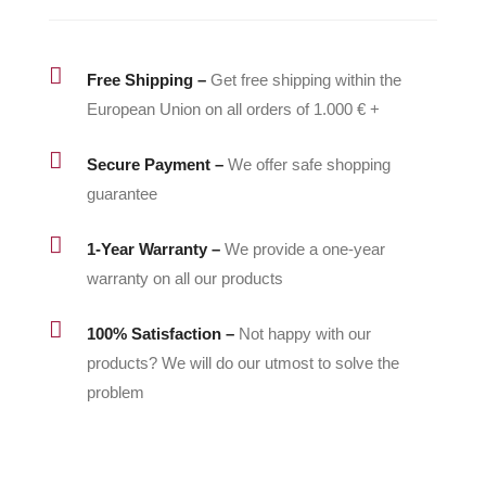

Free Shipping –
Get free shipping within the
European Union on all orders of 1.000 € +

Secure Payment –
We offer safe shopping
guarantee

1-Year Warranty –
We provide a one-year
warranty on all our products

100% Satisfaction –
Not happy with our
products? We will do our utmost to solve the
problem